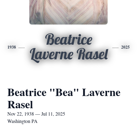
Beatrice
1938
2025
Laverne Rasel
Beatrice "Bea" Laverne
Rasel
Nov 22, 1938 — Jul 11, 2025
Washington PA