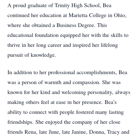
A proud graduate of Trinity High School, Bea
continued her education at Marietta College in Ohio,
where she obtained a Business Degree. This
educational foundation equipped her with the skills to
thrive in her long career and inspired her lifelong
pursuit of knowledge.
In addition to her professional accomplishments, Bea
was a person of warmth and compassion. She was
known for her kind and welcoming personality, always
making others feel at ease in her presence. Bea’s
ability to connect with people fostered many lasting
friendships. She enjoyed the company of her close
friends Rena, late June, late Janine, Donna, Tracy and