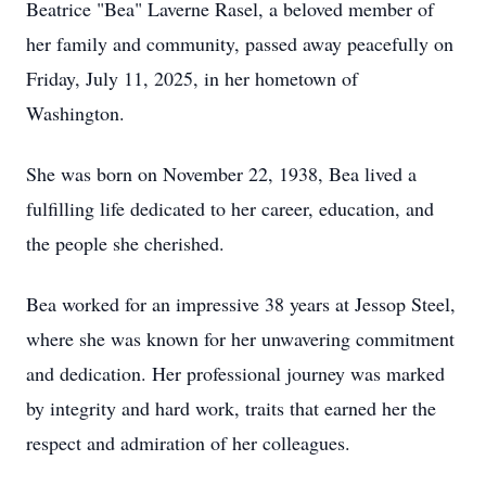
Beatrice "Bea" Laverne Rasel, a beloved member of
her family and community, passed away peacefully on
Friday, July 11, 2025, in her hometown of
Washington.
She was born on November 22, 1938, Bea lived a
fulfilling life dedicated to her career, education, and
the people she cherished.
Bea worked for an impressive 38 years at Jessop Steel,
where she was known for her unwavering commitment
and dedication. Her professional journey was marked
by integrity and hard work, traits that earned her the
respect and admiration of her colleagues.