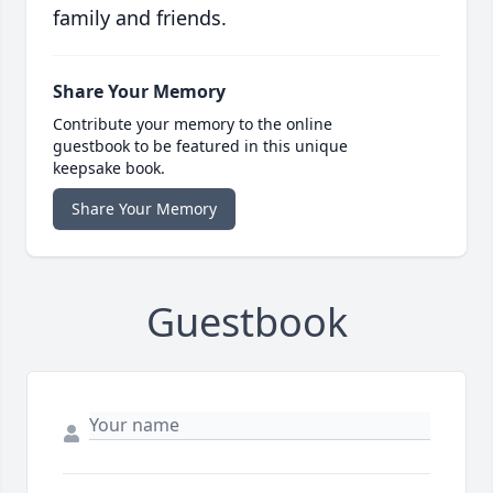
family and friends.
Share Your Memory
Contribute your memory to the online
guestbook to be featured in this unique
keepsake book.
Share Your Memory
Guestbook