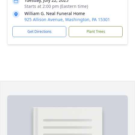
Tuesday, July 22, 2025
Starts at 2:00 pm (Eastern time)
William G. Neal Funeral Home
925 Allison Avenue, Washington, PA 15301
Get Directions
Plant Trees