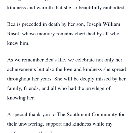
kindness and warmth that she so beautifully embodied.
Bea is preceded in death by her son, Joseph William
Rasel, whose memory remains cherished by all who
knew him.
As we remember Bea’s life, we celebrate not only her
achievements but also the love and kindness she spread
throughout her years. She will be deeply missed by her
family, friends, and all who had the privilege of
knowing her.
A special thank you to The Southmont Community for
their unwavering, support and kindness while my