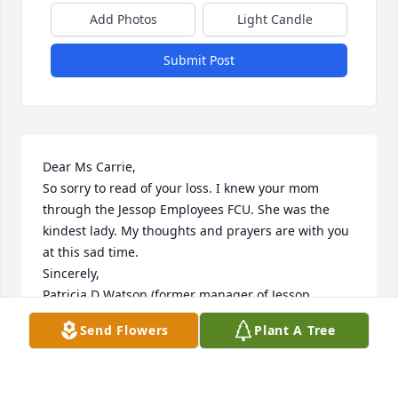
Add Photos
Light Candle
Submit Post
Dear Ms Carrie,

So sorry to read of your loss. I knew your mom 
through the Jessop Employees FCU. She was the 
kindest lady. My thoughts and prayers are with you 
at this sad time. 

Sincerely,

Patricia D Watson (former manager of Jessop 
Employees FCU)
Send Flowers
Plant A Tree
PATRICIA WATSON
Jul 19, 2025