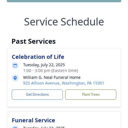
Service Schedule
Past Services
Celebration of Life
Tuesday, July 22, 2025
1:00 - 3:00 pm (Eastern time)
William G. Neal Funeral Home
925 Allison Avenue, Washington, PA 15301
Get Directions
Plant Trees
Funeral Service