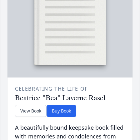
CELEBRATING THE LIFE OF
Beatrice "Bea" Laverne Rasel
View Book
Buy Book
A beautifully bound keepsake book filled
with memories and condolences from