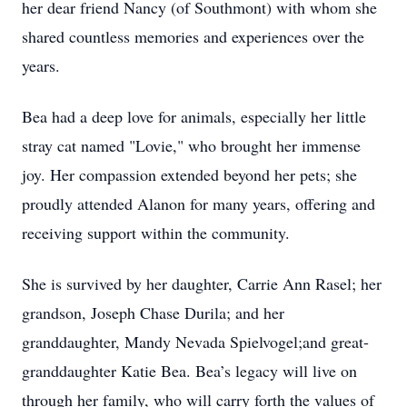
her dear friend Nancy (of Southmont) with whom she
shared countless memories and experiences over the
years.
Bea had a deep love for animals, especially her little
stray cat named "Lovie," who brought her immense
joy. Her compassion extended beyond her pets; she
proudly attended Alanon for many years, offering and
receiving support within the community.
She is survived by her daughter, Carrie Ann Rasel; her
grandson, Joseph Chase Durila; and her
granddaughter, Mandy Nevada Spielvogel;and great-
granddaughter Katie Bea. Bea’s legacy will live on
through her family, who will carry forth the values of