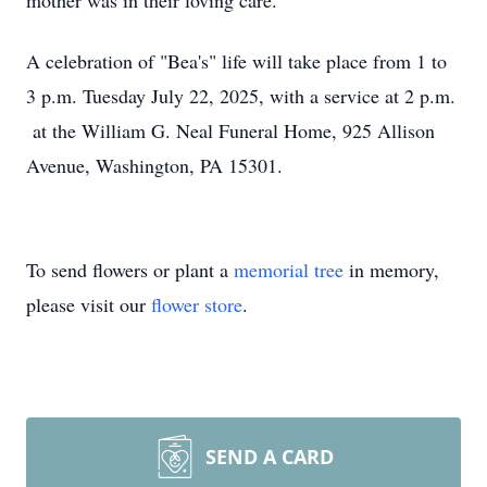
mother was in their loving care.
A celebration of "Bea's" life will take place from 1 to
3 p.m. Tuesday July 22, 2025, with a service at 2 p.m.
at the William G. Neal Funeral Home, 925 Allison
Avenue, Washington, PA 15301.
To send flowers or plant a
memorial tree
in memory,
please visit our
flower store
.
SEND A CARD