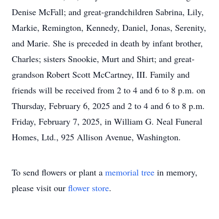
Denise McFall; and great-grandchildren Sabrina, Lily,
Markie, Remington, Kennedy, Daniel, Jonas, Serenity,
and Marie. She is preceded in death by infant brother,
Charles; sisters Snookie, Murt and Shirt; and great-
grandson Robert Scott McCartney, III. Family and
friends will be received from 2 to 4 and 6 to 8 p.m. on
Thursday, February 6, 2025 and 2 to 4 and 6 to 8 p.m.
Friday, February 7, 2025, in William G. Neal Funeral
Homes, Ltd., 925 Allison Avenue, Washington.
To send flowers or plant a
memorial tree
in memory,
please visit our
flower store
.