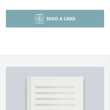
SEND A CARD