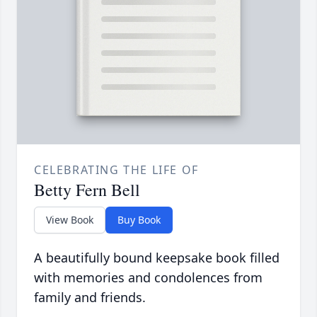
CELEBRATING THE LIFE OF
Betty Fern Bell
View Book
Buy Book
A beautifully bound keepsake book filled
with memories and condolences from
family and friends.