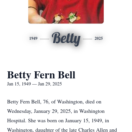
Betty
1949
2025
Betty Fern Bell
Jan 15, 1949 — Jan 29, 2025
Betty Fern Bell, 76, of Washington, died on
Wednesday, January 29, 2025, in Washington
Hospital. She was born on January 15, 1949, in
Washington, daughter of the late Charles Allen and