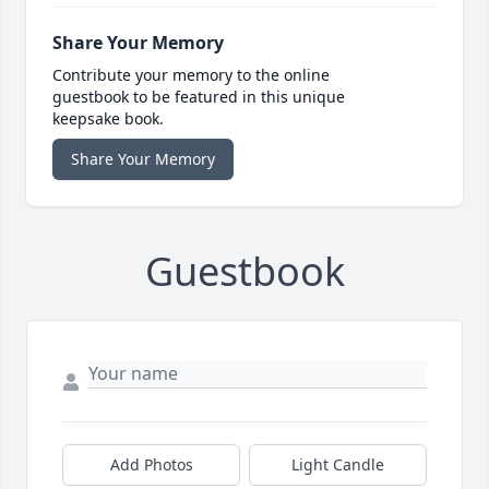
Share Your Memory
Contribute your memory to the online
guestbook to be featured in this unique
keepsake book.
Share Your Memory
Guestbook
Add Photos
Light Candle