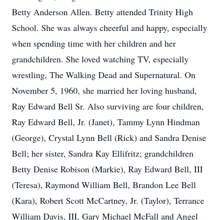
Betty Anderson Allen. Betty attended Trinity High
School. She was always cheerful and happy, especially
when spending time with her children and her
grandchildren. She loved watching TV, especially
wrestling, The Walking Dead and Supernatural. On
November 5, 1960, she married her loving husband,
Ray Edward Bell Sr. Also surviving are four children,
Ray Edward Bell, Jr. (Janet), Tammy Lynn Hindman
(George), Crystal Lynn Bell (Rick) and Sandra Denise
Bell; her sister, Sandra Kay Ellifritz; grandchildren
Betty Denise Robison (Markie), Ray Edward Bell, III
(Teresa), Raymond William Bell, Brandon Lee Bell
(Kara), Robert Scott McCartney, Jr. (Taylor), Terrance
William Davis, III, Gary Michael McFall and Angel