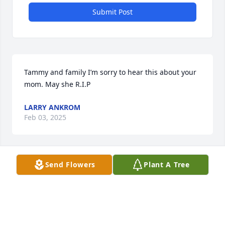
Submit Post
Tammy and family I’m sorry to hear this about your 
mom. May she R.I.P
LARRY ANKROM
Feb 03, 2025
Visits: 62
Send Flowers
Plant A Tree
This site is protected by reCAPTCHA and the
Google
Privacy Policy
and
Terms of Service
apply.
Service map data ©
OpenStreetMap
contributors