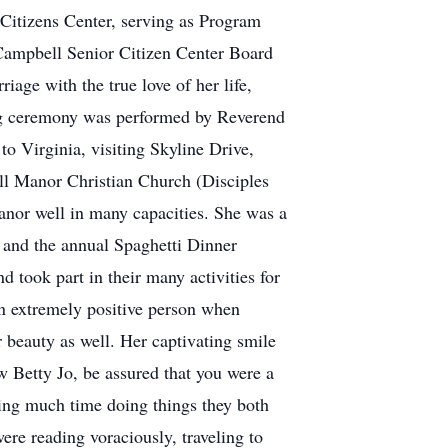
Citizens Center, serving as Program
s Campbell Senior Citizen Center Board
age with the true love of her life,
ing ceremony was performed by Reverend
 Virginia, visiting Skyline Drive,
ill Manor Christian Church (Disciples
Manor well in many capacities. She was a
and the annual Spaghetti Dinner
 took part in their many activities for
an extremely positive person when
 beauty as well. Her captivating smile
 Betty Jo, be assured that you were a
ding much time doing things they both
ere reading voraciously, traveling to