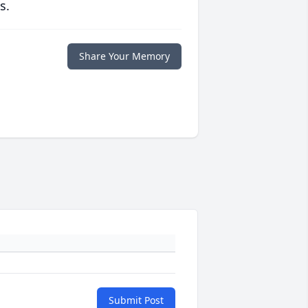
s.
Share Your Memory
Submit Post