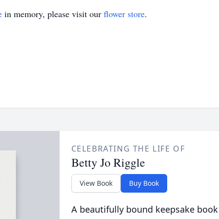
e
in memory, please visit our
flower store
.
CELEBRATING THE LIFE OF
Betty Jo Riggle
View Book
Buy Book
A beautifully bound keepsake book