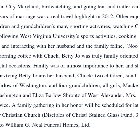
ean City Maryland, birdwatching, and going tent and trailer c
ears of marriage was a real travel highlight in 2012. Other enjo
ildren and grandchildren’s many sporting activities, watching 
llowing West Virginia University’s sports activities, cooking
 and interacting with her husband and the family feline, “Noo
morning coffee with Chuck. Betty Jo was truly family oriented
ecial occasions. Family was of utmost importance to her, and 
Surviving Betty Jo are her husband, Chuck; two children, son 
Barlow of Washington; and four grandchildren, all girls, Ma
ashington and Eliza Barlow Shrontz of West Alexander. Mrs. 
ice. A family gathering in her honor will be scheduled for lat
or Christian Church (Disciples of Christ) Stained Glass Fun
to William G. Neal Funeral Homes, Ltd.