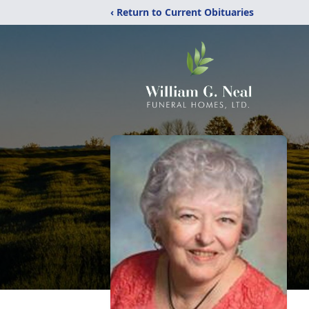
‹ Return to Current Obituaries