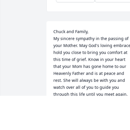
Chuck and Family,

My sincere sympathy in the passing of 
your Mother. May God's loving embrace
hold you close to bring you comfort at 
this time of grief. Know in your heart 
that your Mom has gone home to our 
Heavenly Father and is at peace and 
rest. She will always be with you and 
watch over all of you to guide you 
through this life until you meet again.
KATHY BORRELLI
Jul 05, 2024