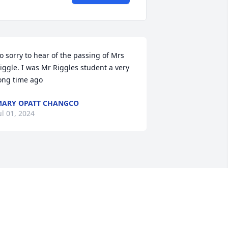
o sorry to hear of the passing of Mrs 
iggle. I was Mr Riggles student a very 
ong time ago
ARY OPATT CHANGCO
ul 01, 2024