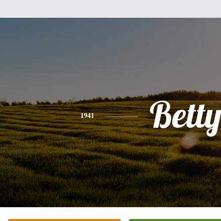
Bett
1941