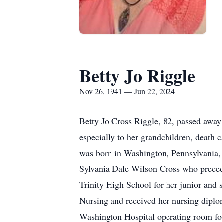
Betty Jo Riggle
Nov 26, 1941 — Jun 22, 2024
Betty Jo Cross Riggle, 82, passed away
especially to her grandchildren, death
was born in Washington, Pennsylvania,
Sylvania Dale Wilson Cross who precede
Trinity High School for her junior and
Nursing and received her nursing diplo
Washington Hospital operating room for s