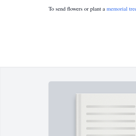
To send flowers or plant a
memorial tre