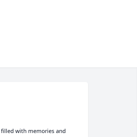
 filled with memories and