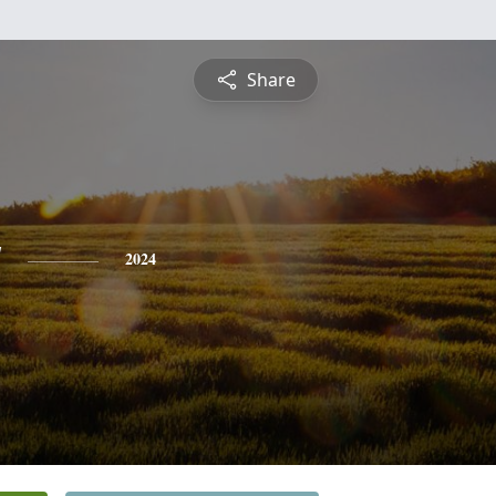
Share
y
2024