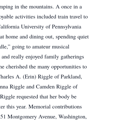
amping in the mountains. A once in a
yable activities included train travel to
California University of Pennsylvania
 at home and dining out, spending quiet
dle,” going to amateur musical
 and really enjoyed family gatherings
she cherished the many opportunities to
Charles A. (Erin) Riggle of Parkland,
ckenna Riggle and Camden Riggle of
Riggle requested that her body be
er this year. Memorial contributions
d, 351 Montgomery Avenue, Washington,