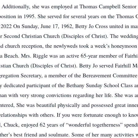
s. Additionally, she was employed at Thomas Campbell Senior 
 position in 1995. She served for several years on the Thoma
n 2022 On Sunday, June 17, 1962, Betty Jo Cross united in marri
er Second Christian Church (Disciples of Christ). The wedd
 church reception, the newlyweds took a week’s honeymoon to
nia Beach. Mrs. Riggle was an active 65-year member of Fairh
istian Church (Disciples of Christ). Betty Jo served Fairhill 
gregation Secretary, a member of the Bereavement Committee 
 dedicated participant of the Bethany Sunday School Class and
an with very strong convictions regarding her life. She was 
tered, She was beautiful physically and possessed great inner
lationships with others. If you were fortunate enough to know
and, Chuck, enjoyed 62 years of “wonderful togetherness” spen
her’s best friend and soulmate. Some of her many activities w