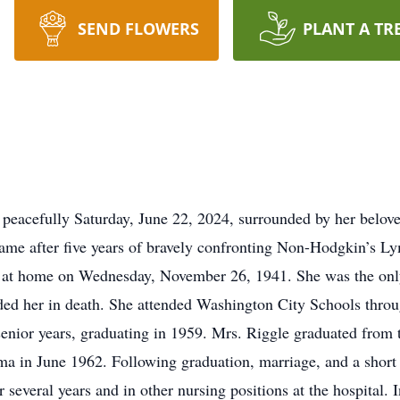
SEND FLOWERS
PLANT A TR
 peacefully Saturday, June 22, 2024, surrounded by her belo
 came after five years of bravely confronting Non-Hodgkin’s 
 at home on Wednesday, November 26, 1941. She was the only
d her in death. She attended Washington City Schools through
 senior years, graduating in 1959. Mrs. Riggle graduated from
ma in June 1962. Following graduation, marriage, and a shor
everal years and in other nursing positions at the hospital. I