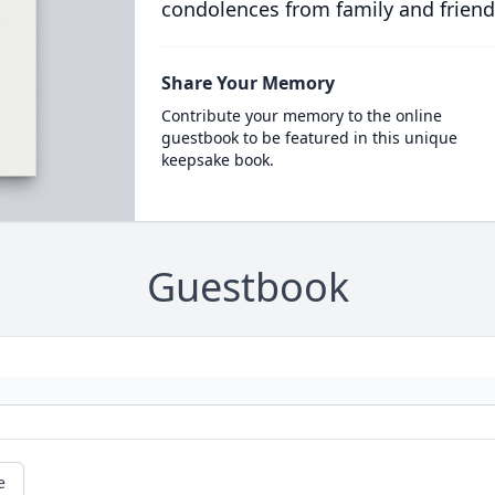
condolences from family and friend
Share Your Memory
Contribute your memory to the online
guestbook to be featured in this unique
keepsake book.
Guestbook
e