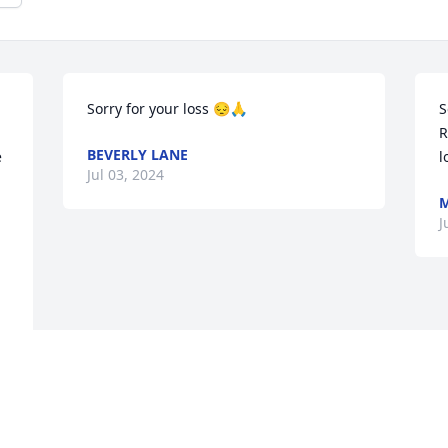
Sorry for your loss 😔🙏
S
R
BEVERLY LANE
 
l
Jul 03, 2024
M
J