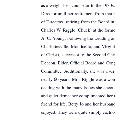
as a weight loss counselor in the 1980
Director until her retirement from that
of Directors, retiring from the Board i
Charles W. Riggle (Chuck) at the form
A. C. Young. Following the wedding and
Charlottesville, Monticello, and Virgi
of Christ), successor to the Second Chr
Deacon, Elder, Official Board and Con
Committee. Additionally, she was a very
nearly 60 years. Mrs. Riggle was a wom
dealing with the many issues she encoun
and quiet demeanor complimented her re
friend for life. Betty Jo and her husb
enjoyed. They were quite simply each ot