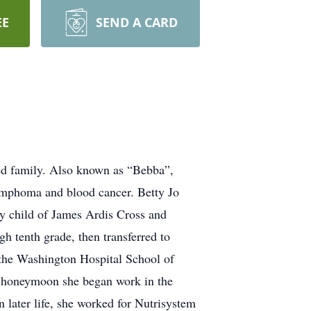
EE
SEND A CARD
ved family. Also known as “Bebba”,
Lymphoma and blood cancer. Betty Jo
 child of James Ardis Cross and
 tenth grade, then transferred to
 the Washington Hospital School of
t honeymoon she began work in the
n later life, she worked for Nutrisystem