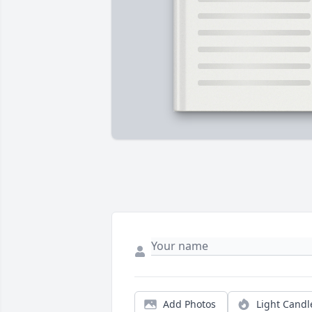
Add Photos
Light Candl