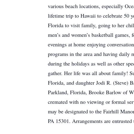
various beach locations, especially Oc
lifetime trip to Hawaii to celebrate 50 y
Florida to visit family, going to her ch
men’s and women’s basketball games, fo
evenings at home enjoying conversation
programs in the area and having daily 
during the holidays as well as other sp
gather. Her life was all about family! 
Florida, and daughter Jodi R. (Steve) 
Parkland, Florida, Brooke Barlow of W
cremated with no viewing or formal serv
may be designated to the Fairhill Man
PA 15301. Arrangements are entrusted 