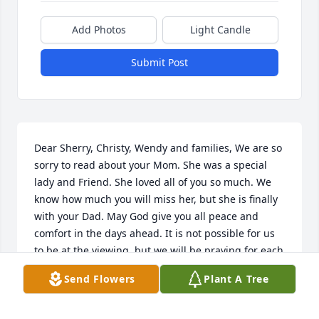
Add Photos
Light Candle
Submit Post
Dear Sherry, Christy, Wendy and families, We are so 
sorry to read about your Mom. She was a special 
lady and Friend. She loved all of you so much. We 
know how much you will miss her, but she is finally 
with your Dad. May God give you all peace and 
comfort in the days ahead. It is not possible for us 
to be at the viewing, but we will be praying for each 
of you......
Send Flowers
Plant A Tree
JACK AND SHERRI COLE
May 18, 2024