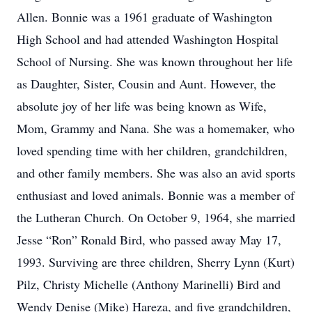
Allen. Bonnie was a 1961 graduate of Washington
High School and had attended Washington Hospital
School of Nursing. She was known throughout her life
as Daughter, Sister, Cousin and Aunt. However, the
absolute joy of her life was being known as Wife,
Mom, Grammy and Nana. She was a homemaker, who
loved spending time with her children, grandchildren,
and other family members. She was also an avid sports
enthusiast and loved animals. Bonnie was a member of
the Lutheran Church. On October 9, 1964, she married
Jesse “Ron” Ronald Bird, who passed away May 17,
1993. Surviving are three children, Sherry Lynn (Kurt)
Pilz, Christy Michelle (Anthony Marinelli) Bird and
Wendy Denise (Mike) Hareza, and five grandchildren,