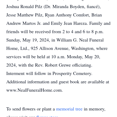
Joshua Ronald Pilz (Dr. Miranda Boyden, fiancé),
Jesse Matthew Pilz, Ryan Anthony Comfort, Brian
Andrew Martos Jr. and Emily Jean Hareza. Family and
friends will be received from 2 to 4 and 6 to 8 p.m.
Sunday, May 19, 2024, in William G. Neal Funeral
Home, Ltd., 925 Allison Avenue, Washington, where
services will be held at 10 a.m. Monday, May 20,
2024, with the Rev. Robert Grewe officiating.
Interment will follow in Prosperity Cemetery.
Additional information and guest book are available at
www.NealFuneralHome.com.
To send flowers or plant a
memorial tree
in memory,