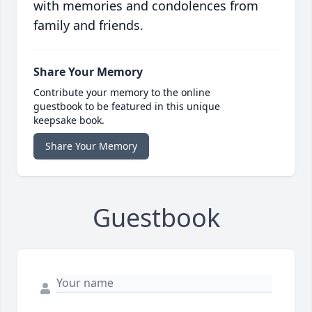
with memories and condolences from
family and friends.
Share Your Memory
Contribute your memory to the online
guestbook to be featured in this unique
keepsake book.
Share Your Memory
Guestbook