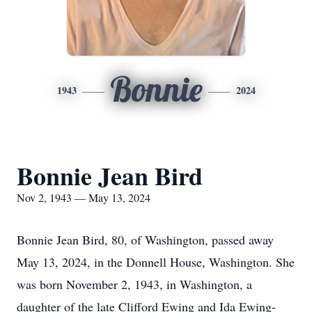
Bonnie
1943
2024
Bonnie Jean Bird
Nov 2, 1943 — May 13, 2024
Bonnie Jean Bird, 80, of Washington, passed away
May 13, 2024, in the Donnell House, Washington. She
was born November 2, 1943, in Washington, a
daughter of the late Clifford Ewing and Ida Ewing-