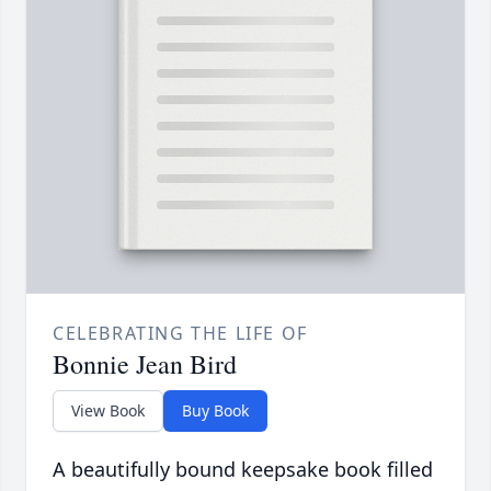
CELEBRATING THE LIFE OF
Bonnie Jean Bird
View Book
Buy Book
A beautifully bound keepsake book filled