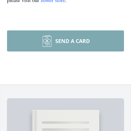
please visit our
flower store
.
SEND A CARD