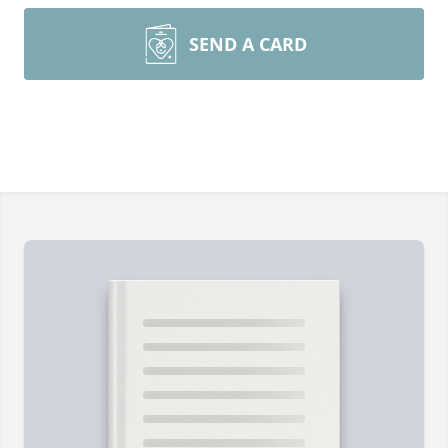
SEND A CARD