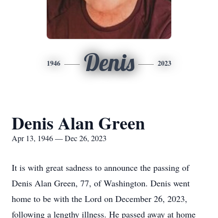
Denis
1946
2023
Denis Alan Green
Apr 13, 1946 — Dec 26, 2023
It is with great sadness to announce the passing of
Denis Alan Green, 77, of Washington. Denis went
home to be with the Lord on December 26, 2023,
following a lengthy illness. He passed away at home