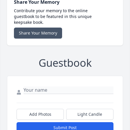
Share Your Memory
Contribute your memory to the online
guestbook to be featured in this unique
keepsake book.
Share Your Memory
Guestbook
Add Photos
Light Candle
Submit Post