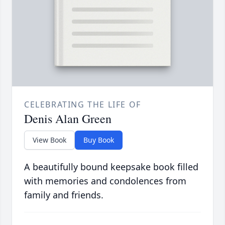
CELEBRATING THE LIFE OF
Denis Alan Green
View Book
Buy Book
A beautifully bound keepsake book filled
with memories and condolences from
family and friends.