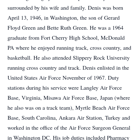
surrounded by his wife and family. Denis was born
April 13, 1946, in Washington, the son of Gerard
Floyd Green and Bette Ruth Green. He was a 1964
graduate from Fort Cherry High School, McDonald
PA where he enjoyed running track, cross country, and
basketball. He also attended Slippery Rock University
running cross country and track. Denis enlisted in the
United States Air Force November of 1967. Duty
stations during his service were Langley Air Force
Base, Virginia, Misawa Air Force Base, Japan (where
he also was on a track team), Myrtle Beach Air Force
Base, South Carolina, Ankara Air Station, Turkey and
worked in the office of the Air Force Surgeon General
in Washington DC. His job duties included Pharmacy