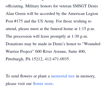
officiating. Military honors for veteran SMSGT Denis
Alan Green will be accorded by the American Legion
Post #175 and the US Army. For those wishing to
attend, please meet at the funeral home at 1:15 p.m.
The procession will leave promptly at 1:30 p.m.
Donations may be made in Denis’s honor to “Wounded
Warrior Project” 600 River Avenue, Suite 400,
Pittsburgh, PA 15212, 412-471-0935.
To send flowers or plant a
memorial tree
in memory,
please visit our
flower store
.