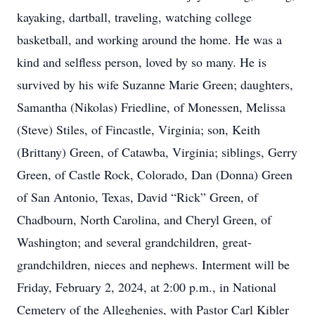
kayaking, dartball, traveling, watching college
basketball, and working around the home. He was a
kind and selfless person, loved by so many. He is
survived by his wife Suzanne Marie Green; daughters,
Samantha (Nikolas) Friedline, of Monessen, Melissa
(Steve) Stiles, of Fincastle, Virginia; son, Keith
(Brittany) Green, of Catawba, Virginia; siblings, Gerry
Green, of Castle Rock, Colorado, Dan (Donna) Green
of San Antonio, Texas, David “Rick” Green, of
Chadbourn, North Carolina, and Cheryl Green, of
Washington; and several grandchildren, great-
grandchildren, nieces and nephews. Interment will be
Friday, February 2, 2024, at 2:00 p.m., in National
Cemetery of the Alleghenies, with Pastor Carl Kibler