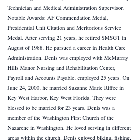
Technician and Medical Administration Supervisor.
Notable Awards: AF Commendation Medal,
Presidential Unit Citation and Meritorious Service
Medal. After serving 21 years, he retired SMSGT in
August of 1988. He pursued a career in Health Care
Administration. Denis was employed with McMurray
Hills Manor Nursing and Rehabilitation Center,
Payroll and Accounts Payable, employed 25 years. On
June 24, 2000, he married Suzanne Marie Riffee in
Key West Harbor, Key West Florida. They were
blessed to be married for 23 years. Denis was a
member of the Washington First Church of the
Nazarene in Washington. He loved serving in different
areas within the church. Denis enjoyed biking, fishing,