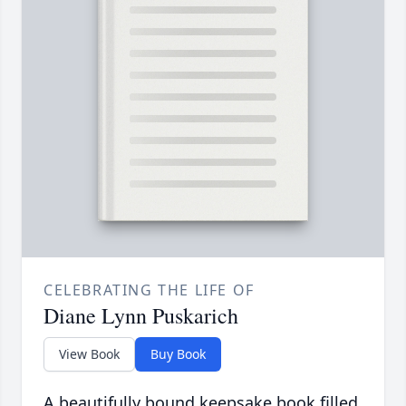
CELEBRATING THE LIFE OF
Diane Lynn Puskarich
View Book
Buy Book
A beautifully bound keepsake book filled