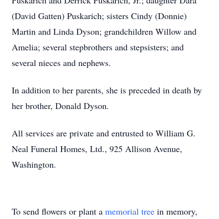
Puskarich and Derrick Puskarich, Jr.; daughter Dara
(David Gatten) Puskarich; sisters Cindy (Donnie)
Martin and Linda Dyson; grandchildren Willow and
Amelia; several stepbrothers and stepsisters; and
several nieces and nephews.
In addition to her parents, she is preceded in death by
her brother, Donald Dyson.
All services are private and entrusted to William G.
Neal Funeral Homes, Ltd., 925 Allison Avenue,
Washington.
To send flowers or plant a
memorial tree
in memory,