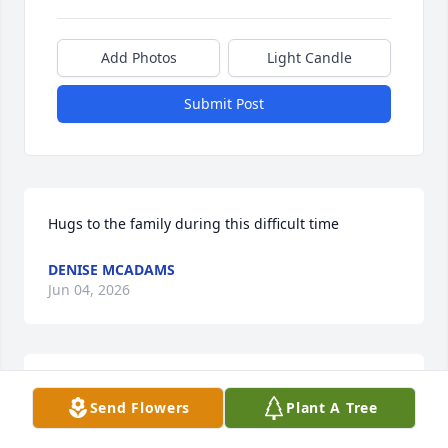
Add Photos
Light Candle
Submit Post
Hugs to the family during this difficult time
DENISE MCADAMS
Jun 04, 2026
Drew deepest condolences on the passing of your 
Send Flowers
Plant A Tree
mother..prayers are with you at this time