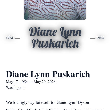
Diane Lynn
1954
2026
Puskarich
Diane Lynn Puskarich
May 17, 1954 — May 29, 2026
Washington
We lovingly say farewell to Diane Lynn Dyson