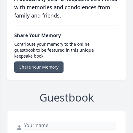
with memories and condolences from
family and friends.
Share Your Memory
Contribute your memory to the online
guestbook to be featured in this unique
keepsake book.
Share Your Memory
Guestbook