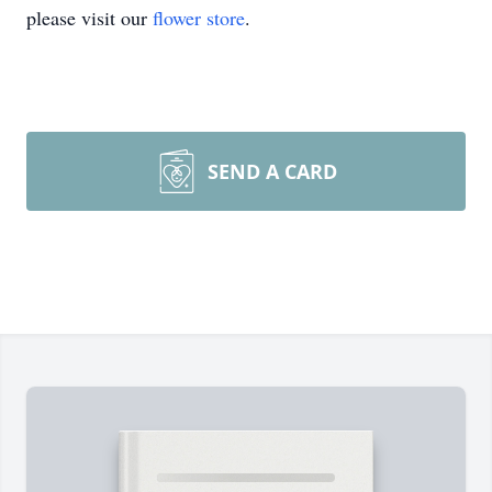
please visit our
flower store
.
SEND A CARD