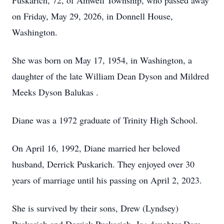
Puskarich, 72, of Amwell Township, who passed away
on Friday, May 29, 2026, in Donnell House,
Washington.
She was born on May 17, 1954, in Washington, a
daughter of the late William Dean Dyson and Mildred
Meeks Dyson Balukas .
Diane was a 1972 graduate of Trinity High School.
On April 16, 1992, Diane married her beloved
husband, Derrick Puskarich. They enjoyed over 30
years of marriage until his passing on April 2, 2023.
She is survived by their sons, Drew (Lyndsey)