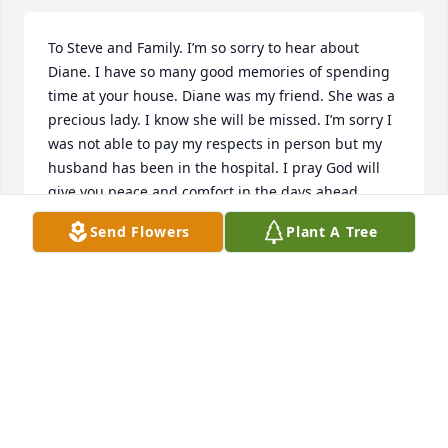
To Steve and Family. I’m so sorry to hear about 
Diane. I have so many good memories of spending 
time at your house. Diane was my friend. She was a 
precious lady. I know she will be missed. I’m sorry I 
was not able to pay my respects in person but my 
husband has been in the hospital. I pray God will 
give you peace and comfort in the days ahead……
Send Flowers
Plant A Tree
SHERRI (CRAIG) COLE
Jan 08, 2024
Steve: So Sorry For The Loss Of Your Sister. My 
Thoughts Are Very Much With You And Other Family 
Members At This Time ❤️