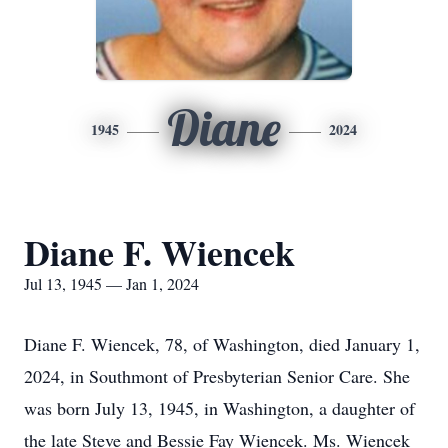
Diane
1945
2024
Diane F. Wiencek
Jul 13, 1945 — Jan 1, 2024
Diane F. Wiencek, 78, of Washington, died January 1,
2024, in Southmont of Presbyterian Senior Care. She
was born July 13, 1945, in Washington, a daughter of
the late Steve and Bessie Fay Wiencek. Ms. Wiencek