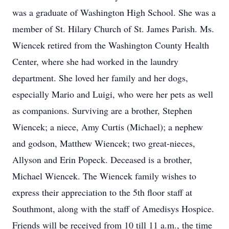
was a graduate of Washington High School. She was a
member of St. Hilary Church of St. James Parish. Ms.
Wiencek retired from the Washington County Health
Center, where she had worked in the laundry
department. She loved her family and her dogs,
especially Mario and Luigi, who were her pets as well
as companions. Surviving are a brother, Stephen
Wiencek; a niece, Amy Curtis (Michael); a nephew
and godson, Matthew Wiencek; two great-nieces,
Allyson and Erin Popeck. Deceased is a brother,
Michael Wiencek. The Wiencek family wishes to
express their appreciation to the 5th floor staff at
Southmont, along with the staff of Amedisys Hospice.
Friends will be received from 10 till 11 a.m., the time