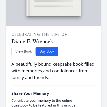
CELEBRATING THE LIFE OF
Diane F. Wiencek
View Book
Buy Book
A beautifully bound keepsake book filled
with memories and condolences from
family and friends.
Share Your Memory
Contribute your memory to the online
guestbook to be featured in this unique