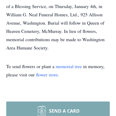
of a Blessing Service, on Thursday, January 4th, in
William G. Neal Funeral Homes, Ltd., 925 Allison
Avenue, Washington. Burial will follow in Queen of
Heaven Cemetery, McMurray. In lieu of flowers,
memorial contributions may be made to Washington
Area Humane Society.
To send flowers or plant a
memorial tree
in memory,
please visit our
flower store
.
SEND A CARD