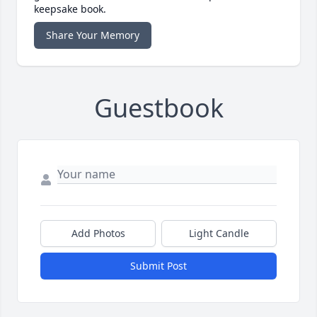
keepsake book.
Share Your Memory
Guestbook
Add Photos
Light Candle
Submit Post