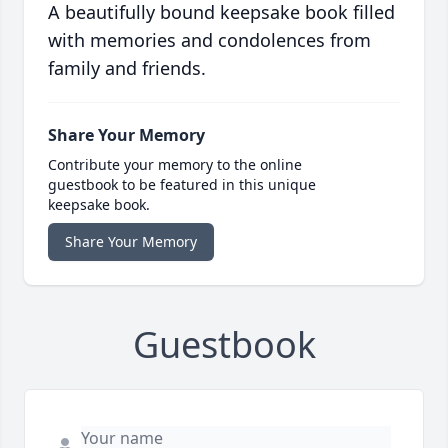
A beautifully bound keepsake book filled
with memories and condolences from
family and friends.
Share Your Memory
Contribute your memory to the online
guestbook to be featured in this unique
keepsake book.
Share Your Memory
Guestbook