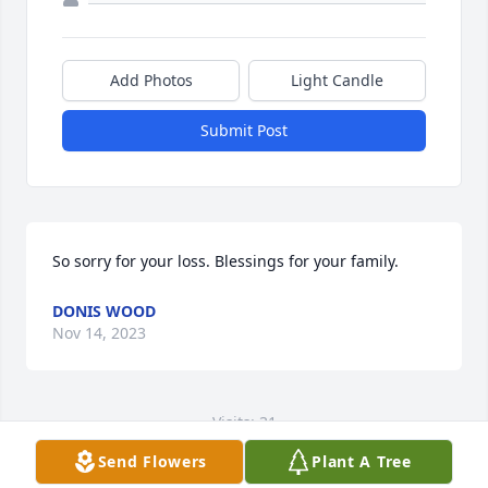
Add Photos
Light Candle
Submit Post
So sorry for your loss. Blessings for your family.
DONIS WOOD
Nov 14, 2023
Visits: 31
Send Flowers
Plant A Tree
This site is protected by reCAPTCHA and the
Google
Privacy Policy
and
Terms of Service
apply.