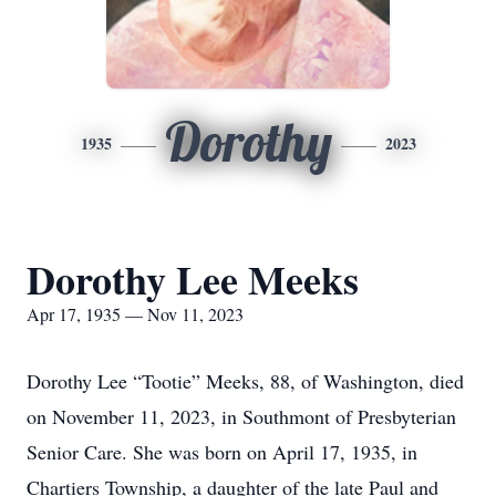
Dorothy
1935
2023
Dorothy Lee Meeks
Apr 17, 1935 — Nov 11, 2023
Dorothy Lee “Tootie” Meeks, 88, of Washington, died
on November 11, 2023, in Southmont of Presbyterian
Senior Care. She was born on April 17, 1935, in
Chartiers Township, a daughter of the late Paul and