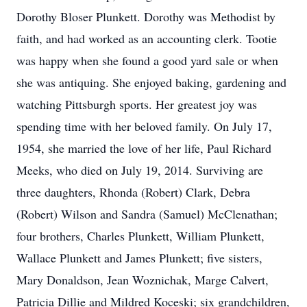
Dorothy Bloser Plunkett. Dorothy was Methodist by
faith, and had worked as an accounting clerk. Tootie
was happy when she found a good yard sale or when
she was antiquing. She enjoyed baking, gardening and
watching Pittsburgh sports. Her greatest joy was
spending time with her beloved family. On July 17,
1954, she married the love of her life, Paul Richard
Meeks, who died on July 19, 2014. Surviving are
three daughters, Rhonda (Robert) Clark, Debra
(Robert) Wilson and Sandra (Samuel) McClenathan;
four brothers, Charles Plunkett, William Plunkett,
Wallace Plunkett and James Plunkett; five sisters,
Mary Donaldson, Jean Woznichak, Marge Calvert,
Patricia Dillie and Mildred Koceski; six grandchildren,