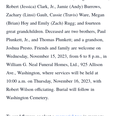
Robert (Jessica) Clark, Jr., Jamie (Andy) Burrows,
Zachary (Linsi) Gault, Cassie (Travis) Ware, Megan
(Brian) Hoy and Emily (Zach) Rugg; and fourteen
great grandchildren. Deceased are two brothers, Paul
Plunkett, Jr., and Thomas Plunkett; and a grandson,
Joshua Presto. Friends and family are welcome on
Wednesday, November 15, 2023, from 6 to 8 p.m., in
William G. Neal Funeral Homes, Ltd., 925 Allison
Ave., Washington, where services will be held at
10:00 a.m. on Thursday, November 16, 2023, with
Robert Wilson officiating. Burial will follow in
Washington Cemetery.