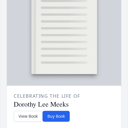
CELEBRATING THE LIFE OF
Dorothy Lee Meeks
View Book
Buy Book