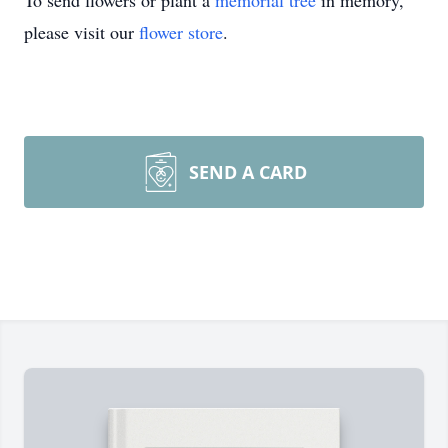
To send flowers or plant a
memorial tree
in memory,
please visit our
flower store
.
SEND A CARD