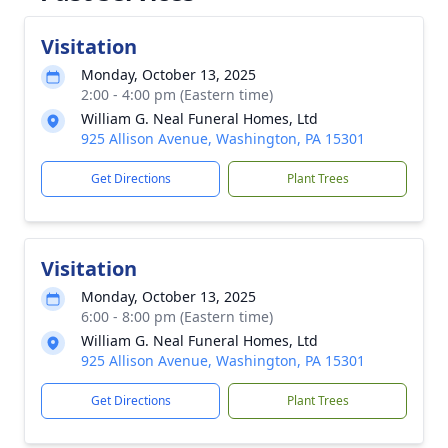
Visitation
Monday, October 13, 2025
2:00 - 4:00 pm (Eastern time)
William G. Neal Funeral Homes, Ltd
925 Allison Avenue, Washington, PA 15301
Get Directions
Plant Trees
Visitation
Monday, October 13, 2025
6:00 - 8:00 pm (Eastern time)
William G. Neal Funeral Homes, Ltd
925 Allison Avenue, Washington, PA 15301
Get Directions
Plant Trees