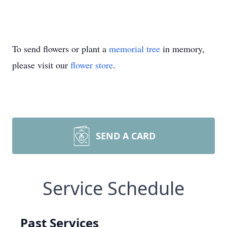
To send flowers or plant a
memorial tree
in memory,
please visit our
flower store
.
SEND A CARD
Service Schedule
Past Services