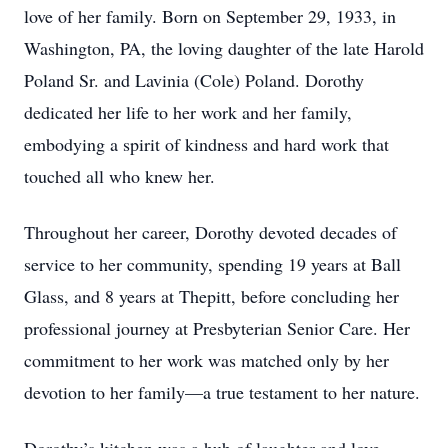
love of her family. Born on September 29, 1933, in
Washington, PA, the loving daughter of the late Harold
Poland Sr. and Lavinia (Cole) Poland. Dorothy
dedicated her life to her work and her family,
embodying a spirit of kindness and hard work that
touched all who knew her.
Throughout her career, Dorothy devoted decades of
service to her community, spending 19 years at Ball
Glass, and 8 years at Thepitt, before concluding her
professional journey at Presbyterian Senior Care. Her
commitment to her work was matched only by her
devotion to her family—a true testament to her nature.