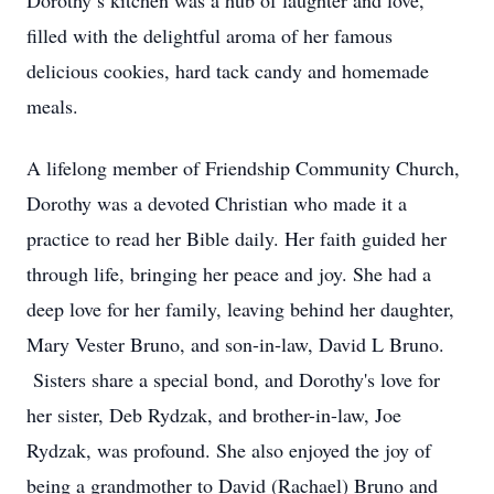
Dorothy’s kitchen was a hub of laughter and love,
filled with the delightful aroma of her famous
delicious cookies, hard tack candy and homemade
meals.
A lifelong member of Friendship Community Church,
Dorothy was a devoted Christian who made it a
practice to read her Bible daily. Her faith guided her
through life, bringing her peace and joy. She had a
deep love for her family, leaving behind her daughter,
Mary Vester Bruno, and son-in-law, David L Bruno.
Sisters share a special bond, and Dorothy's love for
her sister, Deb Rydzak, and brother-in-law, Joe
Rydzak, was profound. She also enjoyed the joy of
being a grandmother to David (Rachael) Bruno and