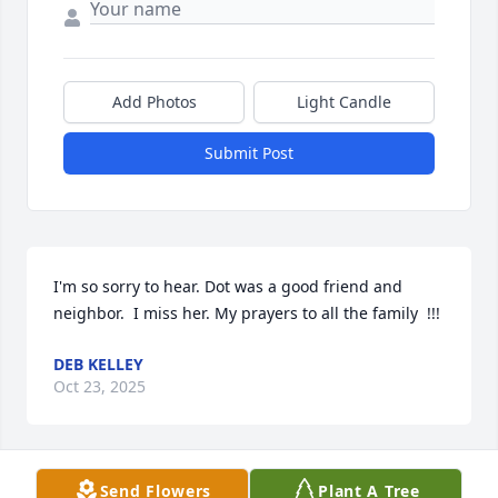
Add Photos
Light Candle
Submit Post
I'm so sorry to hear. Dot was a good friend and 
neighbor.  I miss her. My prayers to all the family  !!!
DEB KELLEY
Oct 23, 2025
Send Flowers
Plant A Tree
Mary Phyllis, and family, 
