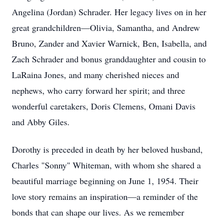
Angelina (Jordan) Schrader. Her legacy lives on in her
great grandchildren—Olivia, Samantha, and Andrew
Bruno, Zander and Xavier Warnick, Ben, Isabella, and
Zach Schrader and bonus granddaughter and cousin to
LaRaina Jones, and many cherished nieces and
nephews, who carry forward her spirit; and three
wonderful caretakers, Doris Clemens, Omani Davis
and Abby Giles.
Dorothy is preceded in death by her beloved husband,
Charles "Sonny" Whiteman, with whom she shared a
beautiful marriage beginning on June 1, 1954. Their
love story remains an inspiration—a reminder of the
bonds that can shape our lives. As we remember