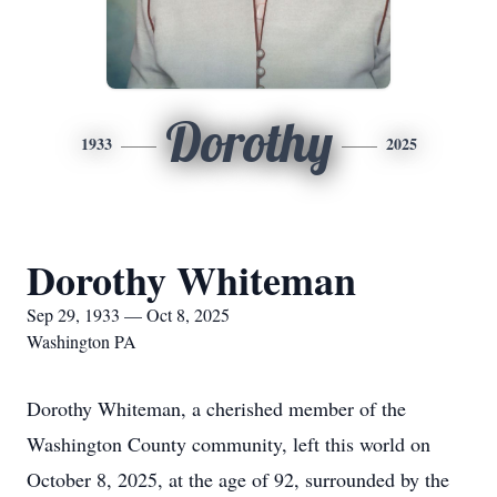
Dorothy
1933
2025
Dorothy Whiteman
Sep 29, 1933 — Oct 8, 2025
Washington PA
Dorothy Whiteman, a cherished member of the
Washington County community, left this world on
October 8, 2025, at the age of 92, surrounded by the