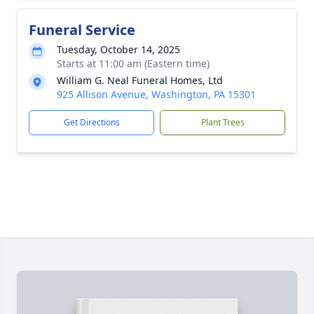
Funeral Service
Tuesday, October 14, 2025
Starts at 11:00 am (Eastern time)
William G. Neal Funeral Homes, Ltd
925 Allison Avenue, Washington, PA 15301
Get Directions
Plant Trees