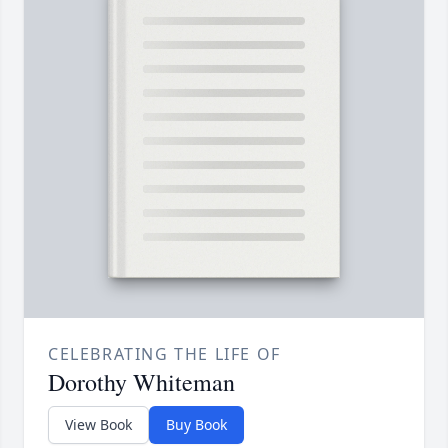
CELEBRATING THE LIFE OF
Dorothy Whiteman
View Book
Buy Book