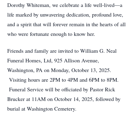
Dorothy Whiteman, we celebrate a life well-lived—a
life marked by unwavering dedication, profound love,
and a spirit that will forever remain in the hearts of all
who were fortunate enough to know her.
Friends and family are invited to William G. Neal
Funeral Homes, Ltd, 925 Allison Avenue,
Washington, PA on Monday, October 13, 2025.
Visiting hours are 2PM to 4PM and 6PM to 8PM.
Funeral Service will be officiated by Pastor Rick
Brucker at 11AM on October 14, 2025, followed by
burial at Washington Cemetery.