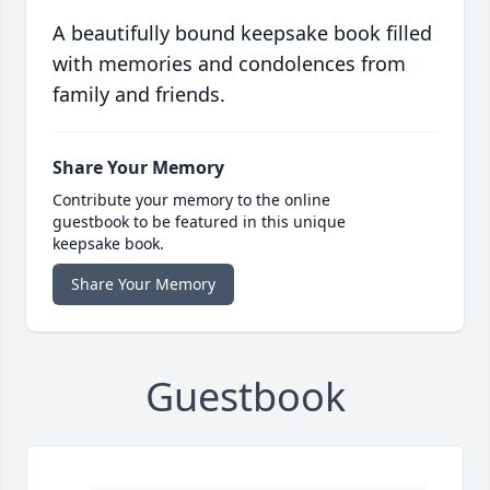
A beautifully bound keepsake book filled
with memories and condolences from
family and friends.
Share Your Memory
Contribute your memory to the online
guestbook to be featured in this unique
keepsake book.
Share Your Memory
Guestbook