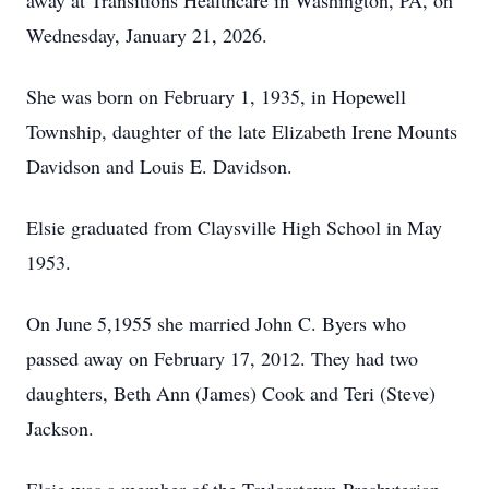
away at Transitions Healthcare in Washington, PA, on
Wednesday, January 21, 2026.
She was born on February 1, 1935, in Hopewell
Township, daughter of the late Elizabeth Irene Mounts
Davidson and Louis E. Davidson.
Elsie graduated from Claysville High School in May
1953.
On June 5,1955 she married John C. Byers who
passed away on February 17, 2012. They had two
daughters, Beth Ann (James) Cook and Teri (Steve)
Jackson.