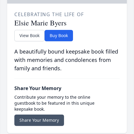
CELEBRATING THE LIFE OF
Elsie Marie Byers
View Book
Buy Book
A beautifully bound keepsake book filled
with memories and condolences from
family and friends.
Share Your Memory
Contribute your memory to the online
guestbook to be featured in this unique
keepsake book.
Share Your Memory