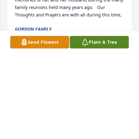
family reunions held many years ago.   Our 
Thoughts and Prayers are with all during this time,
GORDON FAMILY
Jan 29, 2026
Send Flowers
Plant A Tree
Deepest sympathies to Rusty and Sue, who were the 
best caregivers Aunt Elsie could ever ask for!! I will 
miss her very much—-her wry humor, her love of 
animals, hummingbirds and flowers, her care of 
Abbie, her delicious cookies, and her emotional 
generosity to me.
DR. SALLY MOUNTS
Jan 27, 2026