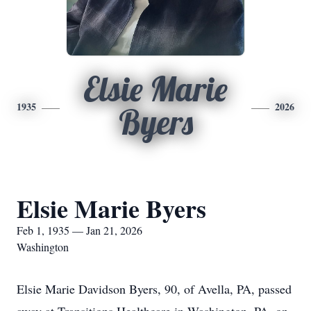
Elsie Marie
1935
2026
Byers
Elsie Marie Byers
Feb 1, 1935 — Jan 21, 2026
Washington
Elsie Marie Davidson Byers, 90, of Avella, PA, passed