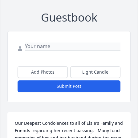
Guestbook
Add Photos
Light Candle
Submit Post
Our Deepest Condolences to all of Elsie's Family and 
Friends regarding her recent passing.   Many fond 
memories of her and her husband during the many 