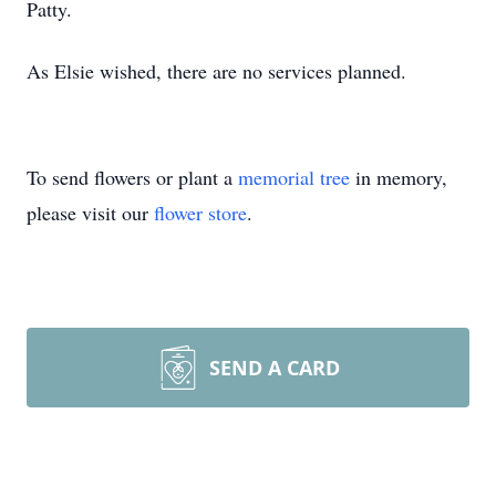
Patty.
As Elsie wished, there are no services planned.
To send flowers or plant a
memorial tree
in memory,
please visit our
flower store
.
SEND A CARD