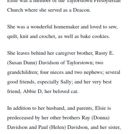
Elsie was a member of the Taylorstown Presbyterian
Church where she served as a Deacon.
She was a wonderful homemaker and loved to sew,
quilt, knit and crochet, as well as bake cookies.
She leaves behind her caregiver brother, Rusty E.
(Susan Dunn) Davidson of Taylorstown; two
grandchildren; four nieces and two nephews; several
good friends, especially Sally; and her very best
friend, Abbie D, her beloved cat.
In addition to her husband, and parents, Elsie is
predeceased by her other brothers Ray (Donna)
Davidson and Paul (Helen) Davidson, and her sister,