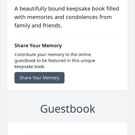
A beautifully bound keepsake book filled
with memories and condolences from
family and friends.
Share Your Memory
Contribute your memory to the online
guestbook to be featured in this unique
keepsake book.
Share Your Memory
Guestbook