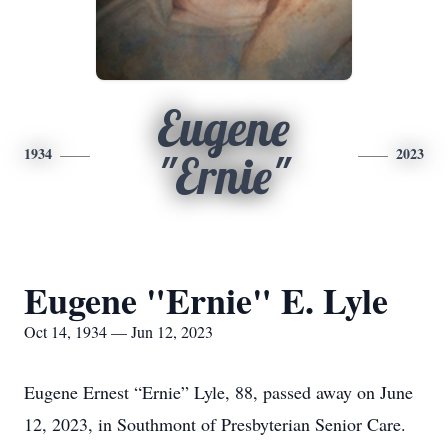
Eugene
1934
2023
"Ernie"
Eugene "Ernie" E. Lyle
Oct 14, 1934 — Jun 12, 2023
Eugene Ernest “Ernie” Lyle, 88, passed away on June
12, 2023, in Southmont of Presbyterian Senior Care.