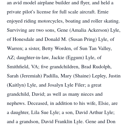
an avid model airplane builder and flyer, and held a
private pilot’s license for full scale aircraft. Ernie
enjoyed riding motorcycles, boating and roller skating.
Surviving are two sons, Gene (Amalia Ackerson) Lyle,
of Honesdale and Donald M. (Susan Pring) Lyle, of
Warren; a sister, Betty Worden, of Sun Tan Valley,
AZ; daughter-in-law, Jackie (Eggum) Lyle, of
Smithfield, VA; five grandchildren, Brad Rudolph,
Sarah (Jeremiah) Padilla, Mary (Shaine) Lepley, Justin
(Kaitlyn) Lyle, and Josalyn Lyle Filer; a great
grandchild, David; as well as many nieces and
nephews. Deceased, in addition to his wife, Elsie, are
a daughter, Lila Sue Lyle; a son, David Arthur Lyle;
and a grandson, David Franklin Lyle. Gene and Don