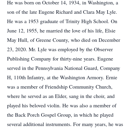
He was born on October 14, 1934, in Washington, a
son of the late Eugene Richard and Clara May Lyle.
He was a 1953 graduate of Trinity High School. On
June 12, 1955, he married the love of his life, Elsie
May Hull, of Greene County, who died on December
23, 2020. Mr. Lyle was employed by the Observer
Publishing Company for thirty-nine years. Eugene
served in the Pennsylvania National Guard, Company
H, 110th Infantry, at the Washington Armory. Ernie
was a member of Friendship Community Church,
where he served as an Elder, sang in the choir, and
played his beloved violin. He was also a member of
the Back Porch Gospel Group, in which he played
several additional instruments. For many years, he was