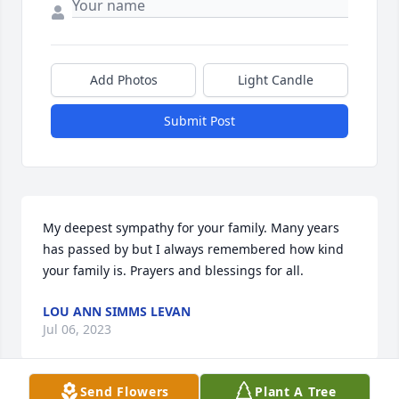
Add Photos
Light Candle
Submit Post
My deepest sympathy for your family. Many years 
has passed by but I always remembered how kind 
your family is. Prayers and blessings for all.
LOU ANN SIMMS LEVAN
Jul 06, 2023
Send Flowers
Plant A Tree