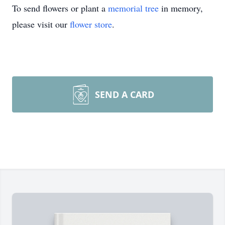
To send flowers or plant a
memorial tree
in memory,
please visit our
flower store
.
SEND A CARD