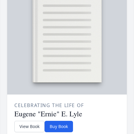
CELEBRATING THE LIFE OF
Eugene "Ernie" E. Lyle
View Book
Buy Book