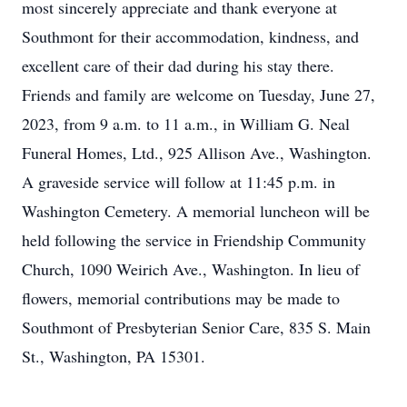
most sincerely appreciate and thank everyone at
Southmont for their accommodation, kindness, and
excellent care of their dad during his stay there.
Friends and family are welcome on Tuesday, June 27,
2023, from 9 a.m. to 11 a.m., in William G. Neal
Funeral Homes, Ltd., 925 Allison Ave., Washington.
A graveside service will follow at 11:45 p.m. in
Washington Cemetery. A memorial luncheon will be
held following the service in Friendship Community
Church, 1090 Weirich Ave., Washington. In lieu of
flowers, memorial contributions may be made to
Southmont of Presbyterian Senior Care, 835 S. Main
St., Washington, PA 15301.