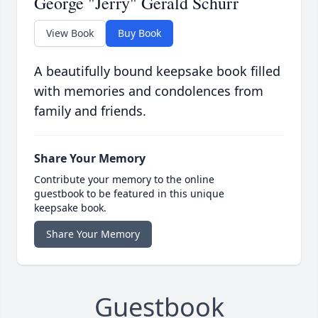
George "Jerry" Gerald Schurr
View Book
Buy Book
A beautifully bound keepsake book filled
with memories and condolences from
family and friends.
Share Your Memory
Contribute your memory to the online
guestbook to be featured in this unique
keepsake book.
Share Your Memory
Guestbook