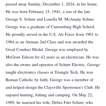
passed away Sunday, December 1, 2024, in his home.
He was born February 15, 1941, a son of the late
George S. Schurr and Louella M. McAnany Schurr.
George was a graduate of Canonsburg High School.
He proudly served in the U.S. Air Force from 1961 to
1964 as an Airman 2nd Class and was awarded the
Good Conduct Medal. George was employed by
McGraw Edison for 42 years as an electrician. He was
also the owner and operator of Schurr Electric. George
taught electronics classes at Triangle Tech. He was
Roman Catholic by faith. George was a member of
and helped design the Claysville Sportsmen’s Club. He
enjoyed hunting, fishing and camping. On May 22,
1989, he married his wife, Debra Furr Schurr, who