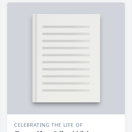
CELEBRATING THE LIFE OF