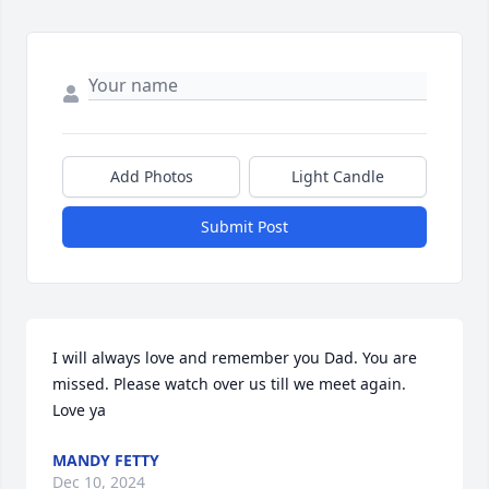
Add Photos
Light Candle
Submit Post
I will always love and remember you Dad. You are 
missed. Please watch over us till we meet again. 
Love ya
MANDY FETTY
Dec 10, 2024