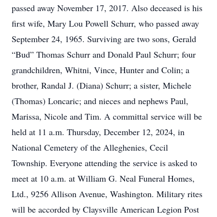
passed away November 17, 2017. Also deceased is his
first wife, Mary Lou Powell Schurr, who passed away
September 24, 1965. Surviving are two sons, Gerald
“Bud” Thomas Schurr and Donald Paul Schurr; four
grandchildren, Whitni, Vince, Hunter and Colin; a
brother, Randal J. (Diana) Schurr; a sister, Michele
(Thomas) Loncaric; and nieces and nephews Paul,
Marissa, Nicole and Tim. A committal service will be
held at 11 a.m. Thursday, December 12, 2024, in
National Cemetery of the Alleghenies, Cecil
Township. Everyone attending the service is asked to
meet at 10 a.m. at William G. Neal Funeral Homes,
Ltd., 9256 Allison Avenue, Washington. Military rites
will be accorded by Claysville American Legion Post