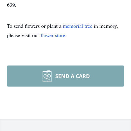
639.
To send flowers or plant a
memorial tree
in memory,
please visit our
flower store
.
SEND A CARD