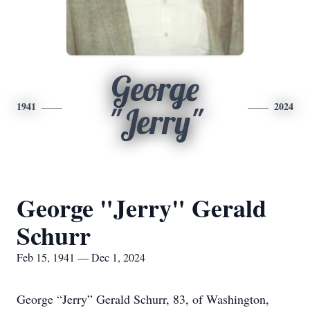
George
1941
2024
"Jerry"
George "Jerry" Gerald
Schurr
Feb 15, 1941 — Dec 1, 2024
George “Jerry” Gerald Schurr, 83, of Washington,