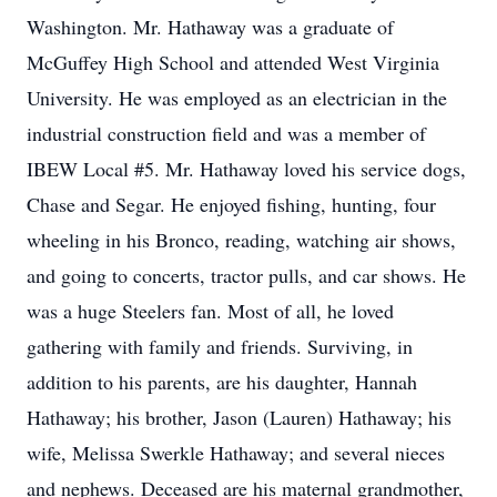
Washington. Mr. Hathaway was a graduate of
McGuffey High School and attended West Virginia
University. He was employed as an electrician in the
industrial construction field and was a member of
IBEW Local #5. Mr. Hathaway loved his service dogs,
Chase and Segar. He enjoyed fishing, hunting, four
wheeling in his Bronco, reading, watching air shows,
and going to concerts, tractor pulls, and car shows. He
was a huge Steelers fan. Most of all, he loved
gathering with family and friends. Surviving, in
addition to his parents, are his daughter, Hannah
Hathaway; his brother, Jason (Lauren) Hathaway; his
wife, Melissa Swerkle Hathaway; and several nieces
and nephews. Deceased are his maternal grandmother,