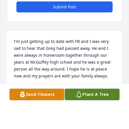
Submit Post
I'm just getting up to date with FB and I was very 
sad to hear that Greg had passed away. He and I 
were always in homeroom together through our 
years at McGuffey high school and he was a great 
person all the way around. I hope he is at peace 
now and my prayers are with your family always.
SHELLY HUTSON HERSEY
Send Flowers
Plant A Tree
Aug 27, 2024
Just learned of Greg's passing- taken way to soon. I 