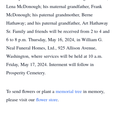
Lena McDonough; his maternal grandfather, Frank
McDonough; his paternal grandmother, Berne
Hathaway; and his paternal grandfather, Art Hathaway
Sr. Family and friends will be received from 2 to 4 and
6 to 8 p.m. Thursday, May 16, 2024, in William G.
Neal Funeral Homes, Ltd., 925 Allison Avenue,
Washington, where services will be held at 10 a.m.
Friday, May 17, 2024. Interment will follow in
Prosperity Cemetery.
To send flowers or plant a
memorial tree
in memory,
please visit our
flower store
.