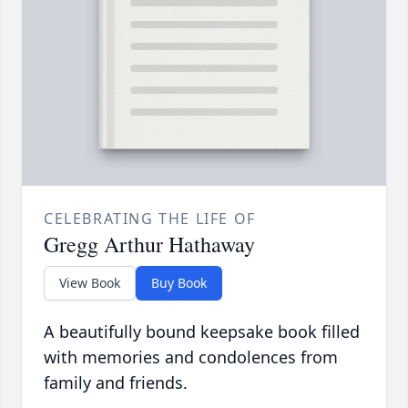
CELEBRATING THE LIFE OF
Gregg Arthur Hathaway
View Book
Buy Book
A beautifully bound keepsake book filled
with memories and condolences from
family and friends.