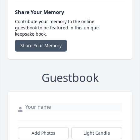
Share Your Memory
Contribute your memory to the online
guestbook to be featured in this unique
keepsake book.
Share Your Memory
Guestbook
Add Photos
Light Candle