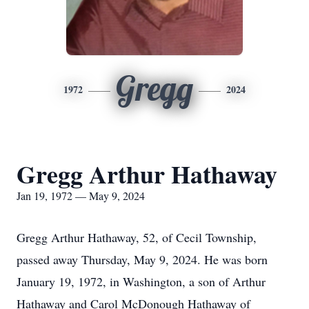
Gregg
1972
2024
Gregg Arthur Hathaway
Jan 19, 1972 — May 9, 2024
Gregg Arthur Hathaway, 52, of Cecil Township,
passed away Thursday, May 9, 2024. He was born
January 19, 1972, in Washington, a son of Arthur
Hathaway and Carol McDonough Hathaway of