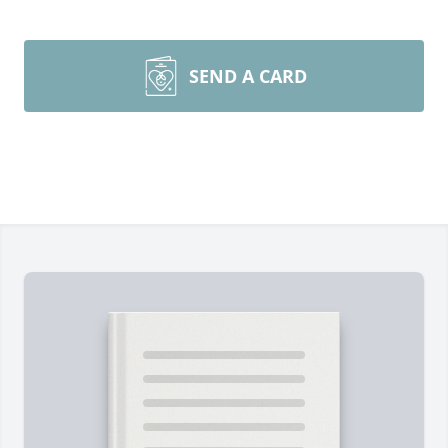
SEND A CARD