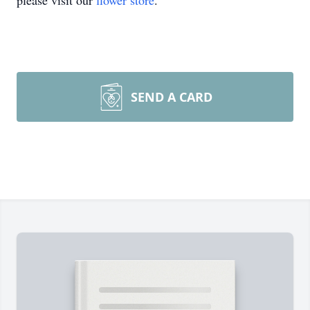
please visit our
flower store
.
SEND A CARD