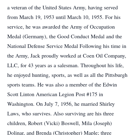
a veteran of the United States Army, having served
from March 19, 1953 until March 10, 1955. For his
service, he was awarded the Army of Occupation
Medal (Germany), the Good Conduct Medal and the
National Defense Service Medal Following his time in
the Army, Jack proudly worked at Coen Oil Company,
LLC, for 43 years as a salesman. Throughout his life,
he enjoyed hunting, sports, as well as all the Pittsburgh
sports teams. He was also a member of the Edwin
Scott Linton American Legion Post #175 in
Washington. On July 7, 1956, he married Shirley
Laws, who survives. Also surviving are his three
children, Robert (Vicki) Boswell, Mila (Joseph)
Dolinar, and Brenda (Christopher) Maple; three