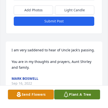
Add Photos
Light Candle
Submit Post
I am very saddened to hear of Uncle Jack's passing. 

You are in my thoughts and prayers, Aunt Shirley 
and family.
MARK BOSWELL
Sep 16, 2022
Send Flowers
Plant A Tree
Visits: 39