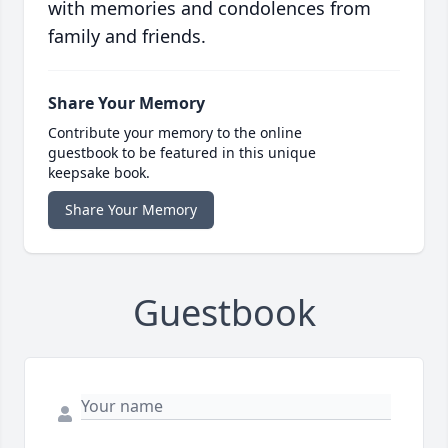
with memories and condolences from
family and friends.
Share Your Memory
Contribute your memory to the online
guestbook to be featured in this unique
keepsake book.
Share Your Memory
Guestbook