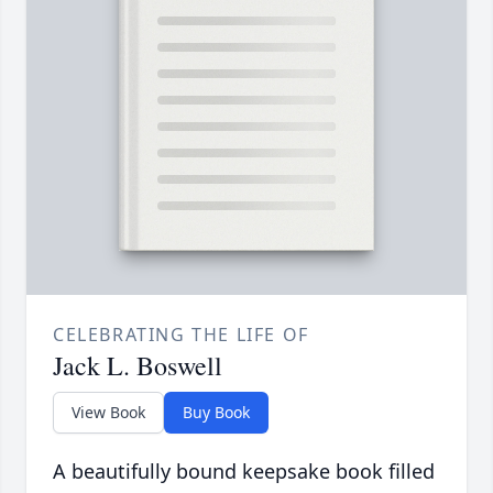
CELEBRATING THE LIFE OF
Jack L. Boswell
View Book
Buy Book
A beautifully bound keepsake book filled