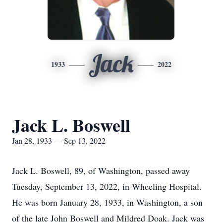
Jack
1933
2022
Jack L. Boswell
Jan 28, 1933 — Sep 13, 2022
Jack L. Boswell, 89, of Washington, passed away
Tuesday, September 13, 2022, in Wheeling Hospital.
He was born January 28, 1933, in Washington, a son
of the late John Boswell and Mildred Doak. Jack was