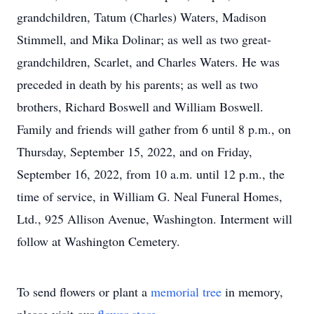
grandchildren, Tatum (Charles) Waters, Madison
Stimmell, and Mika Dolinar; as well as two great-
grandchildren, Scarlet, and Charles Waters. He was
preceded in death by his parents; as well as two
brothers, Richard Boswell and William Boswell.
Family and friends will gather from 6 until 8 p.m., on
Thursday, September 15, 2022, and on Friday,
September 16, 2022, from 10 a.m. until 12 p.m., the
time of service, in William G. Neal Funeral Homes,
Ltd., 925 Allison Avenue, Washington. Interment will
follow at Washington Cemetery.
To send flowers or plant a
memorial tree
in memory,