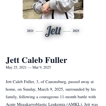
Jett
2021
2025
Jett Caleb Fuller
May 25, 2021 — Mar 9, 2025
Jett Caleb Fuller, 3, of Canonsburg, passed away at
home, on Sunday, March 9, 2025, surrounded by his
family, following a courageous 11-month battle with
Acute Megakaryoblastic Leukemia (AMKL). Jett was