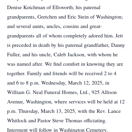
Denise Kotchman of Ellsworth; his paternal
grandparents, Gretchen and Eric Stein of Washington;
and several aunts, uncles, cousins and great-
grandparents all of whom completely adored him. Jett
is preceded in death by his paternal grandfather, Danny
Fuller, and his uncle, Caleb Jackson, with whom he
was named after. We find comfort in knowing they are
together. Family and friends will be received 2 to 4
and 6 to 8 p.m. Wednesday, March 12, 2025, in
William G. Neal Funeral Homes, Ltd., 925 Allison
Avenue, Washington, where services will be held at 12
p.m. Thursday, March 13, 2025, with the Rev. Lance
Whitlock and Pastor Steve Thomas officiating.
Interment will follow in Washington Cemetery.