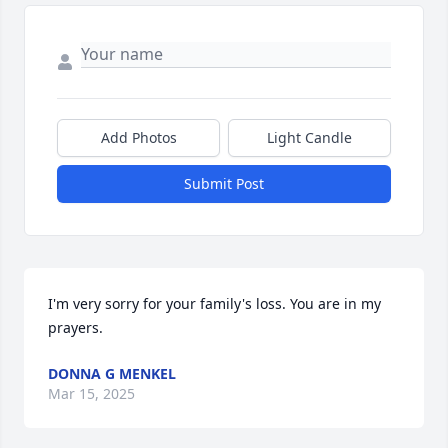
Add Photos
Light Candle
Submit Post
I'm very sorry for your family's loss. You are in my 
prayers.
DONNA G MENKEL
Mar 15, 2025