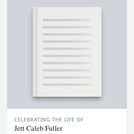
CELEBRATING THE LIFE OF
Jett Caleb Fuller