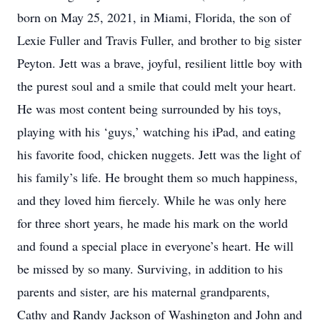
born on May 25, 2021, in Miami, Florida, the son of
Lexie Fuller and Travis Fuller, and brother to big sister
Peyton. Jett was a brave, joyful, resilient little boy with
the purest soul and a smile that could melt your heart.
He was most content being surrounded by his toys,
playing with his ‘guys,’ watching his iPad, and eating
his favorite food, chicken nuggets. Jett was the light of
his family’s life. He brought them so much happiness,
and they loved him fiercely. While he was only here
for three short years, he made his mark on the world
and found a special place in everyone’s heart. He will
be missed by so many. Surviving, in addition to his
parents and sister, are his maternal grandparents,
Cathy and Randy Jackson of Washington and John and