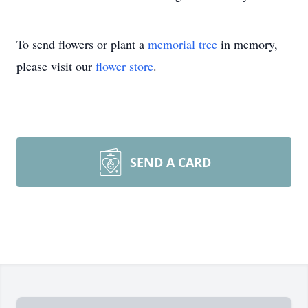
To send flowers or plant a
memorial tree
in memory,
please visit our
flower store
.
SEND A CARD