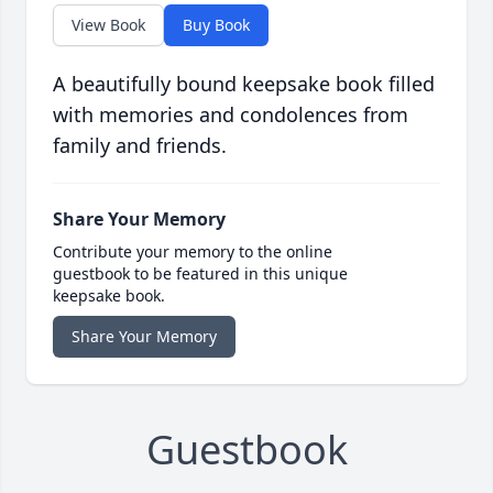
View Book
Buy Book
A beautifully bound keepsake book filled
with memories and condolences from
family and friends.
Share Your Memory
Contribute your memory to the online
guestbook to be featured in this unique
keepsake book.
Share Your Memory
Guestbook