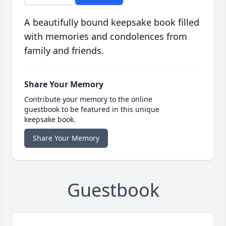
A beautifully bound keepsake book filled
with memories and condolences from
family and friends.
Share Your Memory
Contribute your memory to the online
guestbook to be featured in this unique
keepsake book.
Share Your Memory
Guestbook