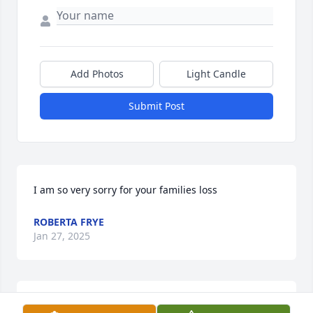
Add Photos
Light Candle
Submit Post
I am so very sorry for your families loss
ROBERTA FRYE
Jan 27, 2025
You are all in our thoughts and prayers. Rest in 