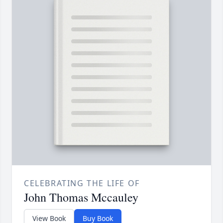
CELEBRATING THE LIFE OF
John Thomas Mccauley
View Book
Buy Book