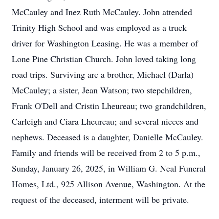
McCauley and Inez Ruth McCauley. John attended
Trinity High School and was employed as a truck
driver for Washington Leasing. He was a member of
Lone Pine Christian Church. John loved taking long
road trips. Surviving are a brother, Michael (Darla)
McCauley; a sister, Jean Watson; two stepchildren,
Frank O'Dell and Cristin Lheureau; two grandchildren,
Carleigh and Ciara Lheureau; and several nieces and
nephews. Deceased is a daughter, Danielle McCauley.
Family and friends will be received from 2 to 5 p.m.,
Sunday, January 26, 2025, in William G. Neal Funeral
Homes, Ltd., 925 Allison Avenue, Washington. At the
request of the deceased, interment will be private.