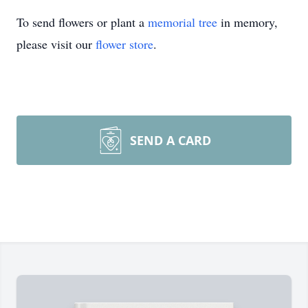
To send flowers or plant a
memorial tree
in memory,
please visit our
flower store
.
SEND A CARD