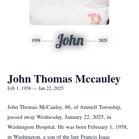
John
1958
2025
John Thomas Mccauley
Feb 1, 1958 — Jan 22, 2025
John Thomas McCauley, 66, of Amwell Township,
passed away Wednesday, January 22, 2025, in
Washington Hospital. He was born February 1, 1958,
in Washington, a son of the late Francis Isaac