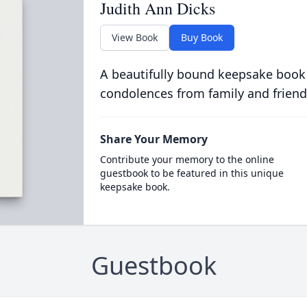
Judith Ann Dicks
View Book
Buy Book
A beautifully bound keepsake book
condolences from family and friend
Share Your Memory
Contribute your memory to the online
guestbook to be featured in this unique
keepsake book.
Guestbook