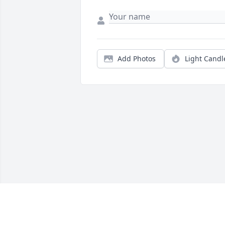
Add Photos
Light Candl