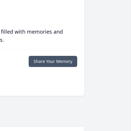
 filled with memories and
s.
Share Your Memory