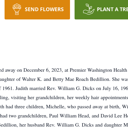
SEND FLOWERS
PLANT A TR
ed away on December 6, 2023, at Premier Washington Health 
aughter of Walter K. and Betty Mae Roach Bedillion. She was 
of 1961. Judith married Rev. William G. Dicks on July 16, 19
ling, visiting her grandchildren, her weekly hair appointment
h had three children, Michelle, who passed away at birth, Wi
h had two grandchildren, Paul William Head, and David Lee He
Bedillion, her husband Rev. William G. Dicks and daughter Mi