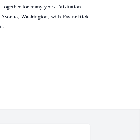
 together for many years. Visitation
n Avenue, Washington, with Pastor Rick
ts.