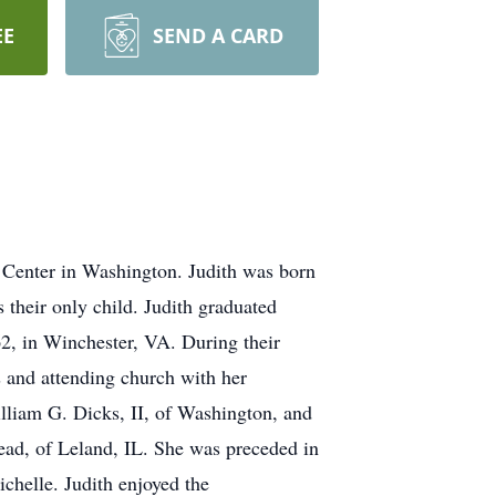
EE
SEND A CARD
Center in Washington. Judith was born
their only child. Judith graduated
62, in Winchester, VA. During their
s and attending church with her
lliam G. Dicks, II, of Washington, and
ad, of Leland, IL. She was preceded in
chelle. Judith enjoyed the