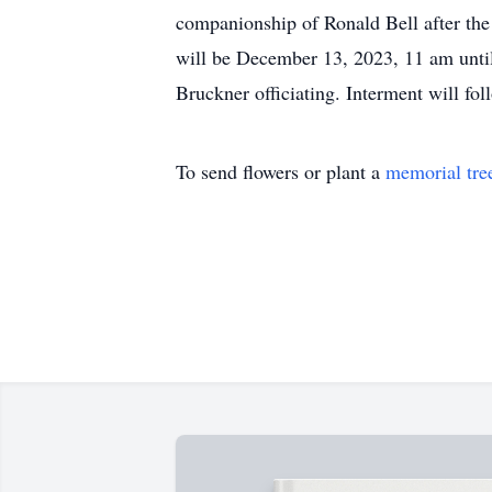
companionship of Ronald Bell after the 
will be December 13, 2023, 11 am unti
Bruckner officiating. Interment will f
To send flowers or plant a
memorial tre