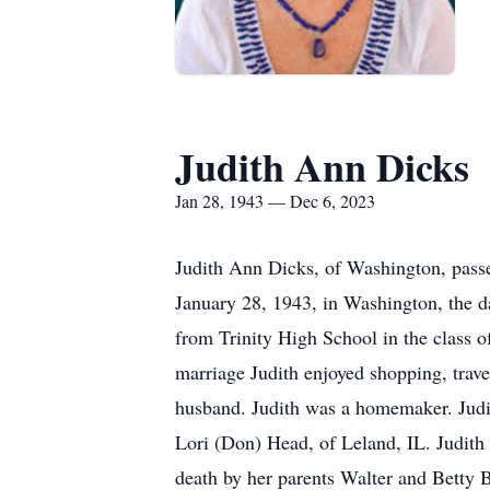
Judith Ann Dicks
Jan 28, 1943 — Dec 6, 2023
Judith Ann Dicks, of Washington, pass
January 28, 1943, in Washington, the d
from Trinity High School in the class 
marriage Judith enjoyed shopping, trave
husband. Judith was a homemaker. Judit
Lori (Don) Head, of Leland, IL. Judit
death by her parents Walter and Betty 