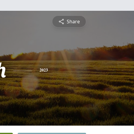
Share
h
2023