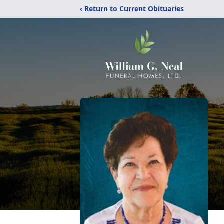
‹ Return to Current Obituaries