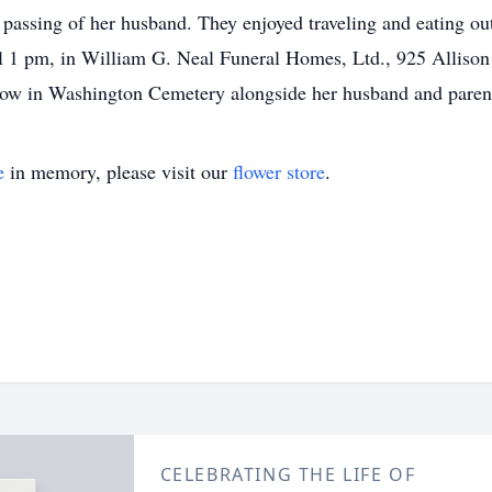
passing of her husband. They enjoyed traveling and eating out
l 1 pm, in William G. Neal Funeral Homes, Ltd., 925 Alliso
ollow in Washington Cemetery alongside her husband and paren
e
in memory, please visit our
flower store
.
CELEBRATING THE LIFE OF