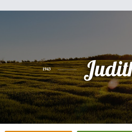
Judit
1943