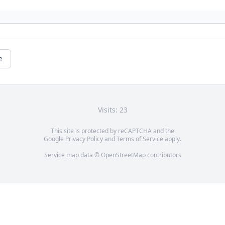
e
Visits: 23
This site is protected by reCAPTCHA and the
Google
Privacy Policy
and
Terms of Service
apply.
Service map data ©
OpenStreetMap
contributors