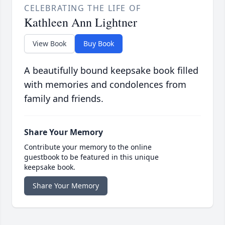
CELEBRATING THE LIFE OF
Kathleen Ann Lightner
View Book
Buy Book
A beautifully bound keepsake book filled
with memories and condolences from
family and friends.
Share Your Memory
Contribute your memory to the online
guestbook to be featured in this unique
keepsake book.
Share Your Memory