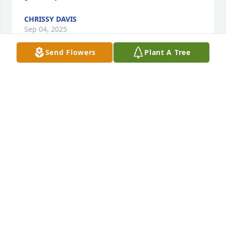
CHRISSY DAVIS
Sep 04, 2025
Send Flowers
Plant A Tree
Sending love and prayers to you, Nancy, and Grizzt, 
and to all of your family as you share this time of 
grieving and celebration. We love you and are 
praying for peace in your hearts 🙏
MICHAEL AND PEGGY ZINSSER
Aug 08, 2024
Dear Nancy, I was sorry to hear of the passing of 
your sister, Kathleen. I understand that she was 
part of the Washington Community Theatre for 