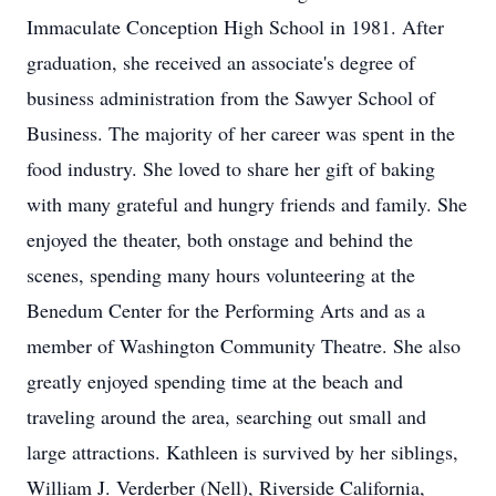
Immaculate Conception High School in 1981. After
graduation, she received an associate's degree of
business administration from the Sawyer School of
Business. The majority of her career was spent in the
food industry. She loved to share her gift of baking
with many grateful and hungry friends and family. She
enjoyed the theater, both onstage and behind the
scenes, spending many hours volunteering at the
Benedum Center for the Performing Arts and as a
member of Washington Community Theatre. She also
greatly enjoyed spending time at the beach and
traveling around the area, searching out small and
large attractions. Kathleen is survived by her siblings,
William J. Verderber (Nell), Riverside California,