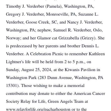
Timothy J. Verderber (Pamela), Washington, PA,
Gregory J. Verderber, Monroeville, PA, Suzanne L.
Verderber, Goose Creek, SC, and Nancy J. Verderber,
Washington, PA; nephew, Samuel R. Verderber, Oslo,
Norway; and her Glamor cat Grizzabella (Grizzy). She
is predeceased by her parents and brother Dennis L.
Verderber. A Celebration Picnic to remember Kathleen
Lightner's life will be held from 2 to 5 p.m., on
Sunday, August 25, 2024, at the Kiwanis Pavilion in
Washington Park (283 Dunn Avenue, Washington, PA
15301). Those wishing to make a memorial
contribution may donate to either the American Cancer
Society Relay for Life, Green Angels Team at
www.relayforlife.org/pacharhouston or to the