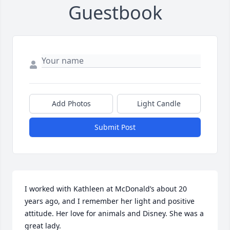
Guestbook
Add Photos
Light Candle
Submit Post
I worked with Kathleen at McDonald’s about 20 
years ago, and I remember her light and positive 
attitude. Her love for animals and Disney. She was a 
great lady.