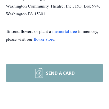
Washington Community Theatre, Inc., P.O. Box 994,
Washington PA 15301
To send flowers or plant a
memorial tree
in memory,
please visit our
flower store
.
SEND A CARD