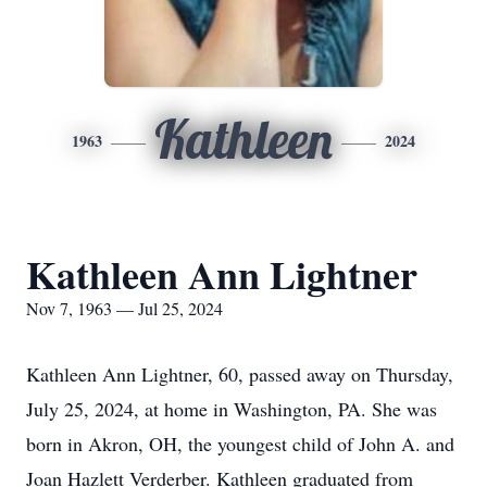
Kathleen
1963
2024
Kathleen Ann Lightner
Nov 7, 1963 — Jul 25, 2024
Kathleen Ann Lightner, 60, passed away on Thursday,
July 25, 2024, at home in Washington, PA. She was
born in Akron, OH, the youngest child of John A. and
Joan Hazlett Verderber. Kathleen graduated from