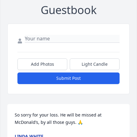
Guestbook
Add Photos
Light Candle
Submit Post
So sorry for your loss. He will be missed at 
McDonald’s, by all those guys. 🙏
LINDA WHITE