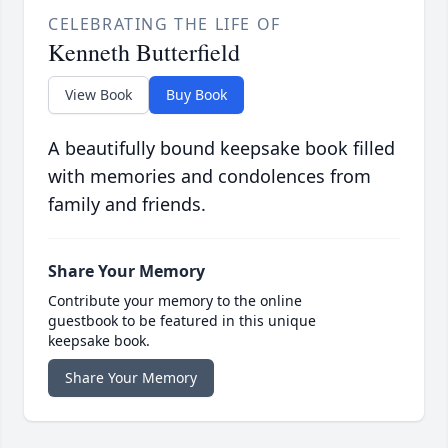
CELEBRATING THE LIFE OF
Kenneth Butterfield
View Book
Buy Book
A beautifully bound keepsake book filled
with memories and condolences from
family and friends.
Share Your Memory
Contribute your memory to the online
guestbook to be featured in this unique
keepsake book.
Share Your Memory