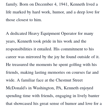
family. Born on December 4, 1941, Kenneth lived a
life marked by hard work, humor, and a deep love for
those closest to him.
A dedicated Heavy Equipment Operator for many
years, Kenneth took pride in his work and the
responsibilities it entailed. His commitment to his
career was mirrored by the joy he found outside of it.
He treasured the moments he spent golfing with his
friends, making lasting memories on courses far and
wide. A familiar face at the Chestnut Street
McDonald's in Washington, PA, Kenneth enjoyed
spending time with friends, engaging in lively banter
that showcased his great sense of humor and love for a