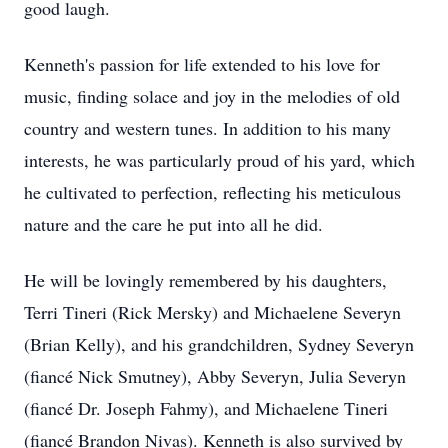
good laugh.
Kenneth's passion for life extended to his love for
music, finding solace and joy in the melodies of old
country and western tunes. In addition to his many
interests, he was particularly proud of his yard, which
he cultivated to perfection, reflecting his meticulous
nature and the care he put into all he did.
He will be lovingly remembered by his daughters,
Terri Tineri (Rick Mersky) and Michaelene Severyn
(Brian Kelly), and his grandchildren, Sydney Severyn
(fiancé Nick Smutney), Abby Severyn, Julia Severyn
(fiancé Dr. Joseph Fahmy), and Michaelene Tineri
(fiancé Brandon Nivas). Kenneth is also survived by