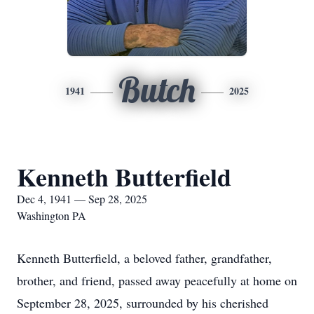
Butch
1941
2025
Kenneth Butterfield
Dec 4, 1941 — Sep 28, 2025
Washington PA
Kenneth Butterfield, a beloved father, grandfather,
brother, and friend, passed away peacefully at home on
September 28, 2025, surrounded by his cherished