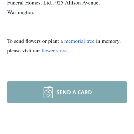
Funeral Homes, Ltd., 925 Allison Avenue,
Washington.
To send flowers or plant a
memorial tree
in memory,
please visit our
flower store
.
SEND A CARD