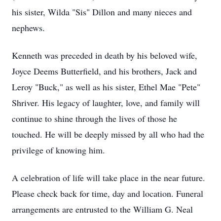
his sister, Wilda "Sis" Dillon and many nieces and
nephews.
Kenneth was preceded in death by his beloved wife,
Joyce Deems Butterfield, and his brothers, Jack and
Leroy "Buck," as well as his sister, Ethel Mae "Pete"
Shriver. His legacy of laughter, love, and family will
continue to shine through the lives of those he
touched. He will be deeply missed by all who had the
privilege of knowing him.
A celebration of life will take place in the near future.
Please check back for time, day and location. Funeral
arrangements are entrusted to the William G. Neal