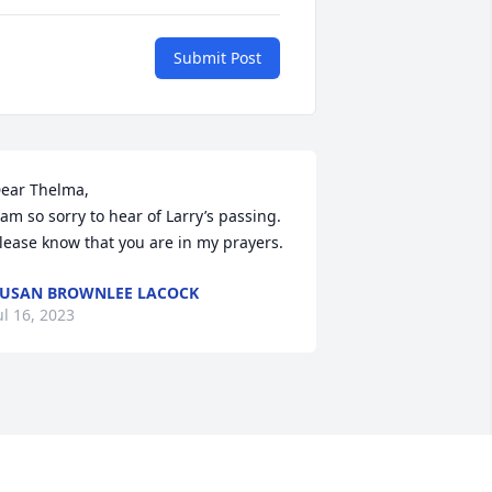
Submit Post
ear Thelma,

 am so sorry to hear of Larry’s passing. 
lease know that you are in my prayers.
USAN BROWNLEE LACOCK
ul 16, 2023