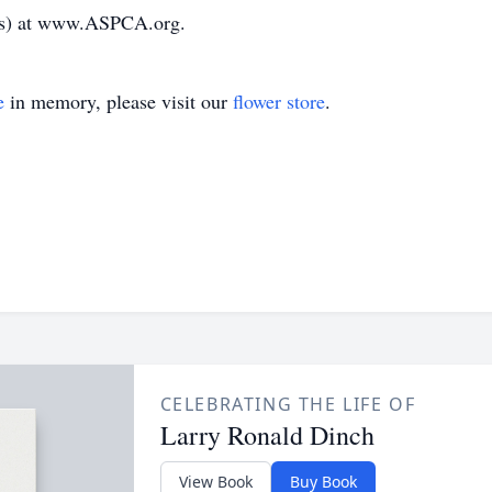
als) at www.ASPCA.org.
e
in memory, please visit our
flower store
.
CELEBRATING THE LIFE OF
Larry Ronald Dinch
View Book
Buy Book