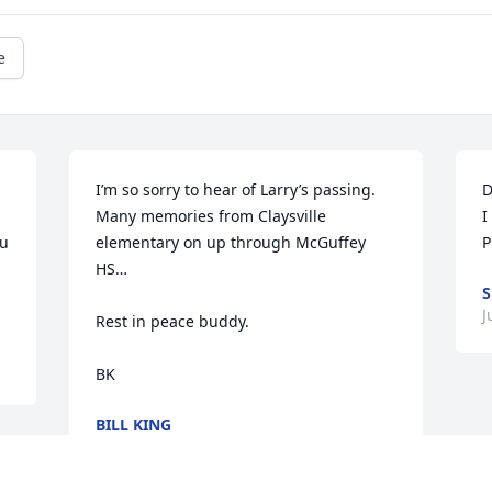
e
I’m so sorry to hear of Larry’s passing. 
D
Many memories from Claysville 
I
u 
elementary on up through McGuffey 
P
HS…

S
J
Rest in peace buddy.

BK
BILL KING
Jul 17, 2023