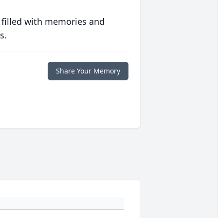
 filled with memories and
s.
Share Your Memory