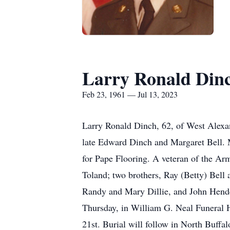
Larry Ronald Din
Feb 23, 1961 — Jul 13, 2023
Larry Ronald Dinch, 62, of West Alexan
late Edward Dinch and Margaret Bell. M
for Pape Flooring. A veteran of the Ar
Toland; two brothers, Ray (Betty) Bell
Randy and Mary Dillie, and John Hender
Thursday, in William G. Neal Funeral H
21st. Burial will follow in North Buff