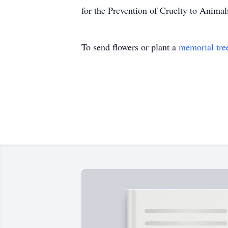
for the Prevention of Cruelty to Anim
To send flowers or plant a
memorial tre