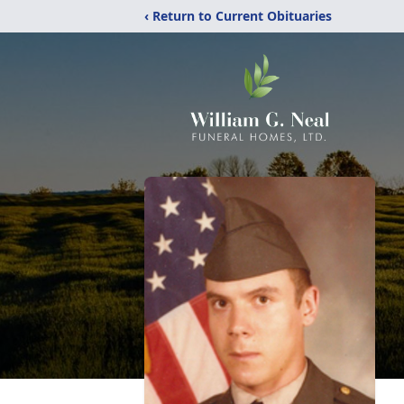
‹ Return to Current Obituaries