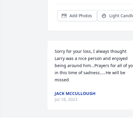
Add Photos
Light Candl
Sorry for your loss, I always thought 
Larry was a nice person and enjoyed 
being around him...Prayers for all of yo
in this time of sadness.....He will be 
missed
JACK MCCULLOUGH
Jul 18, 2023