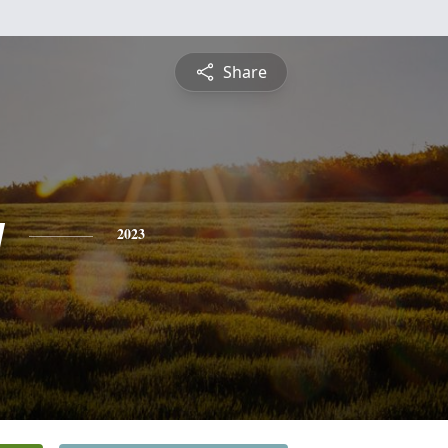
Share
y
2023