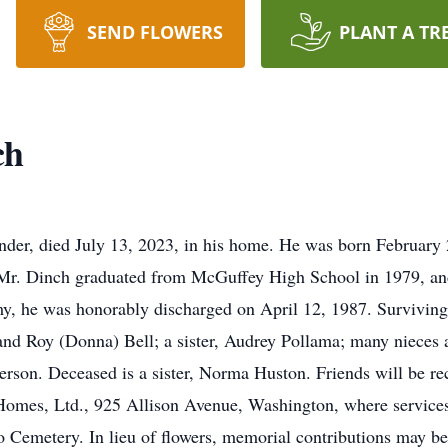
SEND FLOWERS
PLANT A TR
ch
der, died July 13, 2023, in his home. He was born February 
r. Dinch graduated from McGuffey High School in 1979, and w
my, he was honorably discharged on April 12, 1987. Surviving 
 and Roy (Donna) Bell; a sister, Audrey Pollama; many nieces 
son. Deceased is a sister, Norma Huston. Friends will be rec
omes, Ltd., 925 Allison Avenue, Washington, where services w
alo Cemetery. In lieu of flowers, memorial contributions ma