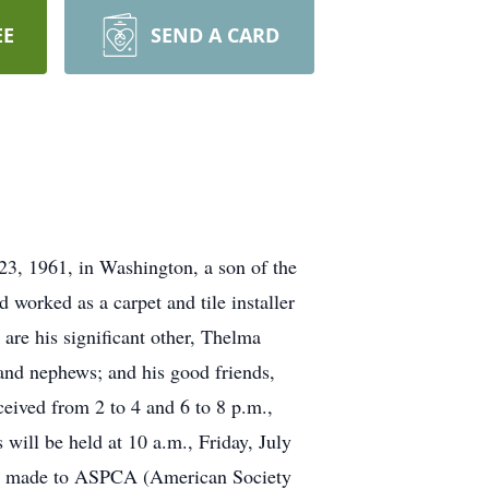
EE
SEND A CARD
23, 1961, in Washington, a son of the
orked as a carpet and tile installer
are his significant other, Thelma
and nephews; and his good friends,
eived from 2 to 4 and 6 to 8 p.m.,
ill be held at 10 a.m., Friday, July
y be made to ASPCA (American Society