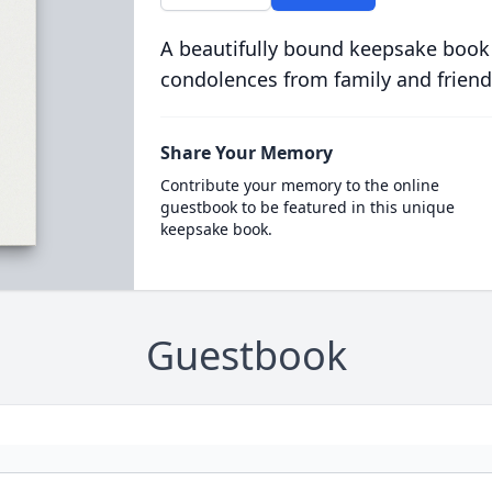
A beautifully bound keepsake book
condolences from family and friend
Share Your Memory
Contribute your memory to the online
guestbook to be featured in this unique
keepsake book.
Guestbook