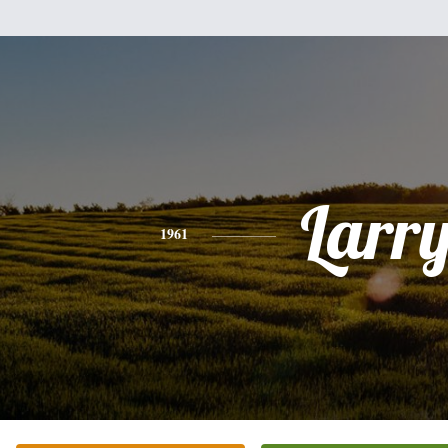
Larr
1961