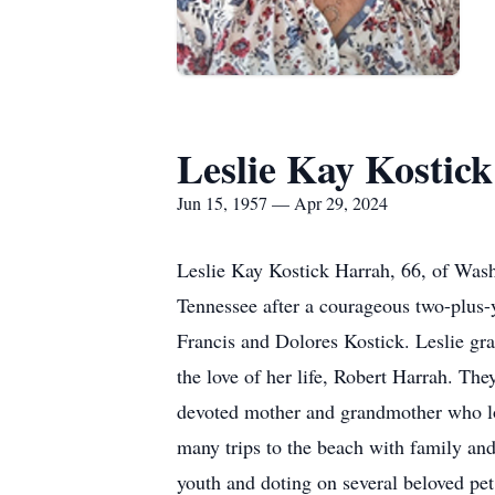
Leslie Kay Kostic
Jun 15, 1957 — Apr 29, 2024
Leslie Kay Kostick Harrah, 66, of Was
Tennessee after a courageous two-plus-y
Francis and Dolores Kostick. Leslie g
the love of her life, Robert Harrah. Th
devoted mother and grandmother who lov
many trips to the beach with family and
youth and doting on several beloved pe