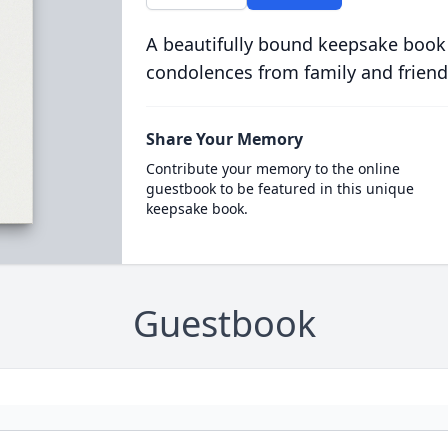
A beautifully bound keepsake book
condolences from family and friend
Share Your Memory
Contribute your memory to the online
guestbook to be featured in this unique
keepsake book.
Guestbook