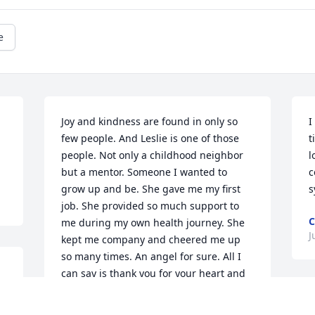
e
Joy and kindness are found in only so 
I
few people. And Leslie is one of those 
t
people. Not only a childhood neighbor 
l
but a mentor. Someone I wanted to 
c
grow up and be. She gave me my first 
s
job. She provided so much support to 
C
me during my own health journey. She 
J
kept me company and cheered me up 
so many times. An angel for sure. All I 
can say is thank you for your heart and 
you are irreplaceable. She is celebrated 
 
I
for the wonderful life she lived.