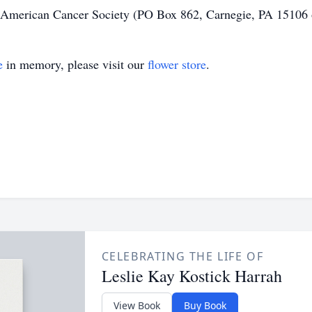
 American Cancer Society (PO Box 862, Carnegie, PA 15106 o
e
in memory, please visit our
flower store
.
CELEBRATING THE LIFE OF
Leslie Kay Kostick Harrah
View Book
Buy Book