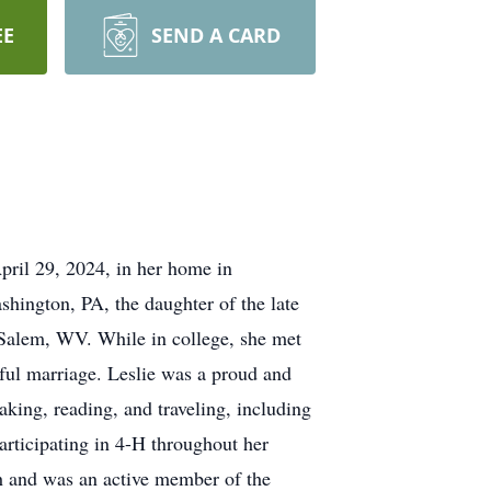
EE
SEND A CARD
ril 29, 2024, in her home in
shington, PA, the daughter of the late
 Salem, WV. While in college, she met
rful marriage. Leslie was a proud and
ing, reading, and traveling, including
articipating in 4-H throughout her
h and was an active member of the