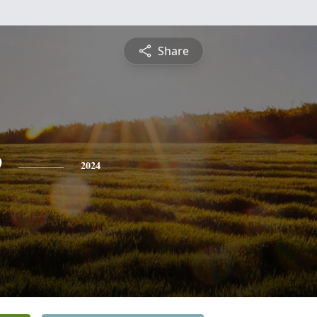
Share
e
2024