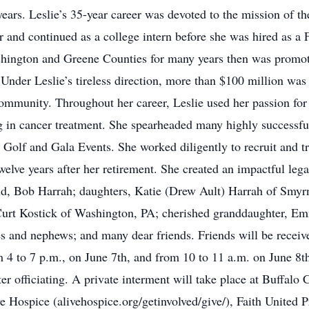
ars. Leslie’s 35-year career was devoted to the mission of 
r and continued as a college intern before she was hired as a 
ashington and Greene Counties for many years then was prom
Under Leslie’s tireless direction, more than $100 million was 
 community. Throughout her career, Leslie used her passion fo
ning in cancer treatment. She spearheaded many highly success
 Golf and Gala Events. She worked diligently to recruit and t
welve years after her retirement. She created an impactful lega
and, Bob Harrah; daughters, Katie (Drew Ault) Harrah of Smy
Curt Kostick of Washington, PA; cherished granddaughter, Emm
s and nephews; and many dear friends. Friends will be receiv
 4 to 7 p.m., on June 7th, and from 10 to 11 a.m. on June 8th
r officiating. A private interment will take place at Buffalo C
e Hospice (alivehospice.org/getinvolved/give/), Faith United