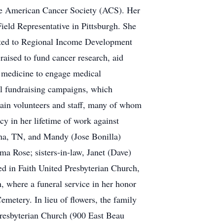
the American Cancer Society (ACS). Her
Field Representative in Pittsburgh. She
oted to Regional Income Development
raised to fund cancer research, aid
r medicine to engage medical
ful fundraising campaigns, which
rain volunteers and staff, many of whom
cy in her lifetime of work against
rna, TN, and Mandy (Jose Bonilla)
a Rose; sisters-in-law, Janet (Dave)
ed in Faith United Presbyterian Church,
, where a funeral service in her honor
emetery. In lieu of flowers, the family
 Presbyterian Church (900 East Beau