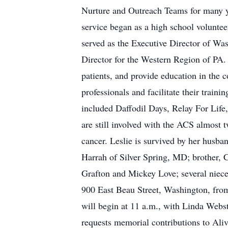
Nurture and Outreach Teams for many ye
service began as a high school voluntee
served as the Executive Director of W
Director for the Western Region of PA. 
patients, and provide education in the
professionals and facilitate their trai
included Daffodil Days, Relay For Life,
are still involved with the ACS almost t
cancer. Leslie is survived by her husb
Harrah of Silver Spring, MD; brother, 
Grafton and Mickey Love; several niece
900 East Beau Street, Washington, from
will begin at 11 a.m., with Linda Webste
requests memorial contributions to Aliv