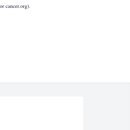
r cancer.org).