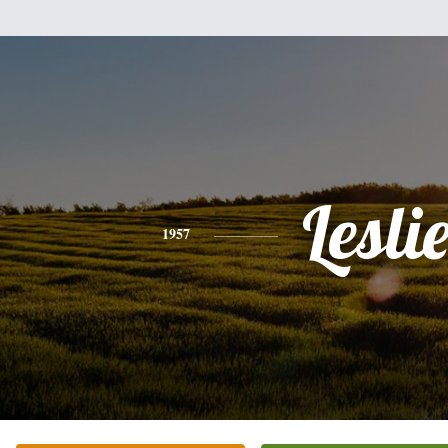
Lesli
1957