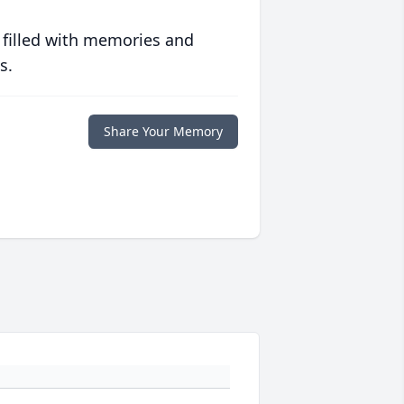
 filled with memories and
s.
Share Your Memory