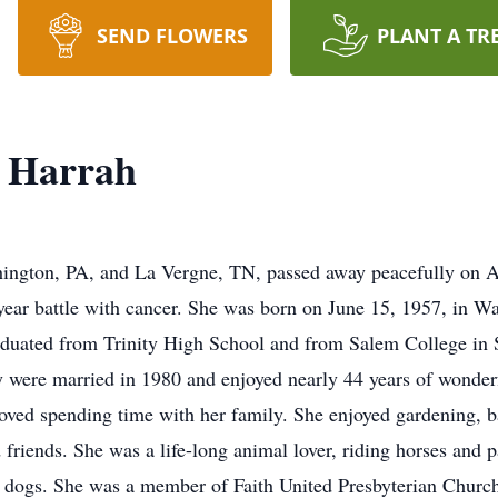
SEND FLOWERS
PLANT A TR
k Harrah
hington, PA, and La Vergne, TN, passed away peacefully on Ap
ear battle with cancer. She was born on June 15, 1957, in Wa
raduated from Trinity High School and from Salem College in
ey were married in 1980 and enjoyed nearly 44 years of wonde
ed spending time with her family. She enjoyed gardening, bak
 friends. She was a life-long animal lover, riding horses and p
t dogs. She was a member of Faith United Presbyterian Churc