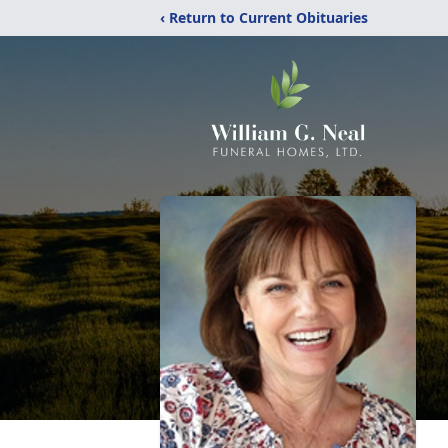
‹ Return to Current Obituaries