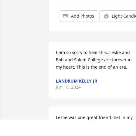
Add Photos
Light Candl
I am so sorry to hear this. Leslie and 
Bob and Salem College are forever in 
my heart. This is the end of an era.
LANDRUM KELLY JR
Jun 16, 2024
Leslie was one great friend met in my 
beauty salon cut the twins hair when 
young and then did Leslie hair for years