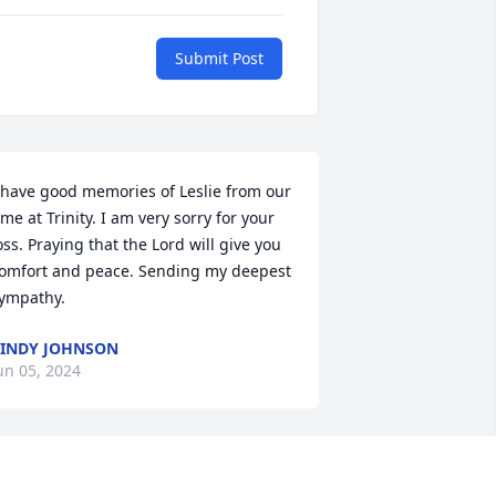
Submit Post
 have good memories of Leslie from our 
ime at Trinity. I am very sorry for your 
oss. Praying that the Lord will give you 
omfort and peace. Sending my deepest 
ympathy.
INDY JOHNSON
un 05, 2024
 was my honor to have Leslie as part of 