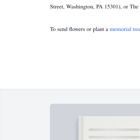
Street, Washington, PA 15301), or The
To send flowers or plant a
memorial tre