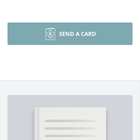
SEND A CARD