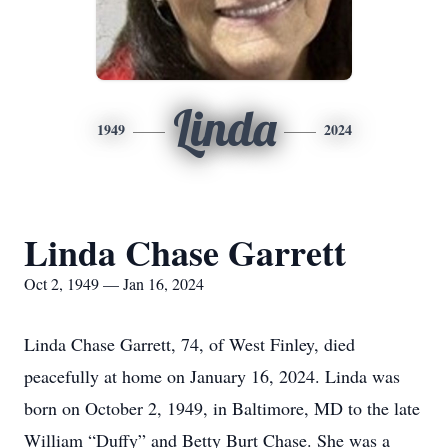
Linda
1949
2024
Linda Chase Garrett
Oct 2, 1949 — Jan 16, 2024
Linda Chase Garrett, 74, of West Finley, died
peacefully at home on January 16, 2024. Linda was
born on October 2, 1949, in Baltimore, MD to the late
William “Duffy” and Betty Burt Chase. She was a