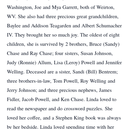
Washington, Joe and Mya Garrett, both of Weirton,
WV. She also had three precious great grandchildren,
Baylee and Addison Teagarden and Albert Schumacher
IV. They brought her so much joy. The oldest of eight
children, she is survived by 2 brothers, Bruce (Sandy)
Chase and Ray Chase; four sisters, Susan Johnson,
Judy (Ronnie) Allum, Lisa (Leroy) Powell and Jennifer
Welling. Deceased are a sister, Sandi (Bill) Bentrem;
three brothers-in-law, Tom Powell, Roy Welling and
Jerry Johnson; and three precious nephews, James
Fidler, Jacob Powell, and Ken Chase. Linda loved to
read the newspaper and do crossword puzzles. She
loved her coffee, and a Stephen King book was always
by her bedside. Linda loved spending time with her