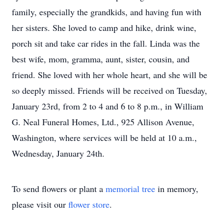
family, especially the grandkids, and having fun with
her sisters. She loved to camp and hike, drink wine,
porch sit and take car rides in the fall. Linda was the
best wife, mom, gramma, aunt, sister, cousin, and
friend. She loved with her whole heart, and she will be
so deeply missed. Friends will be received on Tuesday,
January 23rd, from 2 to 4 and 6 to 8 p.m., in William
G. Neal Funeral Homes, Ltd., 925 Allison Avenue,
Washington, where services will be held at 10 a.m.,
Wednesday, January 24th.
To send flowers or plant a
memorial tree
in memory,
please visit our
flower store
.