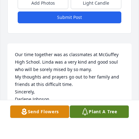
Add Photos
Light Candle
Submit Post
Our time together was as classmates at McGuffey 
High School. Linda was a very kind and good soul 
who will be sorely mised by so many.

My thoughts and prayers go out to her family and 
friends at this difficult time.

Sincerely, 

Darlene Johnson
Send Flowers
Plant A Tree
DARLENE R JOHNSON
Jan 25, 2024