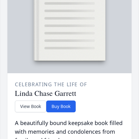
CELEBRATING THE LIFE OF
Linda Chase Garrett
View Book
Buy Book
A beautifully bound keepsake book filled
with memories and condolences from