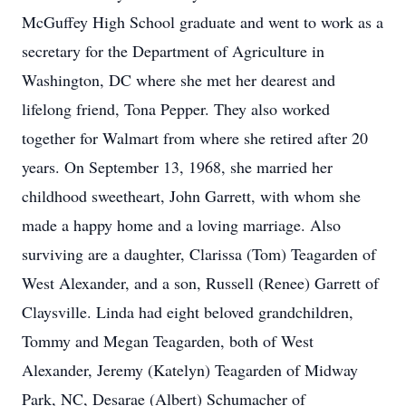
McGuffey High School graduate and went to work as a
secretary for the Department of Agriculture in
Washington, DC where she met her dearest and
lifelong friend, Tona Pepper. They also worked
together for Walmart from where she retired after 20
years. On September 13, 1968, she married her
childhood sweetheart, John Garrett, with whom she
made a happy home and a loving marriage. Also
surviving are a daughter, Clarissa (Tom) Teagarden of
West Alexander, and a son, Russell (Renee) Garrett of
Claysville. Linda had eight beloved grandchildren,
Tommy and Megan Teagarden, both of West
Alexander, Jeremy (Katelyn) Teagarden of Midway
Park, NC, Desarae (Albert) Schumacher of