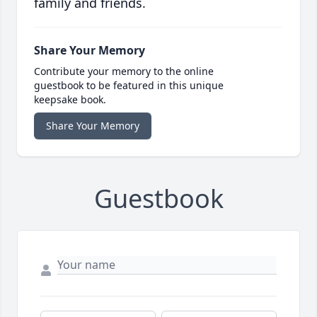
family and friends.
Share Your Memory
Contribute your memory to the online
guestbook to be featured in this unique
keepsake book.
Share Your Memory
Guestbook