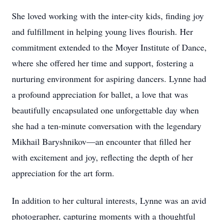
She loved working with the inter-city kids, finding joy
and fulfillment in helping young lives flourish. Her
commitment extended to the Moyer Institute of Dance,
where she offered her time and support, fostering a
nurturing environment for aspiring dancers. Lynne had
a profound appreciation for ballet, a love that was
beautifully encapsulated one unforgettable day when
she had a ten-minute conversation with the legendary
Mikhail Baryshnikov—an encounter that filled her
with excitement and joy, reflecting the depth of her
appreciation for the art form.
In addition to her cultural interests, Lynne was an avid
photographer, capturing moments with a thoughtful