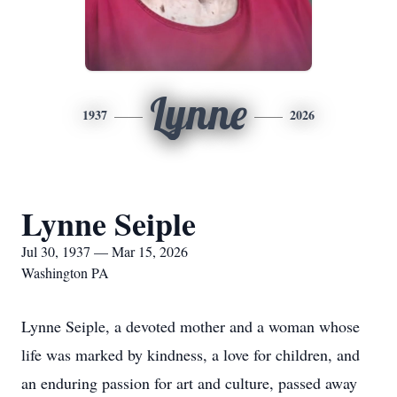
Lynne
1937
2026
Lynne Seiple
Jul 30, 1937 — Mar 15, 2026
Washington PA
Lynne Seiple, a devoted mother and a woman whose
life was marked by kindness, a love for children, and
an enduring passion for art and culture, passed away