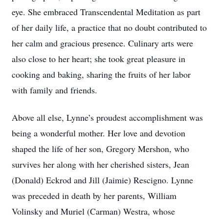
eye. She embraced Transcendental Meditation as part
of her daily life, a practice that no doubt contributed to
her calm and gracious presence. Culinary arts were
also close to her heart; she took great pleasure in
cooking and baking, sharing the fruits of her labor
with family and friends.
Above all else, Lynne’s proudest accomplishment was
being a wonderful mother. Her love and devotion
shaped the life of her son, Gregory Mershon, who
survives her along with her cherished sisters, Jean
(Donald) Eckrod and Jill (Jaimie) Rescigno. Lynne
was preceded in death by her parents, William
Volinsky and Muriel (Carman) Westra, whose