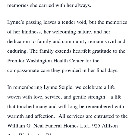
memories she carried with her always.
Lynne’s passing leaves a tender void, but the memories
of her kindness, her welcoming nature, and her
dedication to family and community remain vivid and
enduring. The family extends heartfelt gratitude to the
Premier Washington Health Center for the
compassionate care they provided in her final days.
In remembering Lynne Seiple, we celebrate a life
woven with love, service, and gentle strength—a life
that touched many and will long be remembered with
warmth and affection. All services are entrusted to the
William G. Neal Funeral Homes Ltd., 925 Allison