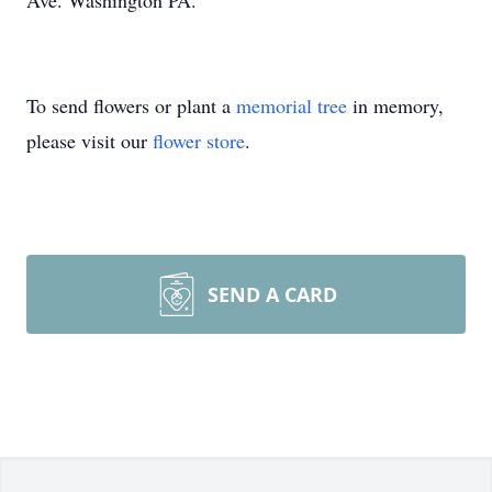
Ave. Washington PA.
To send flowers or plant a
memorial tree
in memory,
please visit our
flower store
.
SEND A CARD