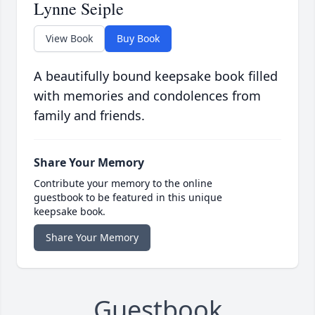
Lynne Seiple
View Book
Buy Book
A beautifully bound keepsake book filled
with memories and condolences from
family and friends.
Share Your Memory
Contribute your memory to the online
guestbook to be featured in this unique
keepsake book.
Share Your Memory
Guestbook