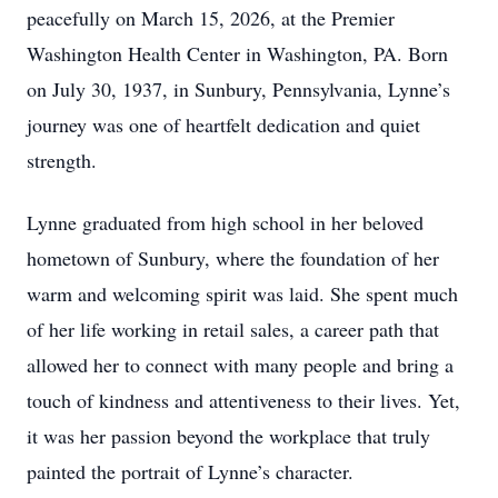
peacefully on March 15, 2026, at the Premier
Washington Health Center in Washington, PA. Born
on July 30, 1937, in Sunbury, Pennsylvania, Lynne’s
journey was one of heartfelt dedication and quiet
strength.
Lynne graduated from high school in her beloved
hometown of Sunbury, where the foundation of her
warm and welcoming spirit was laid. She spent much
of her life working in retail sales, a career path that
allowed her to connect with many people and bring a
touch of kindness and attentiveness to their lives. Yet,
it was her passion beyond the workplace that truly
painted the portrait of Lynne’s character.