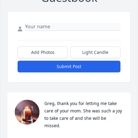
Add Photos
Light Candle
Submit Post
Greg, thank you for letting me take 
care of your mom. She was such a joy 
to take care of and she will be 
missed.