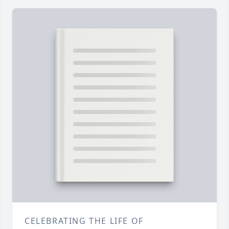
CELEBRATING THE LIFE OF