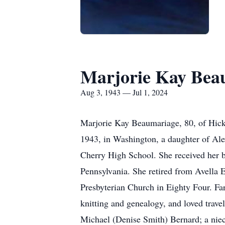
Marjorie Kay Bea
Aug 3, 1943 — Jul 1, 2024
Marjorie Kay Beaumariage, 80, of Hicko
1943, in Washington, a daughter of Al
Cherry High School. She received her b
Pennsylvania. She retired from Avella 
Presbyterian Church in Eighty Four. Far
knitting and genealogy, and loved travel
Michael (Denise Smith) Bernard; a niec