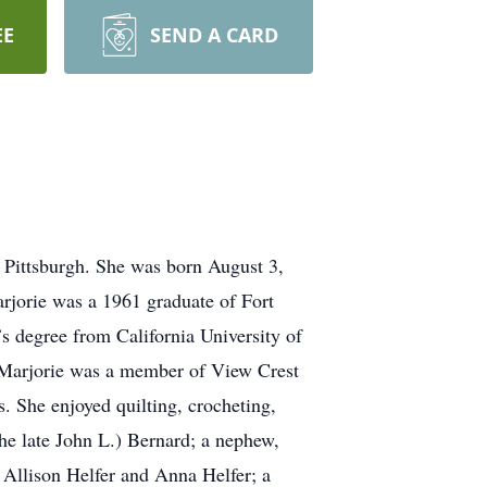
EE
SEND A CARD
 Pittsburgh. She was born August 3,
jorie was a 1961 graduate of Fort
s degree from California University of
. Marjorie was a member of View Crest
. She enjoyed quilting, crocheting,
(the late John L.) Bernard; a nephew,
 Allison Helfer and Anna Helfer; a