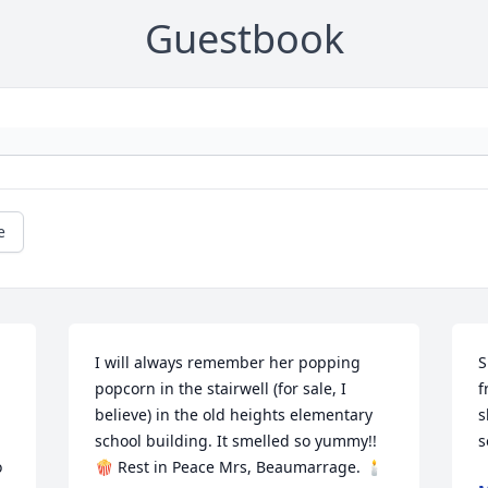
Guestbook
e
I will always remember her popping 
S
popcorn in the stairwell (for sale, I 
f
believe) in the old heights elementary 
s
school building. It smelled so yummy!! 
s
 
🍿 Rest in Peace Mrs, Beaumarrage. 🕯️