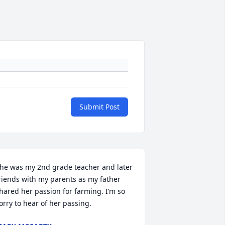
Submit Post
he was my 2nd grade teacher and later 
riends with my parents as my father 
hared her passion for farming. I’m so 
orry to hear of her passing.