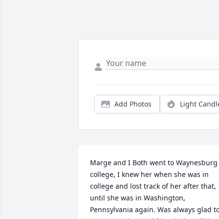
Add Photos
Light Candl
Marge and I Both went to Waynesburg 
college, I knew her when she was in 
college and lost track of her after that, 
until she was in Washington, 
Pennsylvania again. Was always glad to