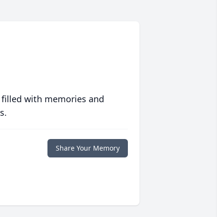
 filled with memories and
s.
Share Your Memory