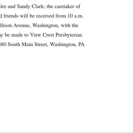
er and Sandy Clark; the caretaker of
d friends will be received from 10 a.m.
Allison Avenue, Washington, with the
may be made to View Crest Presbyterian
 880 South Main Street, Washington, PA