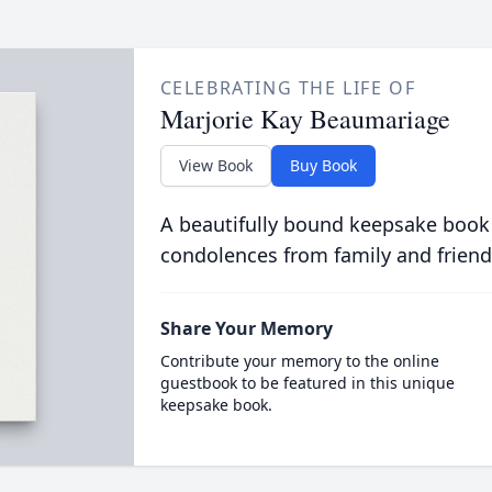
CELEBRATING THE LIFE OF
Marjorie Kay Beaumariage
View Book
Buy Book
A beautifully bound keepsake book
condolences from family and friend
Share Your Memory
Contribute your memory to the online
guestbook to be featured in this unique
keepsake book.