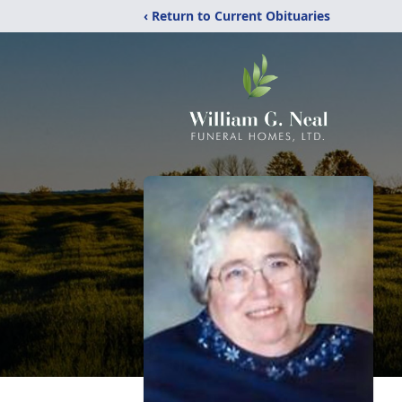
‹ Return to Current Obituaries