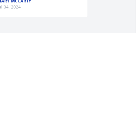
ARY MCCARTY
ul 04, 2024