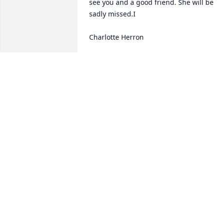
see you and a good friend. She will be 
sadly missed.I

Charlotte Herron
CHARLOTTE HERRON
Jul 15, 2024
Marge was a Dear friend of mine I love
her very much May she rest in heaven 
My deepest sympathy to her sister 
Sincerely Margaret Campbell
MARGARET J CAMPBELL
Jul 03, 2024