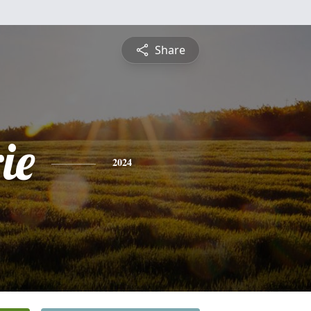
Share
ie
2024