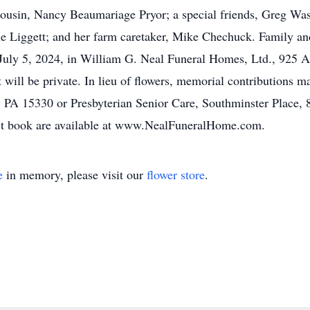
ousin, Nancy Beaumariage Pryor; a special friends, Greg Wasl
lle Liggett; and her farm caretaker, Mike Chechuck. Family an
y, July 5, 2024, in William G. Neal Funeral Homes, Ltd., 925 
 will be private. In lieu of flowers, memorial contributions 
 PA 15330 or Presbyterian Senior Care, Southminster Place,
est book are available at www.NealFuneralHome.com.
e
in memory, please visit our
flower store
.