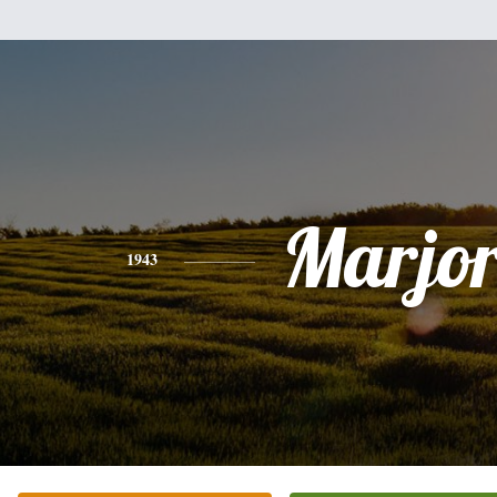
Marjor
1943