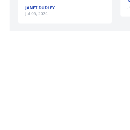
M
J
JANET DUDLEY
Jul 05, 2024
Marjorie is now healthy and whole 
again and reunited with her loving 
parents. Our loss is heavens gain. Rest 
in peace and in the loving arms of God. 

d 
Please dear relatives how much she 
loved all of you, especially her darling 
Chili.
FLORENCE ALBANO
Jul 03, 2024