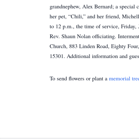
grandnephew, Alex Bernard; a special c
her pet, “Chili,” and her friend, Miche
to 12 p.m., the time of service, Frida
Rev. Shaun Nolan officiating. Interment
Church, 883 Linden Road, Eighty Four,
15301. Additional information and gu
To send flowers or plant a
memorial tre