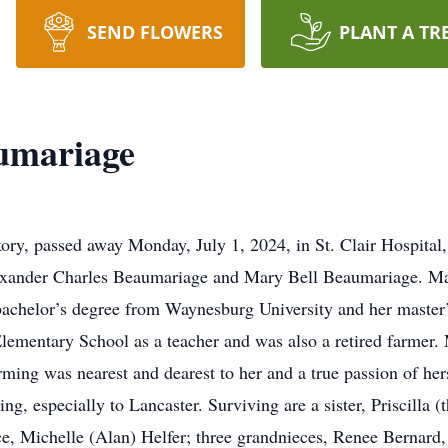
SEND FLOWERS
PLANT A TR
umariage
ry, passed away Monday, July 1, 2024, in St. Clair Hospital,
exander Charles Beaumariage and Mary Bell Beaumariage. Mar
achelor’s degree from Waynesburg University and her master’
Elementary School as a teacher and was also a retired farmer
ming was nearest and dearest to her and a true passion of hers
ing, especially to Lancaster. Surviving are a sister, Priscilla 
e, Michelle (Alan) Helfer; three grandnieces, Renee Bernard,