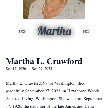
Martha
1926
2023
Martha L. Crawford
Sep 17, 1926 — Sep 27, 2023
Martha L. Crawford, 97, of Washington, died
peacefully September 27, 2023, in Hawthorne Woods
Assisted Living, Washington. She was born September
17, 1926, the daughter of the late James and Celia