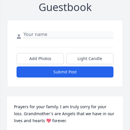
Guestbook
Add Photos
Light Candle
Submit Post
Prayers for your family. I am truly sorry for your 
loss. Grandmother's are Angels that we have in our 
lives and hearts 💖 forever.