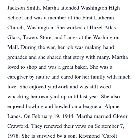
Jackson Smith. Martha attended Washington High
School and was a member of the First Lutheran
Church, Washington. She worked at Hazel Atlas
Glass, Towers Store, and Langs at the Washington
Mall. During the war, her job was making hand
grenades and she shared that story with many. Martha
loved to shop and was a great baker. She was a
caregiver by nature and cared for her family with much
love. She enjoyed yardwork and was still weed
whacking her own yard up until last year. She also
enjoyed bowling and bowled on a league at Alpine
Lanes. On February 19, 1944, Martha married Glover
Crawford. They renewed their vows on September 7,
1978. She is survived by a son, Raymond (Carol)