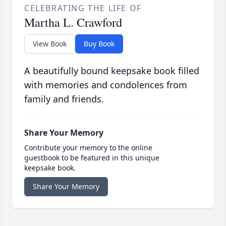
CELEBRATING THE LIFE OF
Martha L. Crawford
View Book
Buy Book
A beautifully bound keepsake book filled
with memories and condolences from
family and friends.
Share Your Memory
Contribute your memory to the online
guestbook to be featured in this unique
keepsake book.
Share Your Memory