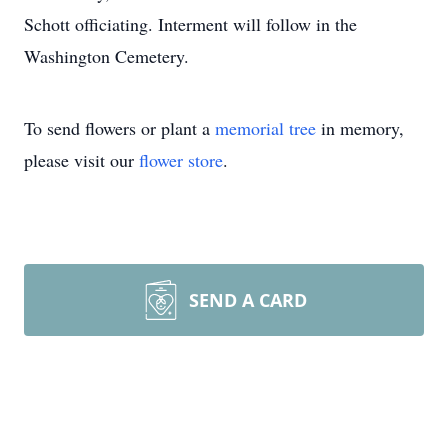
Schott officiating. Interment will follow in the
Washington Cemetery.
To send flowers or plant a
memorial tree
in memory,
please visit our
flower store
.
SEND A CARD