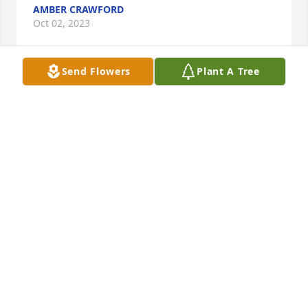
AMBER CRAWFORD
Oct 02, 2023
Send Flowers
Plant A Tree
We’re so sorry for your loss. Praying that you find 
peace and comfort during this time ❤️
JAMIE BARAZOTTO
Sep 30, 2023
prayer for comfort in this difficult time
CLARISSA HENRY
Sep 29, 2023