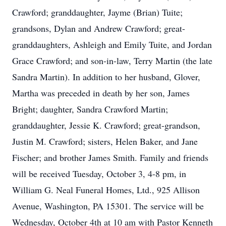
Crawford; granddaughter, Jayme (Brian) Tuite;
grandsons, Dylan and Andrew Crawford; great-
granddaughters, Ashleigh and Emily Tuite, and Jordan
Grace Crawford; and son-in-law, Terry Martin (the late
Sandra Martin). In addition to her husband, Glover,
Martha was preceded in death by her son, James
Bright; daughter, Sandra Crawford Martin;
granddaughter, Jessie K. Crawford; great-grandson,
Justin M. Crawford; sisters, Helen Baker, and Jane
Fischer; and brother James Smith. Family and friends
will be received Tuesday, October 3, 4-8 pm, in
William G. Neal Funeral Homes, Ltd., 925 Allison
Avenue, Washington, PA 15301. The service will be
Wednesday, October 4th at 10 am with Pastor Kenneth