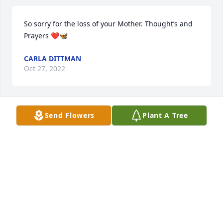
So sorry for the loss of your Mother. Thought’s and 
Prayers ❤️🦋
CARLA DITTMAN
Oct 27, 2022
Send Flowers
Plant A Tree
We send our deepest sympathy to your family on 
the loss of your mother.
GARY & CAROLYN BLACKHURST
Oct 26, 2022
We send our deepest sympathy to your family on 