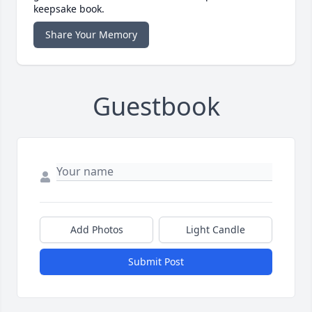
keepsake book.
Share Your Memory
Guestbook
Add Photos
Light Candle
Submit Post