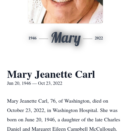
Mary
1946
2022
Mary Jeanette Carl
Jun 20, 1946 — Oct 23, 2022
Mary Jeanette Carl, 76, of Washington, died on
October 23, 2022, in Washington Hospital. She was
born on June 20, 1946, a daughter of the late Charles
Daniel and Margaret Eileen Campbell McCullough.