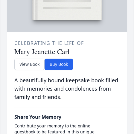
CELEBRATING THE LIFE OF
Mary Jeanette Carl
View Book
Buy Book
A beautifully bound keepsake book filled
with memories and condolences from
family and friends.
Share Your Memory
Contribute your memory to the online
guestbook to be featured in this unique