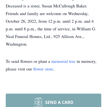
Deceased is a sister, Susan McCullough Baker.
Friends and family are welcome on Wednesday,
October 26, 2022, from 12 p.m. until 2 p.m. and 4
p.m. until 6 p.m., the time of service, in William G.
Neal Funeral Homes, Ltd., 925 Allison Ave.,
Washington.
To send flowers or plant a
memorial tree
in memory,
please visit our
flower store
.
SEND A CARD