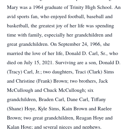
Mary was a 1964 graduate of Trinity High School. An
avid sports fan, who enjoyed football, baseball and
basketball, the greatest joy of her life was spending
time with family, especially her grandchildren and
great grandchildren. On September 24, 1966, she
married the love of her life, Donald D. Carl, Sr., who
died on July 15, 2021. Surviving are a son, Donald D.
(Tracy) Carl, Jr.; two daughters, Traci (Clark) Sims
and Christine (Frank) Brown; two brothers, Jack
McCullough and Chuck McCullough; six
grandchildren, Braden Carl, Dane Carl, Tiffany
(Shane) Hoye, Kyle Sims, Kain Brown and Raelee
Brown; two great grandchildren, Reagan Hoye and
Kalan Hoye; and several nieces and nephews.