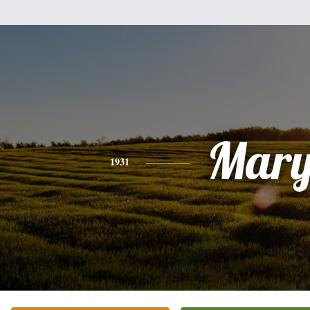
Mar
1931