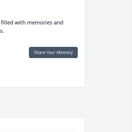
 filled with memories and
s.
Share Your Memory