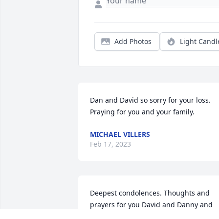
Add Photos
Light Candl
Dan and David so sorry for your loss. 
Praying for you and your family.
MICHAEL VILLERS
Feb 17, 2023
Deepest condolences. Thoughts and 
prayers for you David and Danny and 
your family.