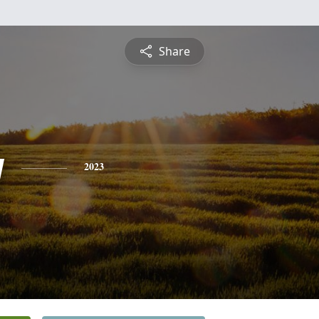
Share
y
2023