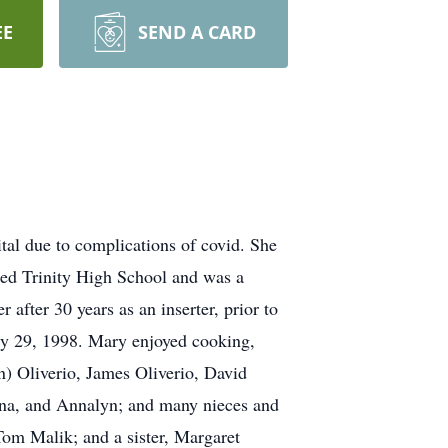
EE
SEND A CARD
al due to complications of covid. She
ded Trinity High School and was a
fter 30 years as an inserter, prior to
ry 29, 1998. Mary enjoyed cooking,
n) Oliverio, James Oliverio, David
iana, and Annalyn; and many nieces and
om Malik; and a sister, Margaret