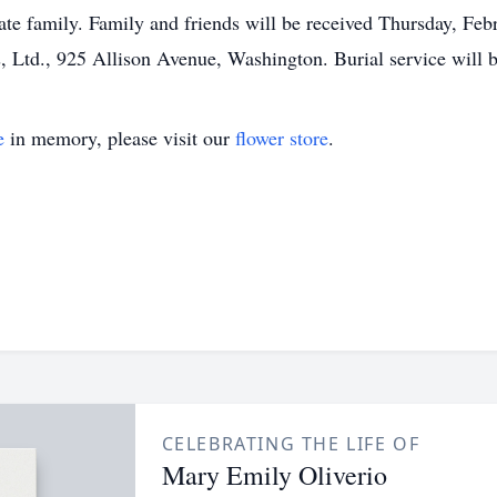
ate family. Family and friends will be received Thursday, Fe
Ltd., 925 Allison Avenue, Washington. Burial service will b
e
in memory, please visit our
flower store
.
CELEBRATING THE LIFE OF
Mary Emily Oliverio