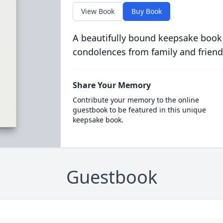
View Book
Buy Book
A beautifully bound keepsake book
condolences from family and friend
Share Your Memory
Contribute your memory to the online
guestbook to be featured in this unique
keepsake book.
Guestbook