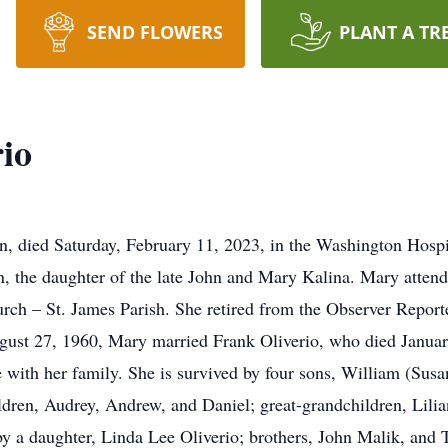
SEND FLOWERS
PLANT A TR
io
, died Saturday, February 11, 2023, in the Washington Hospit
, the daughter of the late John and Mary Kalina. Mary atten
 – St. James Parish. She retired from the Observer Reporter a
ugust 27, 1960, Mary married Frank Oliverio, who died Janua
 with her family. She is survived by four sons, William (Susa
ildren, Audrey, Andrew, and Daniel; great-grandchildren, Lil
 a daughter, Linda Lee Oliverio; brothers, John Malik, and T