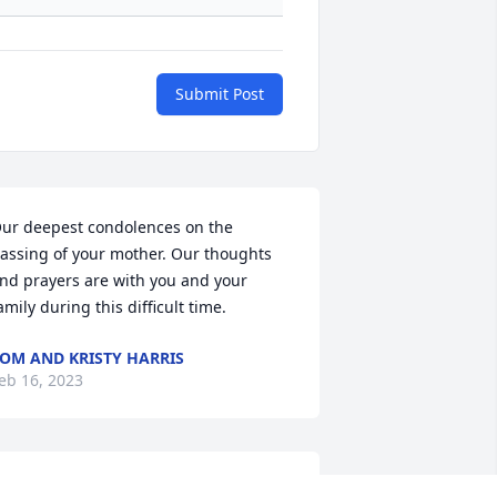
Submit Post
ur deepest condolences on the 
assing of your mother. Our thoughts 
nd prayers are with you and your 
amily during this difficult time.
OM AND KRISTY HARRIS
eb 16, 2023
ugs and prayers to all of the family. 