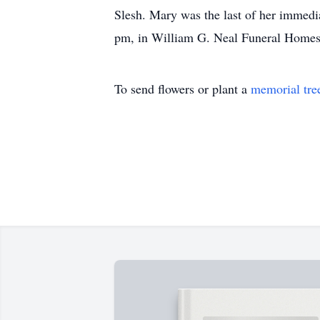
Slesh. Mary was the last of her immedi
pm, in William G. Neal Funeral Homes, 
To send flowers or plant a
memorial tre