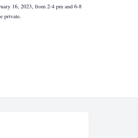
bruary 16, 2023, from 2-4 pm and 6-8
e private.