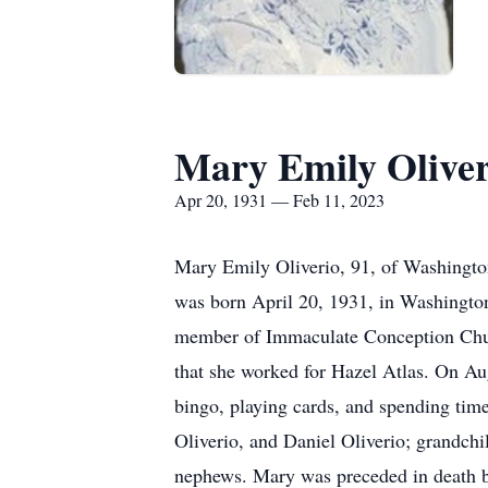
Mary Emily Oliver
Apr 20, 1931 — Feb 11, 2023
Mary Emily Oliverio, 91, of Washington
was born April 20, 1931, in Washington
member of Immaculate Conception Church
that she worked for Hazel Atlas. On A
bingo, playing cards, and spending time
Oliverio, and Daniel Oliverio; grandch
nephews. Mary was preceded in death by