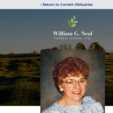
‹ Return to Current Obituaries