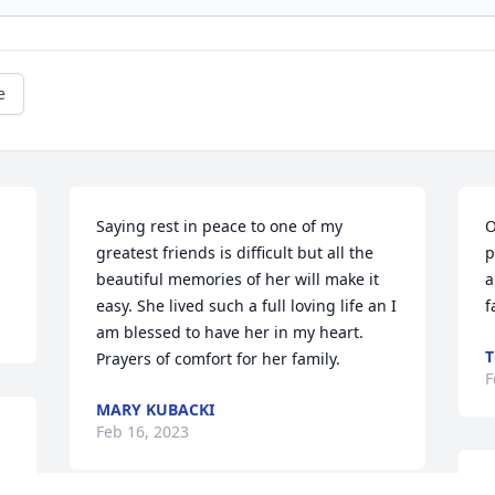
e
Saying rest in peace to one of my 
O
greatest friends is difficult but all the 
p
beautiful memories of her will make it 
a
easy. She lived such a full loving life an I 
f
am blessed to have her in my heart.

T
Prayers of comfort for her family.
F
MARY KUBACKI
Feb 16, 2023
h