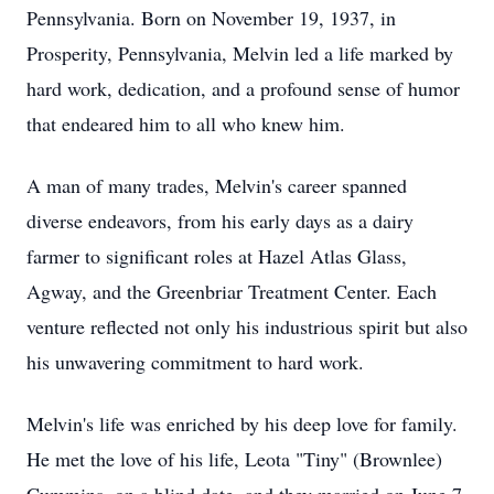
Pennsylvania. Born on November 19, 1937, in
Prosperity, Pennsylvania, Melvin led a life marked by
hard work, dedication, and a profound sense of humor
that endeared him to all who knew him.
A man of many trades, Melvin's career spanned
diverse endeavors, from his early days as a dairy
farmer to significant roles at Hazel Atlas Glass,
Agway, and the Greenbriar Treatment Center. Each
venture reflected not only his industrious spirit but also
his unwavering commitment to hard work.
Melvin's life was enriched by his deep love for family.
He met the love of his life, Leota "Tiny" (Brownlee)