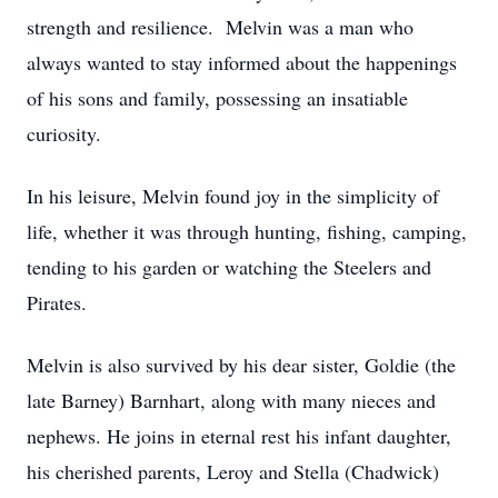
strength and resilience. Melvin was a man who
always wanted to stay informed about the happenings
of his sons and family, possessing an insatiable
curiosity.
In his leisure, Melvin found joy in the simplicity of
life, whether it was through hunting, fishing, camping,
tending to his garden or watching the Steelers and
Pirates.
Melvin is also survived by his dear sister, Goldie (the
late Barney) Barnhart, along with many nieces and
nephews. He joins in eternal rest his infant daughter,
his cherished parents, Leroy and Stella (Chadwick)