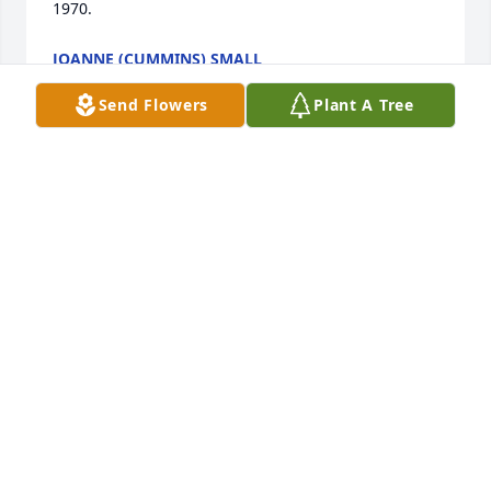
1970.
JOANNE (CUMMINS) SMALL
Dec 20, 2025
Send Flowers
Plant A Tree
Tiny & Family 

     So sorry for your loss I just saw where Melvin 
passed away. We have a lot of memories going to 
the farm when the kids were all little. Praying for 
you and your family to have peace knowing he is 
with the Lord.
ERNIE AND GERALDINE DOBSCHA
Dec 19, 2025