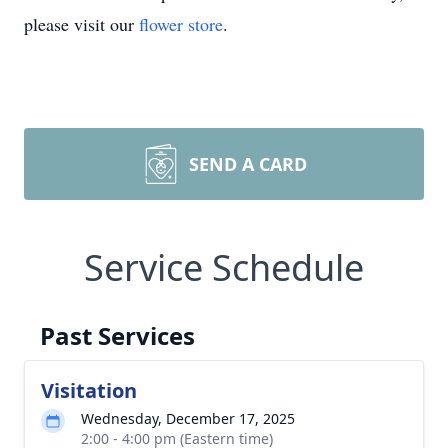
please visit our
flower store
.
SEND A CARD
Service Schedule
Past Services
Visitation
Wednesday, December 17, 2025
2:00 - 4:00 pm (Eastern time)