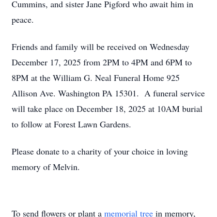
Cummins, and sister Jane Pigford who await him in
peace.
Friends and family will be received on Wednesday
December 17, 2025 from 2PM to 4PM and 6PM to
8PM at the William G. Neal Funeral Home 925
Allison Ave. Washington PA 15301. A funeral service
will take place on December 18, 2025 at 10AM burial
to follow at Forest Lawn Gardens.
Please donate to a charity of your choice in loving
memory of Melvin.
To send flowers or plant a
memorial tree
in memory,