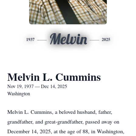
Melvin
1937
2025
Melvin L. Cummins
Nov 19, 1937 — Dec 14, 2025
Washington
Melvin L. Cummins, a beloved husband, father,
grandfather, and great-grandfather, passed away on
December 14, 2025, at the age of 88, in Washington,