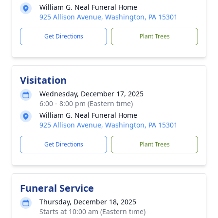
William G. Neal Funeral Home
925 Allison Avenue, Washington, PA 15301
Get Directions
Plant Trees
Visitation
Wednesday, December 17, 2025
6:00 - 8:00 pm (Eastern time)
William G. Neal Funeral Home
925 Allison Avenue, Washington, PA 15301
Get Directions
Plant Trees
Funeral Service
Thursday, December 18, 2025
Starts at 10:00 am (Eastern time)