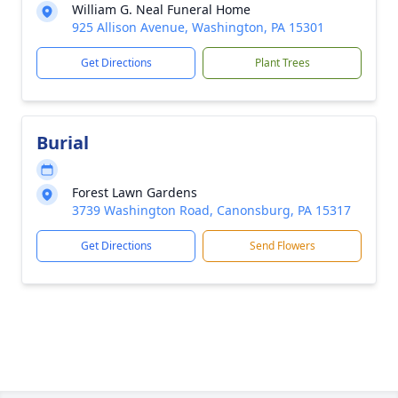
William G. Neal Funeral Home
925 Allison Avenue, Washington, PA 15301
Get Directions
Plant Trees
Burial
Forest Lawn Gardens
3739 Washington Road, Canonsburg, PA 15317
Get Directions
Send Flowers