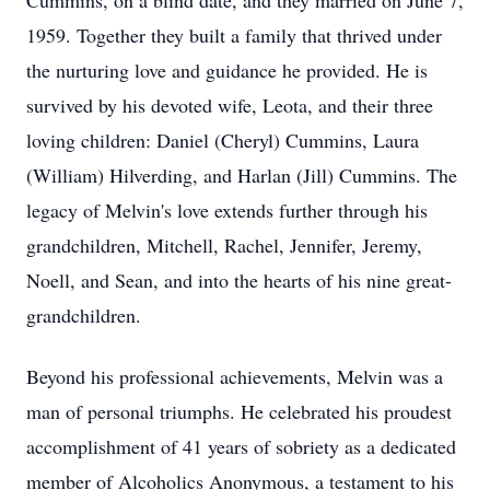
Cummins, on a blind date, and they married on June 7,
1959. Together they built a family that thrived under
the nurturing love and guidance he provided. He is
survived by his devoted wife, Leota, and their three
loving children: Daniel (Cheryl) Cummins, Laura
(William) Hilverding, and Harlan (Jill) Cummins. The
legacy of Melvin's love extends further through his
grandchildren, Mitchell, Rachel, Jennifer, Jeremy,
Noell, and Sean, and into the hearts of his nine great-
grandchildren.
Beyond his professional achievements, Melvin was a
man of personal triumphs. He celebrated his proudest
accomplishment of 41 years of sobriety as a dedicated
member of Alcoholics Anonymous, a testament to his