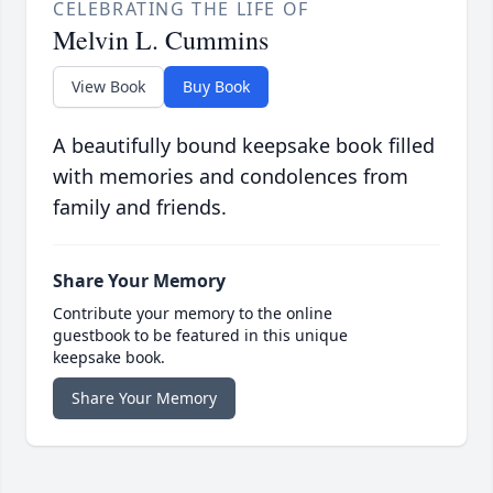
CELEBRATING THE LIFE OF
Melvin L. Cummins
View Book
Buy Book
A beautifully bound keepsake book filled
with memories and condolences from
family and friends.
Share Your Memory
Contribute your memory to the online
guestbook to be featured in this unique
keepsake book.
Share Your Memory