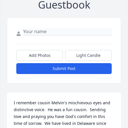
Guestbook
Add Photos
Light Candle
Submit Post
I remember cousin Melvin's mischievous eyes and 
distinctive voice.  He was a fun cousin.  Sending 
love and praying you have God's comfort in this 
time of sorrow.  We have lived in Delaware since 