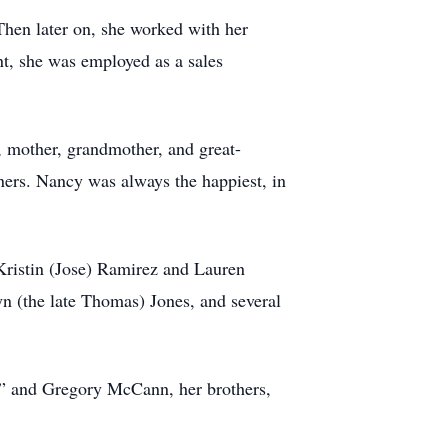
 Then later on, she worked with her
t, she was employed as a sales
, mother, grandmother, and great-
ners. Nancy was always the happiest, in
Kristin (Jose) Ramirez and Lauren
n (the late Thomas) Jones, and several
k” and Gregory McCann, her brothers,