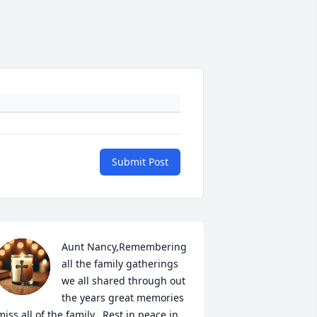
Submit Post
Aunt Nancy,Remembering 
all the family gatherings 
we all shared through out 
the years great memories 
miss all of the family.  Rest in peace in 