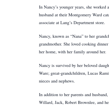
In Nancy’s younger years, she worked as
husband at their Montgomery Ward cata
associate at Lang’s Department store.
Nancy, known as “Nana” to her grandchi
grandmother. She loved cooking dinner 
her home, with her family around her.
Nancy is survived by her beloved daugh
Ware; great-grandchildren, Lucas Ramir
nieces and nephews.
In addition to her parents and husband
Willard, Jack, Robert Brownlee, and he