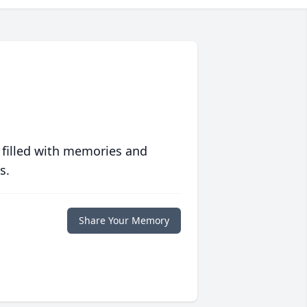
 filled with memories and
s.
Share Your Memory