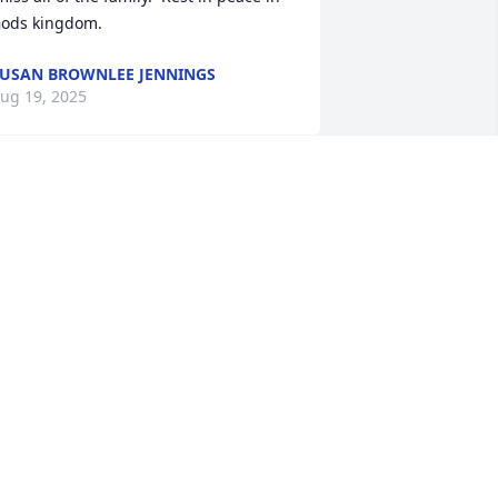
ods kingdom.
USAN BROWNLEE JENNINGS
ug 19, 2025