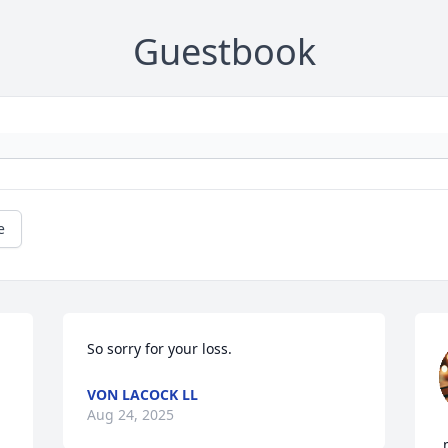
Guestbook
e
So sorry for your loss.
VON LACOCK LL
Aug 24, 2025
,