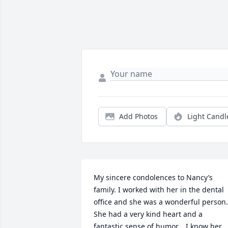
Add Photos
Light Candl
My sincere condolences to Nancy’s 
family. I worked with her in the dental 
office and she was a wonderful person. 
She had a very kind heart and a 
fantastic sense of humor.   I know her 