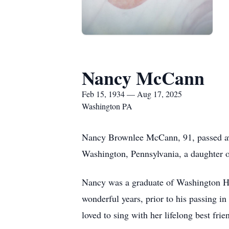
Nancy McCann
Feb 15, 1934 — Aug 17, 2025
Washington PA
Nancy Brownlee McCann, 91, passed awa
Washington, Pennsylvania, a daughter o
Nancy was a graduate of Washington H
wonderful years, prior to his passing 
loved to sing with her lifelong best fri