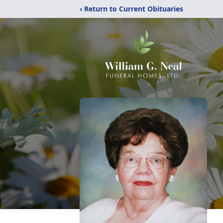
‹ Return to Current Obituaries