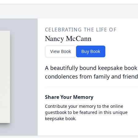
CELEBRATING THE LIFE OF
Nancy McCann
View Book
Buy Book
A beautifully bound keepsake book
condolences from family and friend
Share Your Memory
Contribute your memory to the online
guestbook to be featured in this unique
keepsake book.