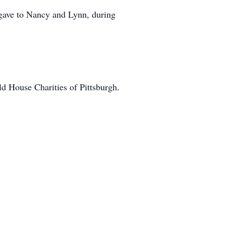
gave to Nancy and Lynn, during
ld House Charities of Pittsburgh.