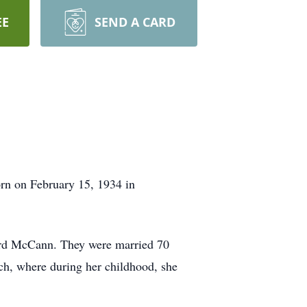
EE
SEND A CARD
rn on February 15, 1934 in
ard McCann. They were married 70
ch, where during her childhood, she