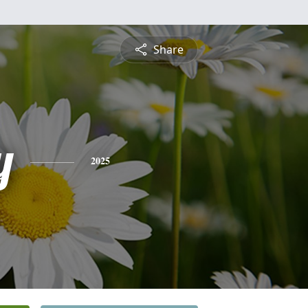
Share
y
2025