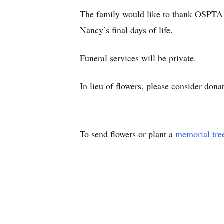
The family would like to thank OSPTA 
Nancy’s final days of life.
Funeral services will be private.
In lieu of flowers, please consider don
To send flowers or plant a
memorial tre