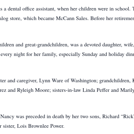
 a dental office assistant, when her children were in school.
log store, which became McCann Sales. Before her retiremen
ldren and great-grandchildren, was a devoted daughter, wife
every night for her family, especially Sunday and holiday din
ter and caregiver, Lynn Ware of Washington; grandchildren, 
ez and Ryleigh Moore; sisters-in-law Linda Peffer and Marily
, Nancy was preceded in death by her two sons, Richard “Ric
r sister, Lois Brownlee Power.