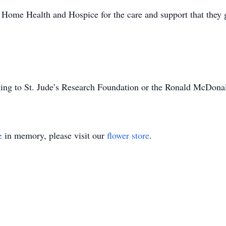
Home Health and Hospice for the care and support that they 
ating to St. Jude’s Research Foundation or the Ronald McDona
e
in memory, please visit our
flower store
.