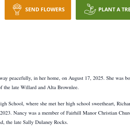
SEND FLOWERS
PLANT A TR
y peacefully, in her home, on August 17, 2025. She was bo
f the late Willard and Alta Brownlee.
igh School, where she met her high school sweetheart, Rich
in 2023. Nancy was a member of Fairhill Manor Christian Chur
end, the late Sally Dulaney Rocks.