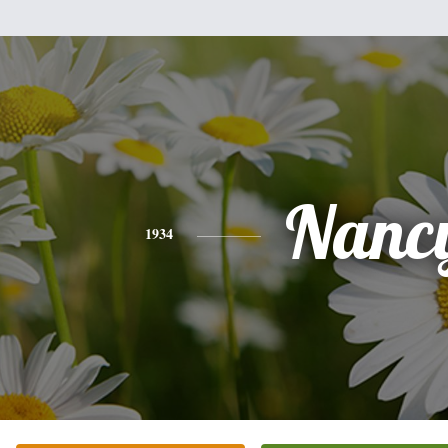
Nanc
1934