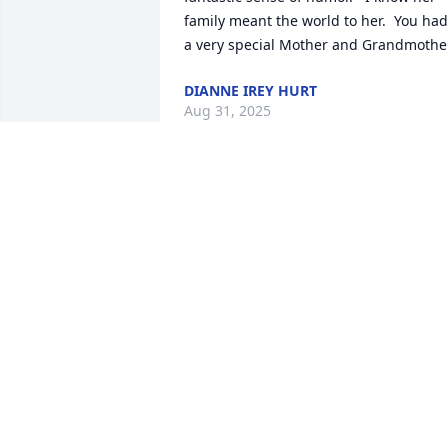
family meant the world to her.  You had 
a very special Mother and Grandmother
DIANNE IREY HURT
Aug 31, 2025
My sincerest sympathy to the family. My
memory of her was from Fairhill Manor 
Christian Church🎚️
BEVERLY YOUNG NAUGLE
Aug 18, 2025