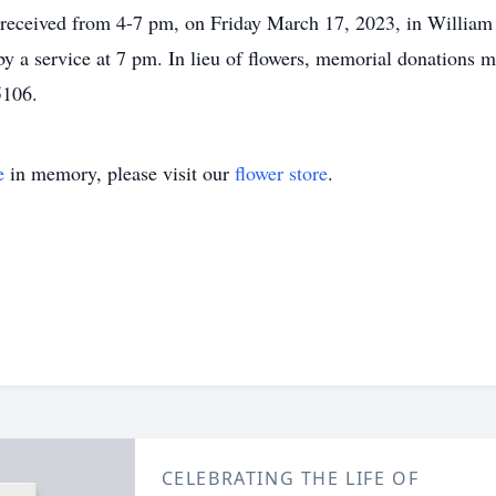
e received from 4-7 pm, on Friday March 17, 2023, in Willia
y a service at 7 pm. In lieu of flowers, memorial donations
5106.
e
in memory, please visit our
flower store
.
CELEBRATING THE LIFE OF