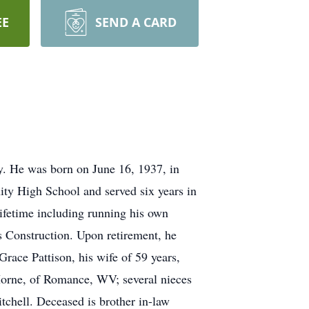
EE
SEND A CARD
. He was born on June 16, 1937, in
ity High School and served six years in
lifetime including running his own
s Construction. Upon retirement, he
ace Pattison, his wife of 59 years,
Horne, of Romance, WV; several nieces
itchell. Deceased is brother in-law