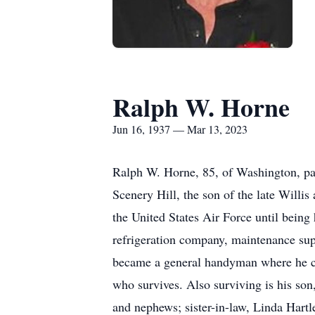
Ralph W. Horne
Jun 16, 1937 — Mar 13, 2023
Ralph W. Horne, 85, of Washington, pa
Scenery Hill, the son of the late Will
the United States Air Force until being
refrigeration company, maintenance sup
became a general handyman where he cou
who survives. Also surviving is his so
and nephews; sister-in-law, Linda Hartl