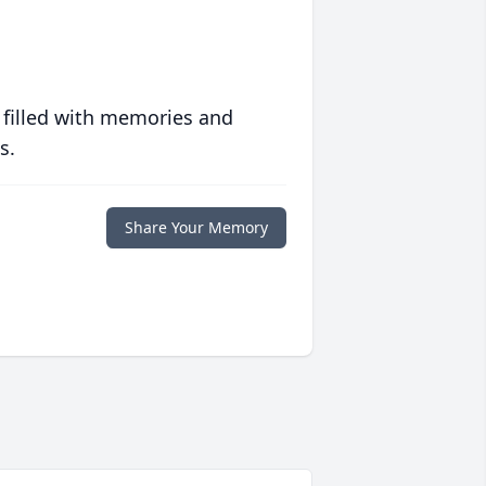
 filled with memories and
s.
Share Your Memory