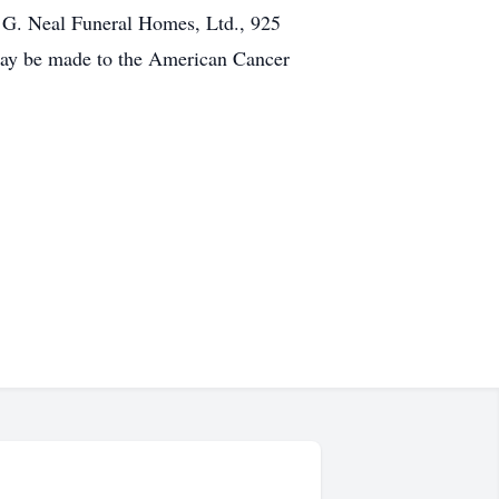
m G. Neal Funeral Homes, Ltd., 925
 may be made to the American Cancer