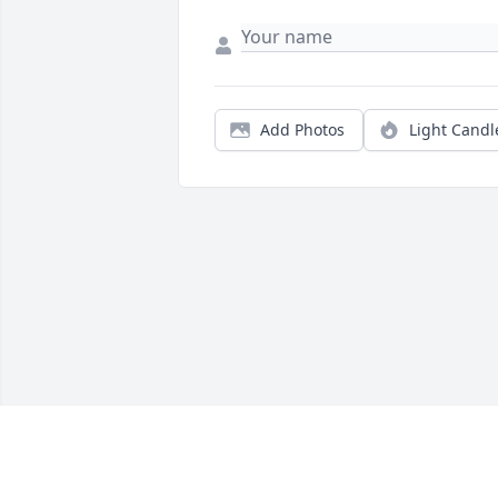
Add Photos
Light Candl