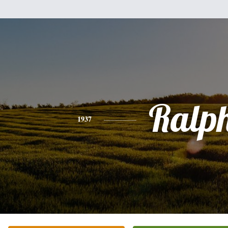
Ralp
1937