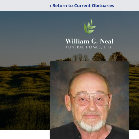
‹ Return to Current Obituaries