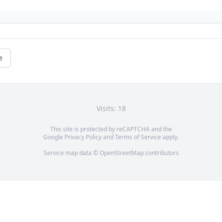
e
Visits: 18
This site is protected by reCAPTCHA and the
Google
Privacy Policy
and
Terms of Service
apply.
Service map data ©
OpenStreetMap
contributors