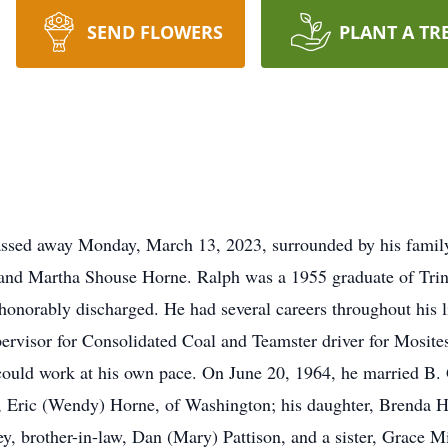
SEND FLOWERS
PLANT A TR
ssed away Monday, March 13, 2023, surrounded by his family
is and Martha Shouse Horne. Ralph was a 1955 graduate of Trin
 honorably discharged. He had several careers throughout his 
ervisor for Consolidated Coal and Teamster driver for Mosite
ld work at his own pace. On June 20, 1964, he married B. Gr
n, Eric (Wendy) Horne, of Washington; his daughter, Brenda 
ey, brother-in-law, Dan (Mary) Pattison, and a sister, Grace M