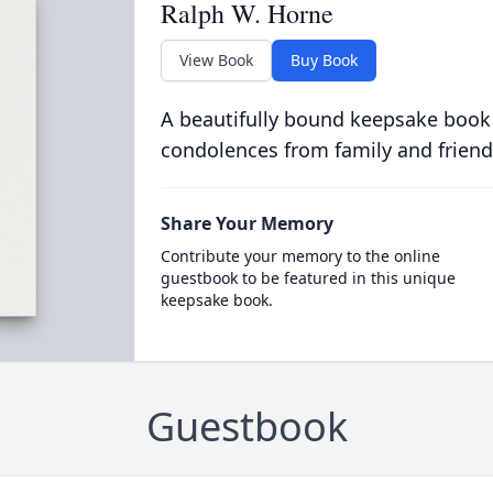
Ralph W. Horne
View Book
Buy Book
A beautifully bound keepsake book
condolences from family and friend
Share Your Memory
Contribute your memory to the online
guestbook to be featured in this unique
keepsake book.
Guestbook