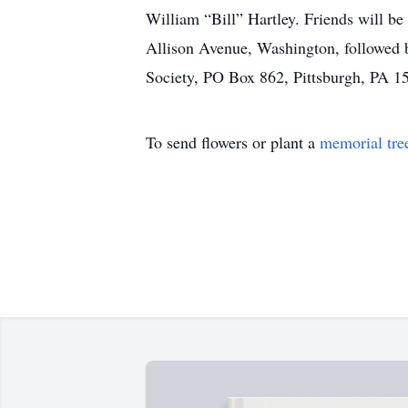
William “Bill” Hartley. Friends will b
Allison Avenue, Washington, followed b
Society, PO Box 862, Pittsburgh, PA 1
To send flowers or plant a
memorial tre