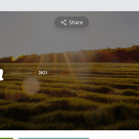
Share
h
2023