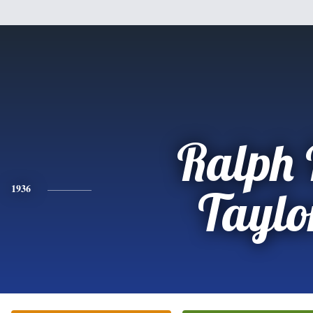
Ralph 
1936
Taylo