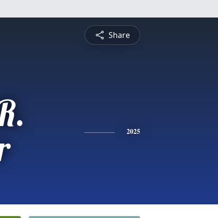
Share
R.
r
2025