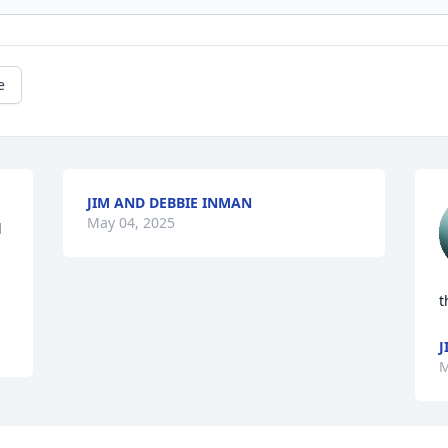
e
JIM AND DEBBIE INMAN
May 04, 2025
 
t
J
M