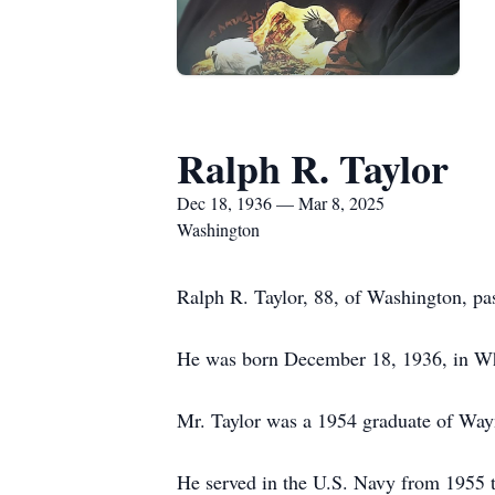
Ralph R. Taylor
Dec 18, 1936 — Mar 8, 2025
Washington
Ralph R. Taylor, 88, of Washington, pa
He was born December 18, 1936, in Whee
Mr. Taylor was a 1954 graduate of Wa
He served in the U.S. Navy from 1955 