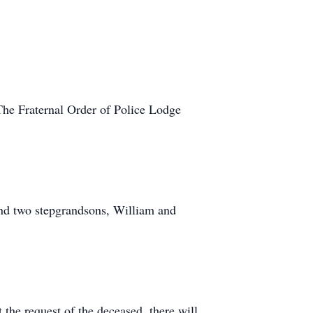
he Fraternal Order of Police Lodge
nd two stepgrandsons, William and
he request of the deceased, there will