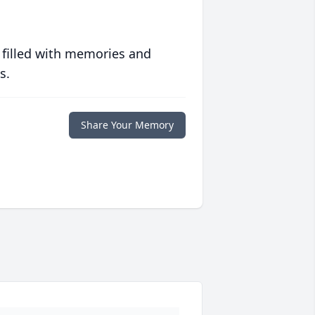
 filled with memories and
s.
Share Your Memory