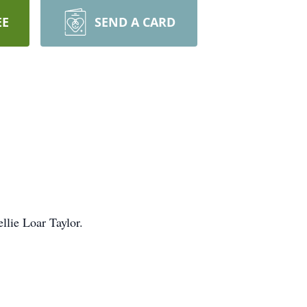
EE
SEND A CARD
llie Loar Taylor.