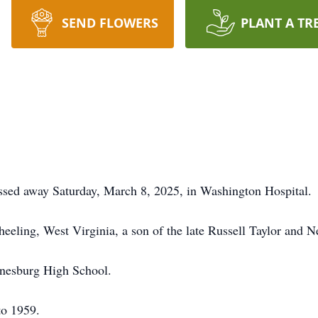
SEND FLOWERS
PLANT A TR
ssed away Saturday, March 8, 2025, in Washington Hospital.
ling, West Virginia, a son of the late Russell Taylor and Ne
ynesburg High School.
to 1959.