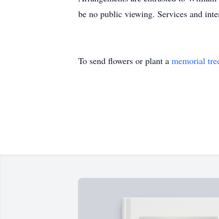
be no public viewing. Services and inte
To send flowers or plant a
memorial tre