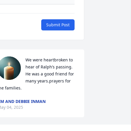
Submit Post
We were heartbroken to 
hear of Ralph’s passing.  
He was a good friend for 
many years.prayers for 
he families.
IM AND DEBBIE INMAN
ay 04, 2025