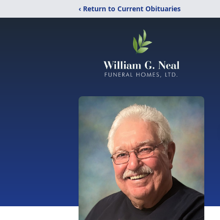
‹ Return to Current Obituaries