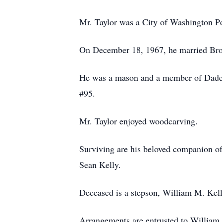
Mr. Taylor was a City of Washington Po
On December 18, 1967, he married Bro
He was a mason and a member of Dade 
#95.
Mr. Taylor enjoyed woodcarving.
Surviving are his beloved companion o
Sean Kelly.
Deceased is a stepson, William M. Kell
Arrangements are entrusted to William 