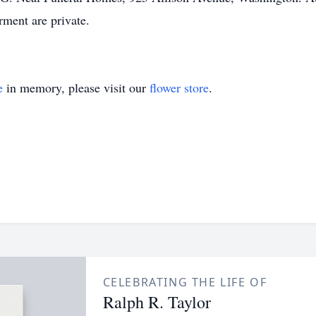
rment are private.
e
in memory, please visit our
flower store
.
CELEBRATING THE LIFE OF
Ralph R. Taylor