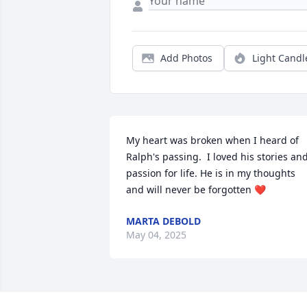
Add Photos
Light Candl
My heart was broken when I heard of 
Ralph's passing.  I loved his stories and
passion for life. He is in my thoughts 
and will never be forgotten ❤️
MARTA DEBOLD
May 04, 2025