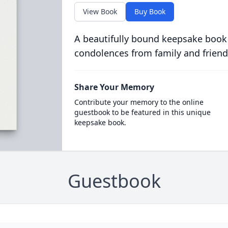
View Book
Buy Book
A beautifully bound keepsake book
condolences from family and friend
Share Your Memory
Contribute your memory to the online
guestbook to be featured in this unique
keepsake book.
Guestbook