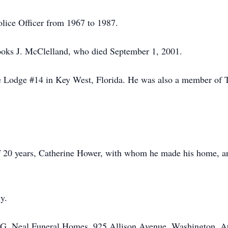
lice Officer from 1967 to 1987.
oks J. McClelland, who died September 1, 2001.
Lodge #14 in Key West, Florida. He was also a member of T
f 20 years, Catherine Hower, with whom he made his home, a
y.
G. Neal Funeral Homes, 925 Allison Avenue, Washington. At t