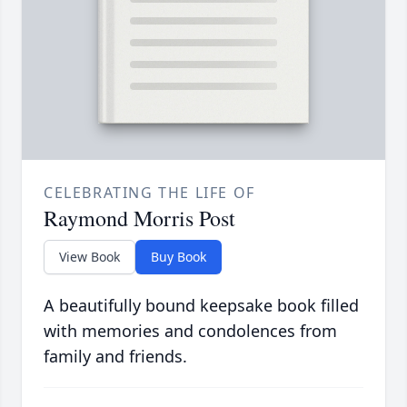
CELEBRATING THE LIFE OF
Raymond Morris Post
View Book
Buy Book
A beautifully bound keepsake book filled
with memories and condolences from
family and friends.