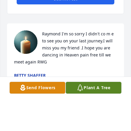
Raymond I'm so sorry I didn't co m e 
to see you on your last journey.I will 
miss you my friend .I hope you are 
dancing in Heaven pain free till we 
meet again RWG
BETTY SHAFFER
Mar 01, 2026
Send Flowers
Plant A Tree
Love you and miss you  brother you 
will be missed   Until we meet again
EVA WOLFE