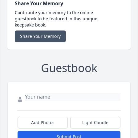
Share Your Memory
Contribute your memory to the online
guestbook to be featured in this unique
keepsake book.
Share Your Memory
Guestbook
Add Photos
Light Candle
Submit Post