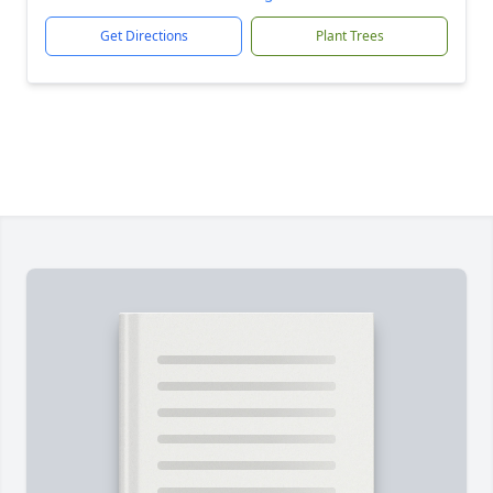
Get Directions
Plant Trees