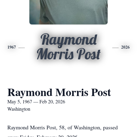
Raymond
1967
2026
Morris Post
Raymond Morris Post
May 5, 1967 — Feb 20, 2026
Washington
Raymond Morris Post, 58, of Washington, passed