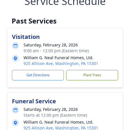
Service Schedule
Past Services
Visitation
Saturday, February 28, 2026
9:00 am - 12:00 pm (Eastern time)
William G. Neal Funeral Homes, Ltd.
925 Allison Ave, Washington, PA 15301
Get Directions
Plant Trees
Funeral Service
Saturday, February 28, 2026
Starts at 12:00 pm (Eastern time)
William G. Neal Funeral Homes, Ltd.
925 Allison Ave, Washington, PA 15301