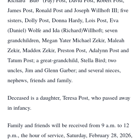
Richard “Bub” (Fay) Post, David Post, Robert Post,
James Post, Ronald Post and Joseph Willhoft III; five
sisters, Dolly Post, Donna Hardy, Lois Post, Eva
(Daniel) Wolfe and Ida (Richard)Willhoft; seven
grandchildren, Megan Yater Michael Zekir, Maleah
Zekir, Maddox Zekir, Preston Post, Adalynn Post and
Tatum Post; a great-grandchild, Stella Bird; two
uncles, Jim and Glenn Garber; and several nieces,
nephews, friends and family.
Deceased is a daughter, Teresa Post, who passed away
in infancy.
Family and friends will be received from 9 a.m. to 12
p.m., the hour of service, Saturday, February 28, 2026,