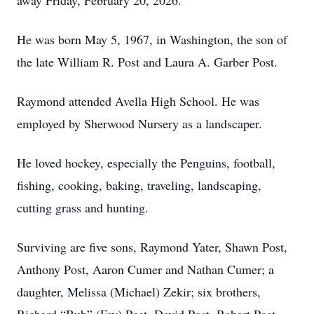
away Friday, February 20, 2026.
He was born May 5, 1967, in Washington, the son of
the late William R. Post and Laura A. Garber Post.
Raymond attended Avella High School. He was
employed by Sherwood Nursery as a landscaper.
He loved hockey, especially the Penguins, football,
fishing, cooking, baking, traveling, landscaping,
cutting grass and hunting.
Surviving are five sons, Raymond Yater, Shawn Post,
Anthony Post, Aaron Cumer and Nathan Cumer; a
daughter, Melissa (Michael) Zekir; six brothers,