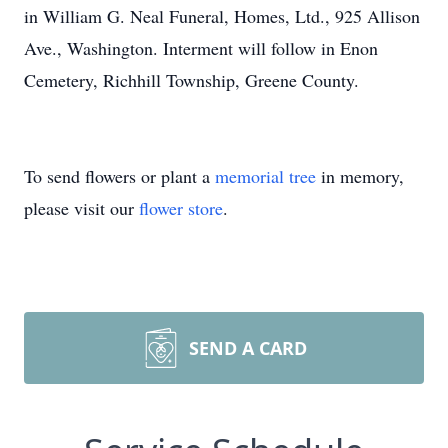
in William G. Neal Funeral, Homes, Ltd., 925 Allison
Ave., Washington. Interment will follow in Enon
Cemetery, Richhill Township, Greene County.
To send flowers or plant a
memorial tree
in memory,
please visit our
flower store
.
SEND A CARD