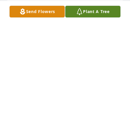
Send Flowers
Plant A Tree
Dear Kathy & Family,

Our thoughts and prayers for you during this time 
of loss

Floyd & Dorothy Thomas

Canonsburg, PA (formerly Dry Ridge Rd, W Alex, PA)
FLOYD & DOROTHY THOMAS
Mar 12, 2025
RWG Bobby. My condolences to Huck & the whole 
family. 🙏🙏🙏
JEFF THOMAS
Mar 11, 2025