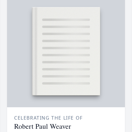
CELEBRATING THE LIFE OF
Robert Paul Weaver