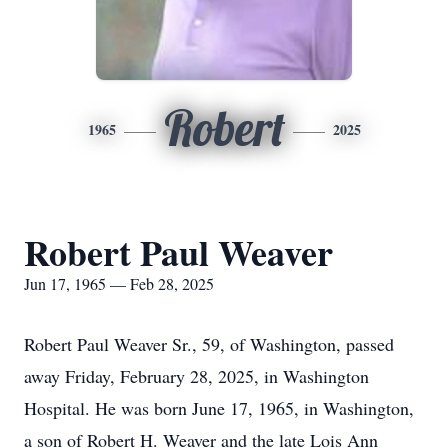
Robert
1965
2025
Robert Paul Weaver
Jun 17, 1965 — Feb 28, 2025
Robert Paul Weaver Sr., 59, of Washington, passed
away Friday, February 28, 2025, in Washington
Hospital. He was born June 17, 1965, in Washington,
a son of Robert H. Weaver and the late Lois Ann