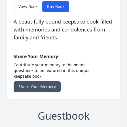
View Book
Buy Book
A beautifully bound keepsake book filled
with memories and condolences from
family and friends.
Share Your Memory
Contribute your memory to the online
guestbook to be featured in this unique
keepsake book.
Share Your Memory
Guestbook