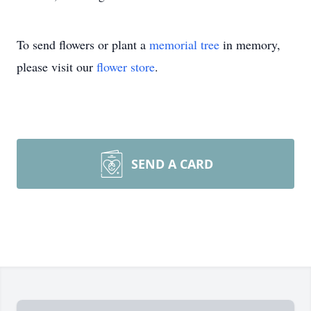
To send flowers or plant a
memorial tree
in memory,
please visit our
flower store
.
SEND A CARD