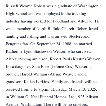
Russell Weaver. Robert was a graduate of Washington
High School and was employed in the trucking
industry having worked for Foodland and All-Clad. He
was a member of North Buffalo Church. Robert loved
hunting and fishing and was an avid Steelers and
Penguins fan. On September 24, 1988, he married
Katherine Lynn Stasiowski Weaver, who survives.
Also surviving are a son, Robert Paul (Kristin) Weaver
Jr.; a daughter, Sara Rose (Jerome Cox) Weaver; a
brother, Harold William (Alena) Weaver; and a
grandson, Kaden Larkins. Family and friends will be
received from 3 to 7 p.m. Thursday, March 13, 2025,
in William G. Neal Funeral Homes, Ltd., 925 Allison
Avenue, Washington. There will be no services.