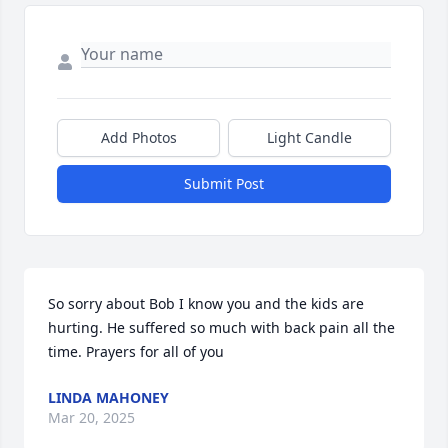
Add Photos
Light Candle
Submit Post
So sorry about Bob I know you and the kids are 
hurting. He suffered so much with back pain all the 
time. Prayers for all of you
LINDA MAHONEY
Mar 20, 2025