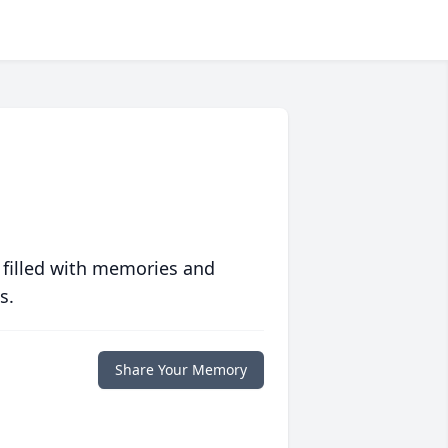
 filled with memories and
s.
Share Your Memory