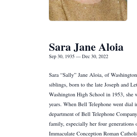
Sara Jane Aloia
Sep 30, 1935 — Dec 30, 2022
Sara “Sally” Jane Aloia, of Washington
siblings, born to the late Joseph and 
Washington High School in 1953, she w
years. When Bell Telephone went dial i
department of Bell Telephone Company i
family, especially her four generation
Immaculate Conception Roman Catholic 