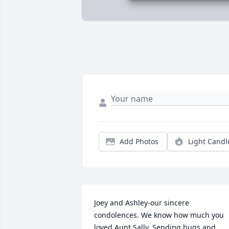
Add Photos
Light Candl
Joey and Ashley-our sincere 
condolences. We know how much you 
loved Aunt Sally. Sending hugs and 