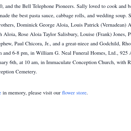
, and the Bell Telephone Pioneers. Sally loved to cook and b
made the best pasta sauce, cabbage rolls, and wedding soup. 
rothers, Dominick George Aloia, Louis Patrick (Vernadean) Alo
h Aloia, Rose Aloia Taylor Salisbury, Louise (Frank) Jones, 
nephew, Paul Chicora, Jr., and a great-niece and Godchild, Rh
m and 6-8 pm, in William G. Neal Funeral Homes, Ltd., 925 
anuary 6th, at 10 am, in Immaculate Conception Church, with 
ception Cemetery.
e
in memory, please visit our
flower store
.