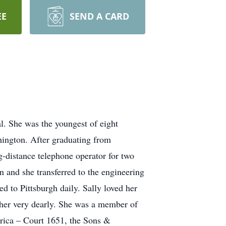
EE
SEND A CARD
. She was the youngest of eight
hington. After graduating from
distance telephone operator for two
 and she transferred to the engineering
 to Pittsburgh daily. Sally loved her
 her very dearly. She was a member of
rica – Court 1651, the Sons &