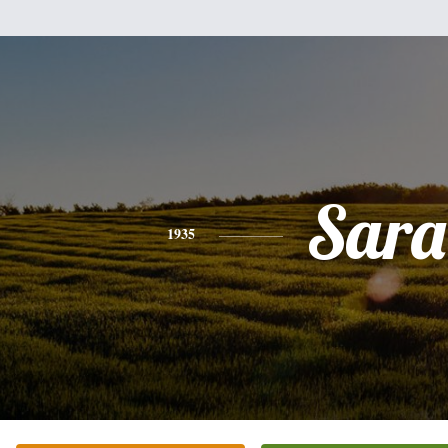
Sara
1935