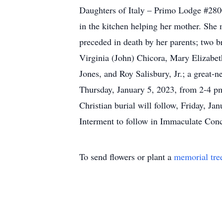
Daughters of Italy – Primo Lodge #2800
in the kitchen helping her mother. She 
preceded in death by her parents; two b
Virginia (John) Chicora, Mary Elizabet
Jones, and Roy Salisbury, Jr.; a great-
Thursday, January 5, 2023, from 2-4 p
Christian burial will follow, Friday, J
Interment to follow in Immaculate Con
To send flowers or plant a
memorial tre