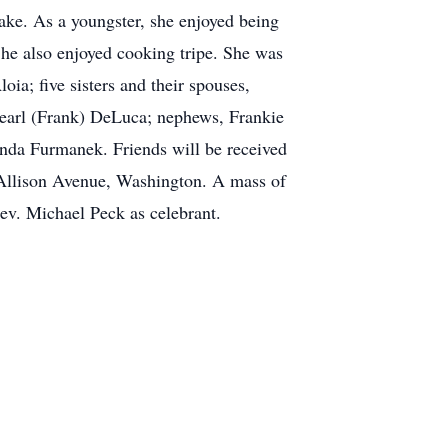
ake. As a youngster, she enjoyed being
She also enjoyed cooking tripe. She was
ia; five sisters and their spouses,
Pearl (Frank) DeLuca; nephews, Frankie
onda Furmanek. Friends will be received
Allison Avenue, Washington. A mass of
Rev. Michael Peck as celebrant.