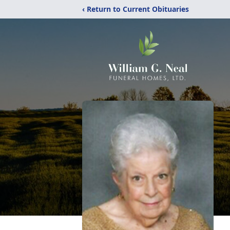
‹ Return to Current Obituaries