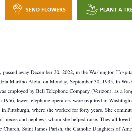
SEND FLOWERS
PLANT A TR
, passed away December 30, 2022, in the Washington Hospital
Letizia Martino Aloia, on Monday, September 30, 1935, in Was
as employed by Bell Telephone Company (Verizon), as a long-
n 1956, fewer telephone operators were required in Washington
n Pittsburgh, where she worked for forty years. She commuted
s of nieces and nephews whom she helped raise. They all loved
Church, Saint James Parish, the Catholic Daughters of Ame