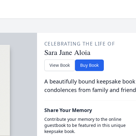
CELEBRATING THE LIFE OF
Sara Jane Aloia
View Book
Buy Book
A beautifully bound keepsake book
condolences from family and friend
Share Your Memory
Contribute your memory to the online
guestbook to be featured in this unique
keepsake book.