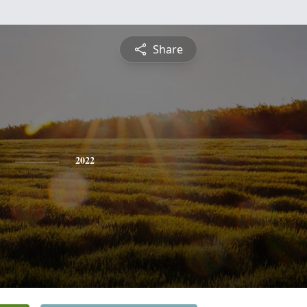
Share
2022