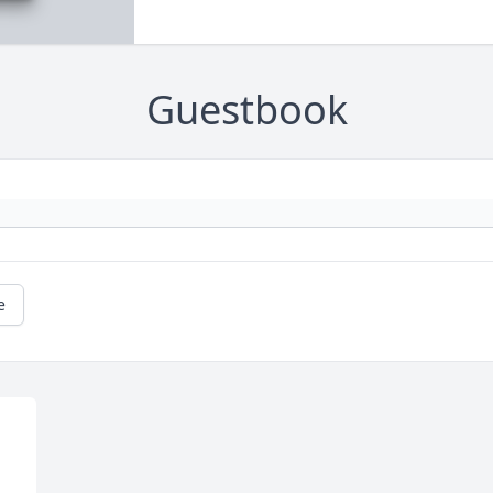
Guestbook
e