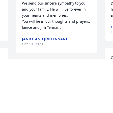
We send our sincere sympathy to you 
D
and your family. He will live forever in 
h
your hearts and memories. 

a
You will be in our thoughts and prayers. 

L
Janice and Jim Tennant
O
JANICE AND JIM TENNANT
Oct 19, 2023
D
s
Prayers for you and all the family. Bryon 
T
and I will not be able to make the 
m
service. We will have you in thoughts 
h
and prayers.
L
BARBARA COFFMAN
M
Oct 17, 2023
O