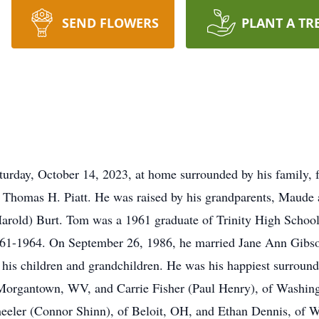
SEND FLOWERS
PLANT A TR
rday, October 14, 2023, at home surrounded by his family, fol
 Thomas H. Piatt. He was raised by his grandparents, Maude 
arold) Burt. Tom was a 1961 graduate of Trinity High School. 
961-1964. On September 26, 1986, he married Jane Ann Gibs
his children and grandchildren. He was his happiest surround
 Morgantown, WV, and Carrie Fisher (Paul Henry), of Washing
eeler (Connor Shinn), of Beloit, OH, and Ethan Dennis, of 