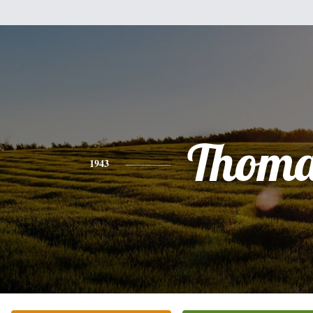
Thoma
1943