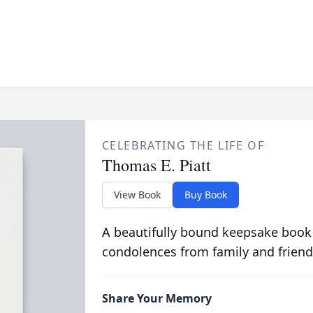
CELEBRATING THE LIFE OF
Thomas E. Piatt
View Book
Buy Book
A beautifully bound keepsake book
condolences from family and friend
Share Your Memory