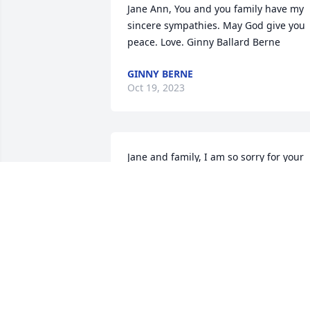
Jane Ann, You and you family have my 
sincere sympathies. May God give you 
peace. Love. Ginny Ballard Berne
GINNY BERNE
Oct 19, 2023
Jane and family, I am so sorry for your 
loss. Tom was a great guy and friend. I 
hope you all remember all the good 
times had with him and never forget 
them. He never met a stranger and 
made friends of all. Again so sorry for 
your loss.
JOHN TAYLOR
Oct 18, 2023