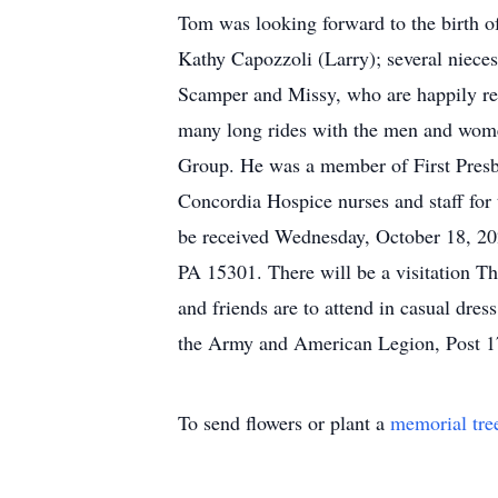
Tom was looking forward to the birth o
Kathy Capozzoli (Larry); several nieces
Scamper and Missy, who are happily reu
many long rides with the men and wome
Group. He was a member of First Presb
Concordia Hospice nurses and staff for 
be received Wednesday, October 18, 20
PA 15301. There will be a visitation Th
and friends are to attend in casual dre
the Army and American Legion, Post 1
To send flowers or plant a
memorial tre