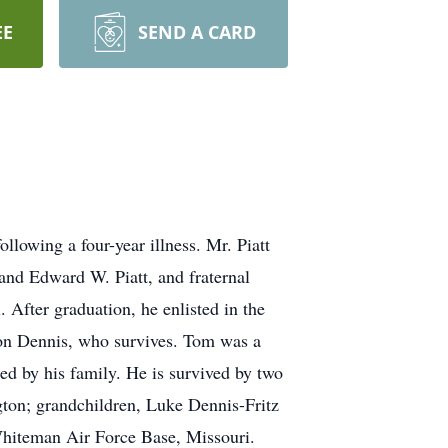
EE
SEND A CARD
lowing a four-year illness. Mr. Piatt
and Edward W. Piatt, and fraternal
After graduation, he enlisted in the
on Dennis, who survives. Tom was a
ed by his family. He is survived by two
ton; grandchildren, Luke Dennis-Fritz
Whiteman Air Force Base, Missouri.