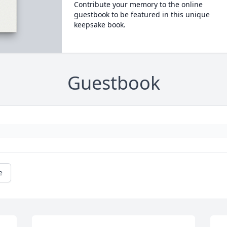
Contribute your memory to the online
guestbook to be featured in this unique
keepsake book.
Guestbook
e