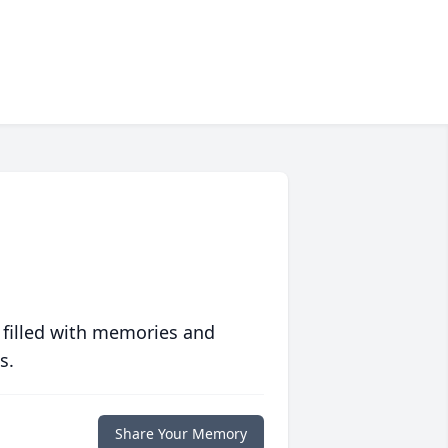
 filled with memories and
s.
Share Your Memory