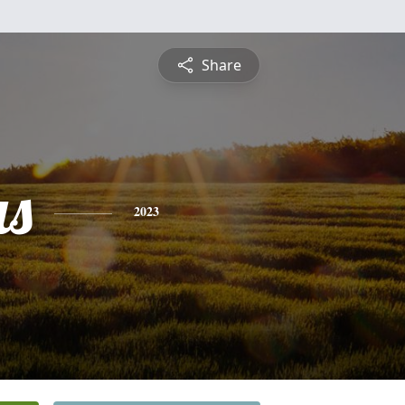
Share
s
2023