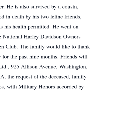
. He is also survived by a cousin,
d in death by his two feline friends,
s his health permitted. He went on
he National Harley Davidson Owners
n Club. The family would like to thank
 for the past nine months. Friends will
Ltd., 925 Allison Avenue, Washington,
At the request of the deceased, family
ies, with Military Honors accorded by