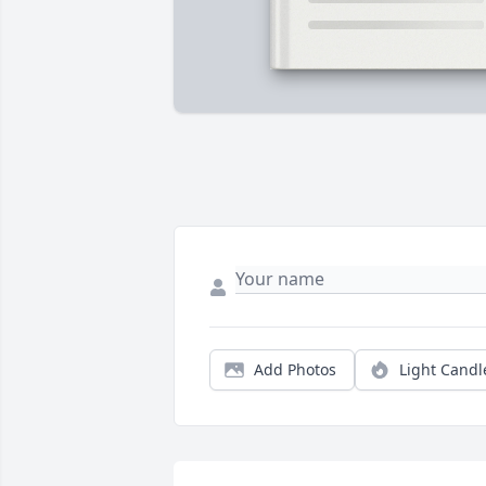
Add Photos
Light Candl