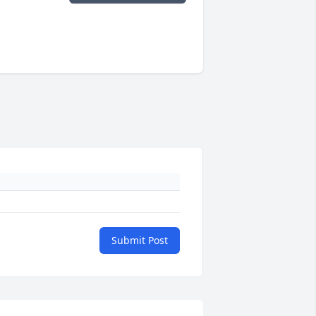
Submit Post