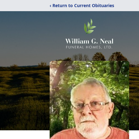
‹ Return to Current Obituaries