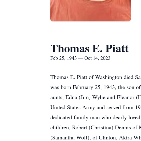
Thomas E. Piatt
Feb 25, 1943 — Oct 14, 2023
Thomas E. Piatt of Washington died Satu
was born February 25, 1943, the son of
aunts, Edna (Jim) Wylie and Eleanor (H
United States Army and served from 1
dedicated family man who dearly loved 
children, Robert (Christina) Dennis of
(Samantha Wolf), of Clinton, Akira Wh