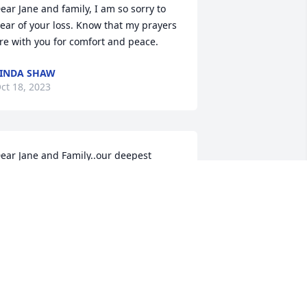
ear Jane and family, I am so sorry to 
ear of your loss. Know that my prayers 
re with you for comfort and peace.
INDA SHAW
ct 18, 2023
ear Jane and Family..our deepest 
ympathy is sent to you in your loss of 
om..such a wonderful guy that will be 
issed. Cherish his memory and may 
e rest in peace. So glad we got to visit. 
ove, Mary & Bill Jones
ARY & BILL JONES
ct 17, 2023