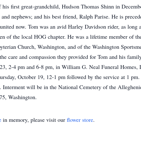
f his first great-grandchild, Hudson Thomas Shinn in December
 and nephews; and his best friend, Ralph Parise. He is precede
nited now. Tom was an avid Harley Davidson rider, as long a
n of the local HOG chapter. He was a lifetime member of t
yterian Church, Washington, and of the Washington Sportsme
the care and compassion they provided for Tom and his family
23, 2-4 pm and 6-8 pm, in William G. Neal Funeral Homes, 
ursday, October 19, 12-1 pm followed by the service at 1 pm. 
ss. Interment will be in the National Cemetery of the Alleghen
75, Washington.
e
in memory, please visit our
flower store
.