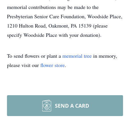
memorial contributions may be made to the
Presbyterian Senior Care Foundation, Woodside Place,
1210 Hulton Road, Oakmont, PA 15139 (please
specify Woodside Place with your donation).
To send flowers or plant a
memorial tree
in memory,
please visit our
flower store
.
SEND A CARD