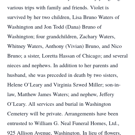
various trips with family and friends. Violet is
survived by her two children, Lisa Bruno Waters of
Washington and Jon Todd (Dana) Bruno of
Washington; four grandchildren, Zachary Waters,
Whitney Waters, Anthony (Vivian) Bruno, and Nico
Bruno; a sister, Loretta Hassan of Chicago; and several
nieces and nephews. In addition to her parents and
husband, she was preceded in death by two sisters,
Helene O’Leary and Virginia Szwed Miller; son-in-
law, Matthew James Waters; and nephew, Jeffery
O’Leary. All services and burial in Washington
Cemetery will be private. Arrangements have been
entrusted to William G. Neal Funeral Homes, Ltd.,
925 Allison Avenue, Washington. In lieu of flowers,