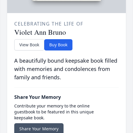
CELEBRATING THE LIFE OF
Violet Ann Bruno
View Book
Buy Book
A beautifully bound keepsake book filled
with memories and condolences from
family and friends.
Share Your Memory
Contribute your memory to the online
guestbook to be featured in this unique
keepsake book.
Share Your Memory