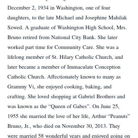
December 2, 1934 in Washington, one of four
daughters, to the late Michael and Josephine Mahilak
Szwed. A graduate of Washington High School, Mrs.
Bruno retired from National City Bank. She later
worked part time for Community Care. She was a
lifelong member of St. Hilary Catholic Church, and
later became a member of Immaculate Conception
Catholic Church. Affectionately known to many as
Grammy Vi, she enjoyed cooking, baking, and
crafting. She loved shopping at Gabriel Brothers and
was known as the “Queen of Gabes”. On June 25,
1955 she married the love of her life, Arthur “Peanuts”
Bruno, Jr., who died on November 30, 2013. They
were married 58 wonderful years and enjoyed going on