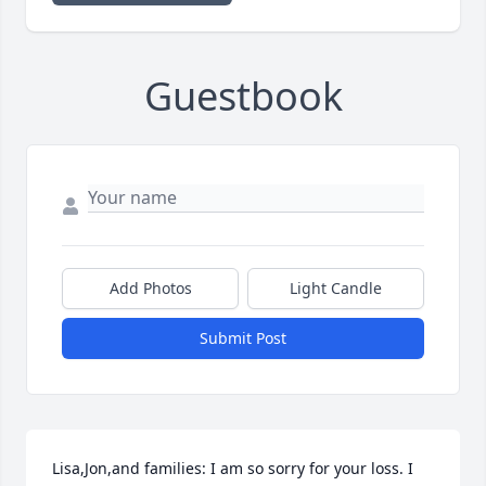
Guestbook
Add Photos
Light Candle
Submit Post
Lisa,Jon,and families: I am so sorry for your loss. I 