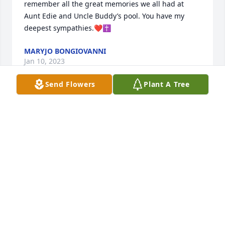
remember all the great memories we all had at 
Aunt Edie and Uncle Buddy’s pool. You have my 
deepest sympathies.❤️✝️
MARYJO BONGIOVANNI
Jan 10, 2023
Send Flowers
Plant A Tree
Lisa, Jon and families. I remember so well all the 
times we visited Aunt Chris and Uncle Jack and 
Babe and Jr were there. We always enjoyed picnics 
with them and you two. Keep her memories close to 
your heart and she will always be with you.
PEGGY DYSON DANKOWSKY
Jan 09, 2023