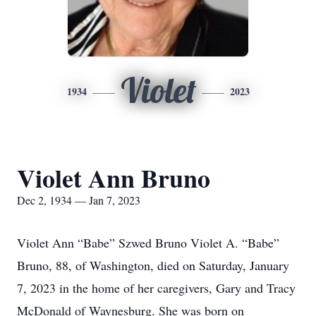
Violet
1934
2023
Violet Ann Bruno
Dec 2, 1934 — Jan 7, 2023
Violet Ann “Babe” Szwed Bruno Violet A. “Babe”
Bruno, 88, of Washington, died on Saturday, January
7, 2023 in the home of her caregivers, Gary and Tracy
McDonald of Waynesburg. She was born on