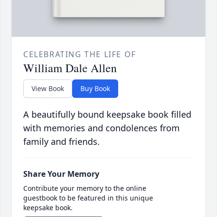
CELEBRATING THE LIFE OF
William Dale Allen
View Book
Buy Book
A beautifully bound keepsake book filled
with memories and condolences from
family and friends.
Share Your Memory
Contribute your memory to the online
guestbook to be featured in this unique
keepsake book.