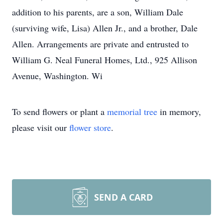
addition to his parents, are a son, William Dale
(surviving wife, Lisa) Allen Jr., and a brother, Dale
Allen. Arrangements are private and entrusted to
William G. Neal Funeral Homes, Ltd., 925 Allison
Avenue, Washington. Wi
To send flowers or plant a
memorial tree
in memory,
please visit our
flower store
.
SEND A CARD