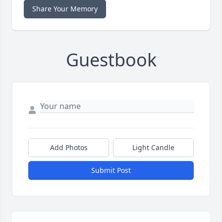
Share Your Memory
Guestbook
Add Photos
Light Candle
Submit Post