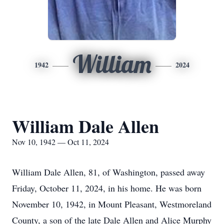
William
1942
2024
William Dale Allen
Nov 10, 1942 — Oct 11, 2024
William Dale Allen, 81, of Washington, passed away
Friday, October 11, 2024, in his home. He was born
November 10, 1942, in Mount Pleasant, Westmoreland
County, a son of the late Dale Allen and Alice Murphy