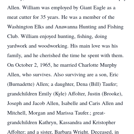
Allen. William was employed by Giant Eagle as a
meat cutter for 35 years. He was a member of the
Washington Elks and Anawanna Hunting and Fishing
Club. William enjoyed hunting, fishing, doing
yardwork and woodworking. His main love was his
family, and he cherished the time he spent with them.
On October 2, 1965, he married Charlotte Murphy
Allen, who survives. Also surviving are a son, Eric
(Burnadette) Allen; a daughter, Dena (Bill) Taufer;
grandchildren Emily (Kyle) Affolter, Justin (Brooke),
Joseph and Jacob Allen, Isabelle and Caris Allen and
Mitchell, Morgan and Marissa Taufer.; great-
grandchildren Kathryn, Kassandra and Kristopher
Affolter; and a sister, Barbara Wright. Deceased, in