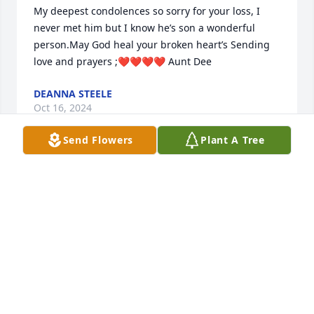
My deepest condolences so sorry for your loss, I 
never met him but I know he’s son a wonderful 
person.May God heal your broken heart’s Sending 
love and prayers ;❤️❤️❤️❤️ Aunt Dee
DEANNA STEELE
Oct 16, 2024
Send Flowers
Plant A Tree
Charlotte & Family,

So sorry for your loss. Losing a loved one is very 
difficult. May God comfort each & everyone of you at 
this difficult time.

Gary & Vicki Rush
GARY RUSH
Oct 16, 2024