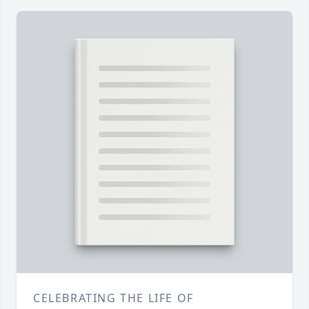
CELEBRATING THE LIFE OF