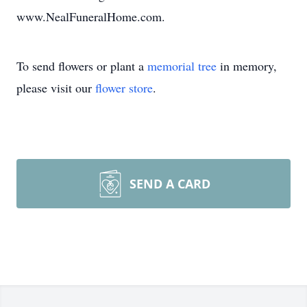
www.NealFuneralHome.com.
To send flowers or plant a
memorial tree
in memory,
please visit our
flower store
.
SEND A CARD