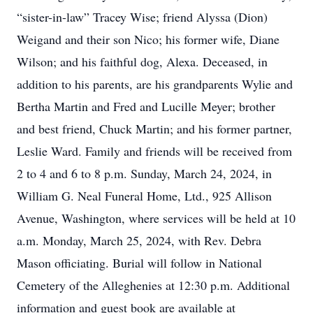
“sister-in-law” Tracey Wise; friend Alyssa (Dion)
Weigand and their son Nico; his former wife, Diane
Wilson; and his faithful dog, Alexa. Deceased, in
addition to his parents, are his grandparents Wylie and
Bertha Martin and Fred and Lucille Meyer; brother
and best friend, Chuck Martin; and his former partner,
Leslie Ward. Family and friends will be received from
2 to 4 and 6 to 8 p.m. Sunday, March 24, 2024, in
William G. Neal Funeral Home, Ltd., 925 Allison
Avenue, Washington, where services will be held at 10
a.m. Monday, March 25, 2024, with Rev. Debra
Mason officiating. Burial will follow in National
Cemetery of the Alleghenies at 12:30 p.m. Additional
information and guest book are available at