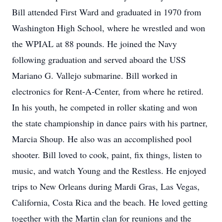
Bill attended First Ward and graduated in 1970 from
Washington High School, where he wrestled and won
the WPIAL at 88 pounds. He joined the Navy
following graduation and served aboard the USS
Mariano G. Vallejo submarine. Bill worked in
electronics for Rent-A-Center, from where he retired.
In his youth, he competed in roller skating and won
the state championship in dance pairs with his partner,
Marcia Shoup. He also was an accomplished pool
shooter. Bill loved to cook, paint, fix things, listen to
music, and watch Young and the Restless. He enjoyed
trips to New Orleans during Mardi Gras, Las Vegas,
California, Costa Rica and the beach. He loved getting
together with the Martin clan for reunions and the