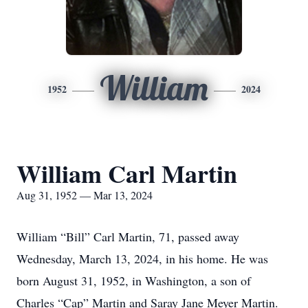
William
1952
2024
William Carl Martin
Aug 31, 1952 — Mar 13, 2024
William “Bill” Carl Martin, 71, passed away
Wednesday, March 13, 2024, in his home. He was
born August 31, 1952, in Washington, a son of
Charles “Cap” Martin and Saray Jane Meyer Martin.