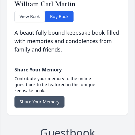
William Carl Martin
View Book
Buy Book
A beautifully bound keepsake book filled
with memories and condolences from
family and friends.
Share Your Memory
Contribute your memory to the online
guestbook to be featured in this unique
keepsake book.
Share Your Memory
Guestbook