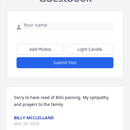
Add Photos
Light Candle
Submit Post
Sorry to have read of Bills passing. My sympathy 
and prayers to the family
BILLY MCCLELLAND
Mar 24, 2024