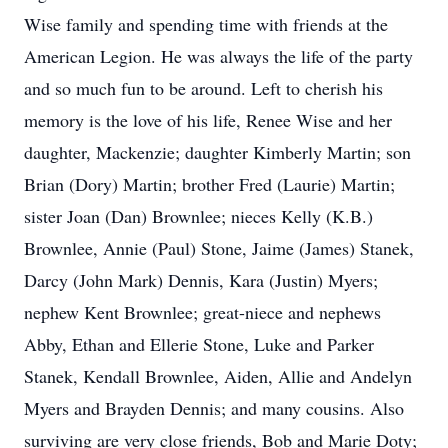
Wise family and spending time with friends at the
American Legion. He was always the life of the party
and so much fun to be around. Left to cherish his
memory is the love of his life, Renee Wise and her
daughter, Mackenzie; daughter Kimberly Martin; son
Brian (Dory) Martin; brother Fred (Laurie) Martin;
sister Joan (Dan) Brownlee; nieces Kelly (K.B.)
Brownlee, Annie (Paul) Stone, Jaime (James) Stanek,
Darcy (John Mark) Dennis, Kara (Justin) Myers;
nephew Kent Brownlee; great-niece and nephews
Abby, Ethan and Ellerie Stone, Luke and Parker
Stanek, Kendall Brownlee, Aiden, Allie and Andelyn
Myers and Brayden Dennis; and many cousins. Also
surviving are very close friends, Bob and Marie Doty;