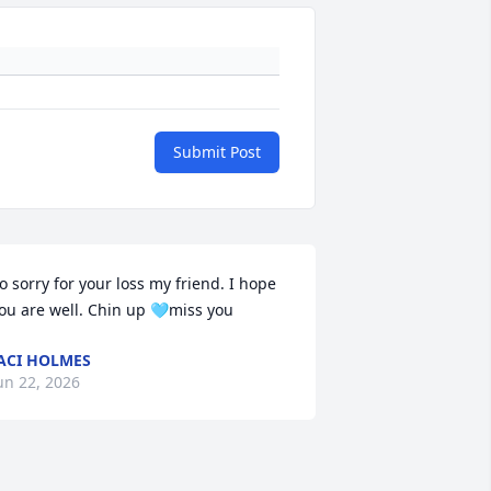
Submit Post
o sorry for your loss my friend. I hope 
ou are well. Chin up 🩵miss you
ACI HOLMES
un 22, 2026