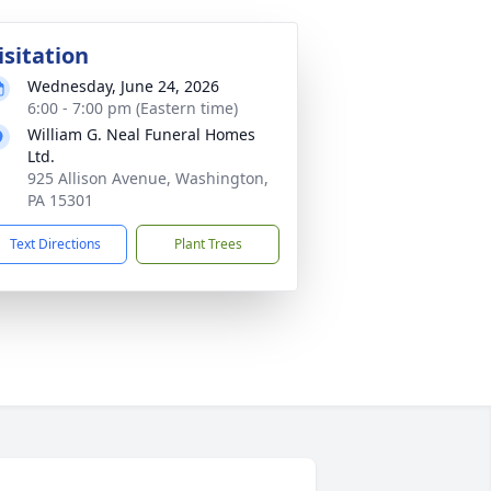
isitation
Wednesday, June 24, 2026
6:00 - 7:00 pm (Eastern time)
William G. Neal Funeral Homes
Ltd.
925 Allison Avenue, Washington,
PA 15301
Text Directions
Plant Trees