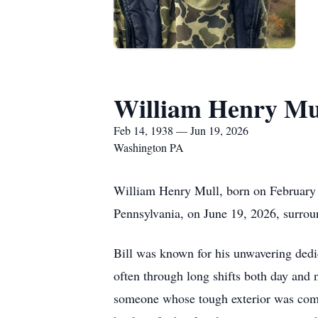
William Henry Mu
Feb 14, 1938 — Jun 19, 2026
Washington PA
William Henry Mull, born on February 
Pennsylvania, on June 19, 2026, surrou
Bill was known for his unwavering dedic
often through long shifts both day and 
someone whose tough exterior was comp