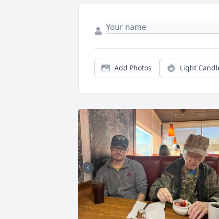
Add Photos
Light Candl