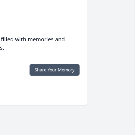
 filled with memories and
s.
Share Your Memory