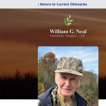
‹ Return to Current Obituaries