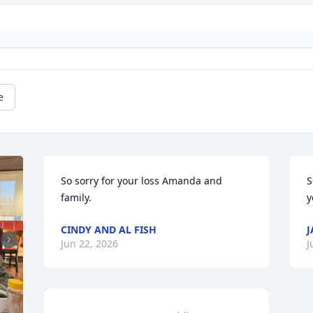
e
So sorry for your loss Amanda and 
S
family.
y
CINDY AND AL FISH
J
Jun 22, 2026
J