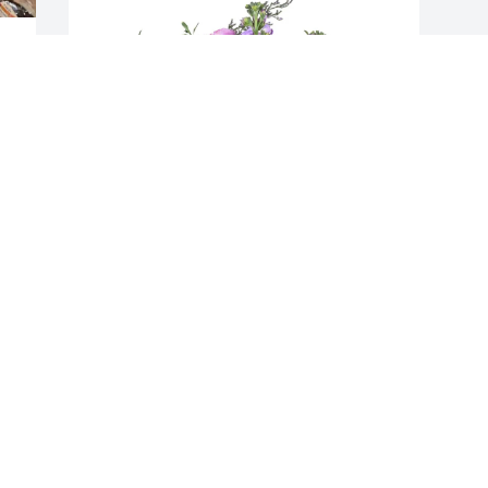
 
 
 
Aj  pacconi purchased Purple Majesty 
 
for William Mull
AJ PACCONI
Jun 21, 2026