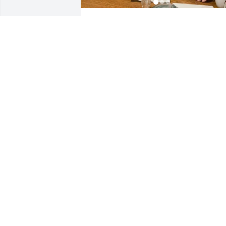
I love you pappy! I’ll miss 
you so much! Your with 
nunny now! Be nice up 
there lol. I’ll miss all the 
times we had and all the things you’ve 
shown and tought be through my youth
to adulthood through 26 years of my 
life, I’ll miss all the fun times I had with
you as a kid and spending the night, 
watching cartoons and climbing in your
back and running like a mad man 
around your house and playing in the 
backyard and in the house, cutting your
grass and cleaning the garage etc… I’ll 
make sure the boys remember you and 
nunny! I sure hope my boys and (my 
grandkids if I have any) have as much 