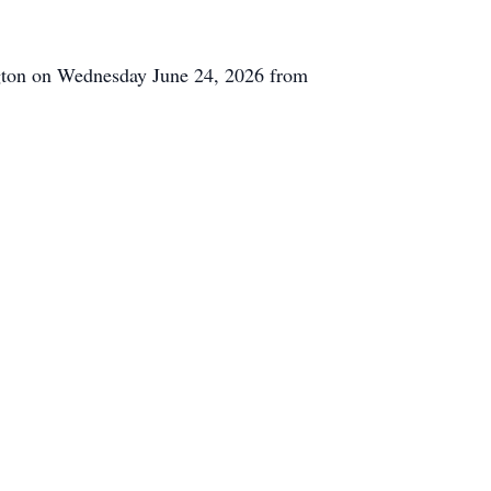
ngton on Wednesday June 24, 2026 from