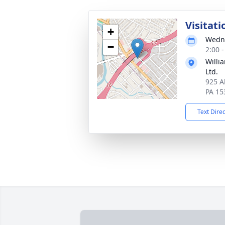
Visitati
+
Wedne
−
2:00 
Willi
Ltd.
925 A
PA 15
Text Dire