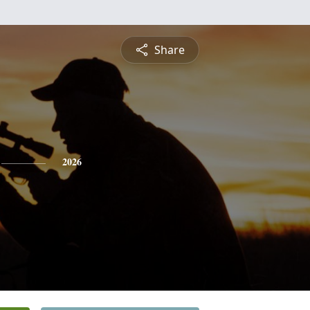
Share
2026