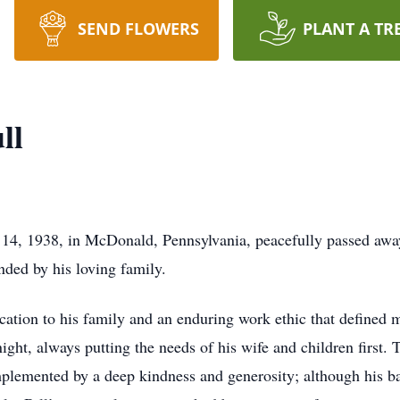
SEND FLOWERS
PLANT A TR
ll
14, 1938, in McDonald, Pennsylvania, peacefully passed awa
nded by his loving family.
ation to his family and an enduring work ethic that defined mu
night, always putting the needs of his wife and children first.
lemented by a deep kindness and generosity; although his ba