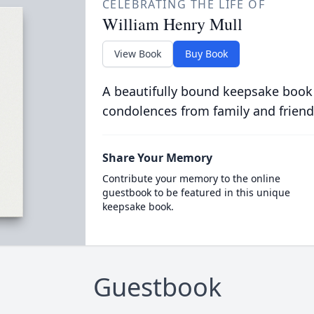
CELEBRATING THE LIFE OF
William Henry Mull
View Book
Buy Book
A beautifully bound keepsake book
condolences from family and friend
Share Your Memory
Contribute your memory to the online
guestbook to be featured in this unique
keepsake book.
Guestbook