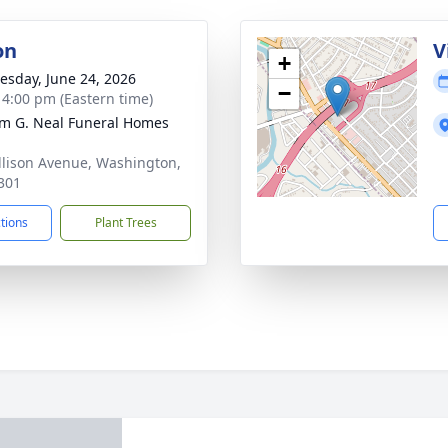
on
V
+
sday, June 24, 2026
−
- 4:00 pm (Eastern time)
am G. Neal Funeral Homes
llison Avenue, Washington,
301
ctions
Plant Trees