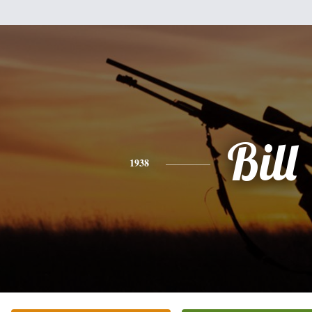
Bill
1938