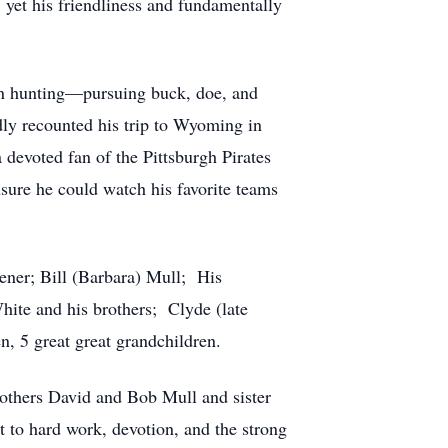
 yet his friendliness and fundamentally
in hunting—pursuing buck, doe, and
dly recounted his trip to Wyoming in
 devoted fan of the Pittsburgh Pirates
sure he could watch his favorite teams
eener; Bill (Barbara) Mull; His
ite and his brothers; Clyde (late
n, 5 great great grandchildren.
rothers David and Bob Mull and sister
 to hard work, devotion, and the strong