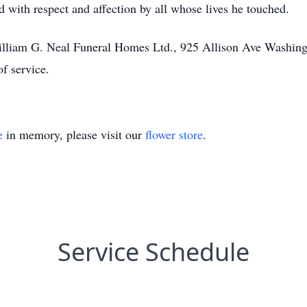
 with respect and affection by all whose lives he touched.
 William G. Neal Funeral Homes Ltd., 925 Allison Ave Washi
of service.
e
in memory, please visit our
flower store
.
Service Schedule