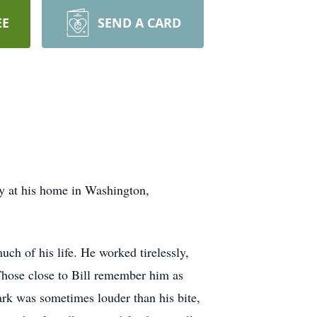
EE
SEND A CARD
y at his home in Washington,
ch of his life. He worked tirelessly,
 Those close to Bill remember him as
rk was sometimes louder than his bite,