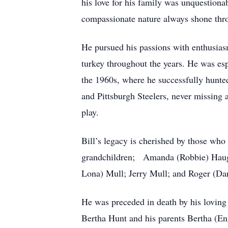
his love for his family was unquestiona
compassionate nature always shone thr
He pursued his passions with enthusia
turkey throughout the years. He was es
the 1960s, where he successfully hunted 
and Pittsburgh Steelers, never missing
play.
Bill’s legacy is cherished by those who
grandchildren; Amanda (Robbie) Haught
Lona) Mull; Jerry Mull; and Roger (Dar
He was preceded in death by his loving
Bertha Hunt and his parents Bertha (En