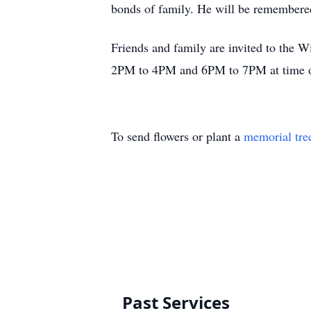
bonds of family. He will be remembered
Friends and family are invited to the
2PM to 4PM and 6PM to 7PM at time 
To send flowers or plant a
memorial tre
Past Services