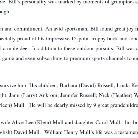
ble. Bill’s personality was marked by moments of grumpiness,
ough.
sm and commitment. An avid sportsman, Bill found great joy 
pecially proud of his impressive 15-point trophy buck and fon
a mule deer. In addition to these outdoor pursuits, Bill was a
 a game and even subscribing to premium sports channels to en
 survive him: His children; Barbara (David) Russell; Linda K
; Jami (Larry) Ankrom; Jennifer Russell; Nick (Heather) Wh
leen) Mull. He will be dearly missed by 9 great grandchildre
 wife Alice Lee (Klein) Mull and daughter Carol Mull; his b
glish) David Mull. William Henry Mull’s life was a testament