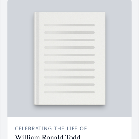
CELEBRATING THE LIFE OF
William Ronald Todd