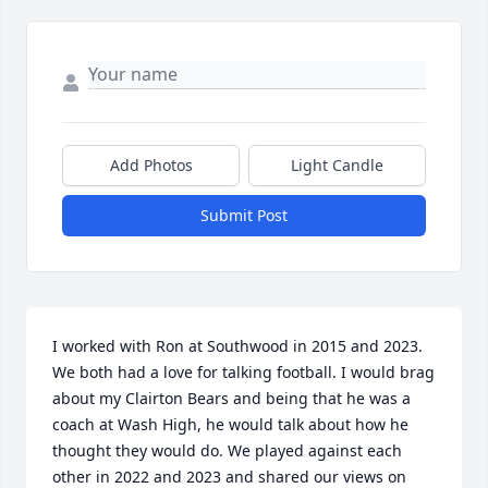
Add Photos
Light Candle
Submit Post
I worked with Ron at Southwood in 2015 and 2023. 
We both had a love for talking football. I would brag 
about my Clairton Bears and being that he was a 
coach at Wash High, he would talk about how he 
thought they would do. We played against each 
other in 2022 and 2023 and shared our views on 