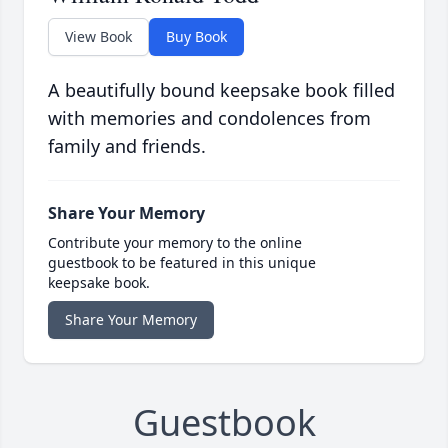
View Book
Buy Book
A beautifully bound keepsake book filled
with memories and condolences from
family and friends.
Share Your Memory
Contribute your memory to the online
guestbook to be featured in this unique
keepsake book.
Share Your Memory
Guestbook