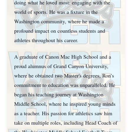
doing what he loved most: engaging with the
world of sports. He was a fixture in the
Washington community, where he made a
profound impact on countless students and
athletes throughout his career.
A graduate of Canon Mac High School and a
proud alumnus of Grand Canyon University,
where he obtained two Master's degrees, Ron’s
commitment to education was unparalleled. He
began his teaching journey at Washington
Middle School, where he inspired young minds
as a teacher. His passion for athletics saw him
take on multiple roles, including Head Coach of