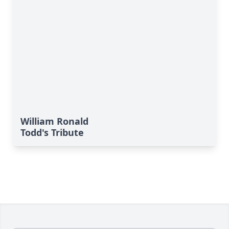
William Ronald
Todd's Tribute