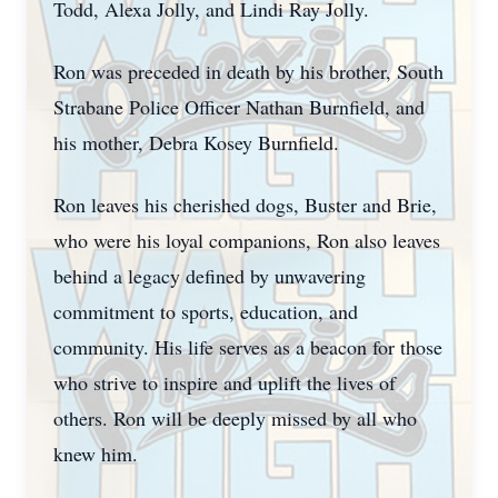
Todd, Alexa Jolly, and Lindi Ray Jolly.
Ron was preceded in death by his brother, South
Strabane Police Officer Nathan Burnfield, and
his mother, Debra Kosey Burnfield.
Ron leaves his cherished dogs, Buster and Brie,
who were his loyal companions, Ron also leaves
behind a legacy defined by unwavering
commitment to sports, education, and
community. His life serves as a beacon for those
who strive to inspire and uplift the lives of
others. Ron will be deeply missed by all who
knew him.