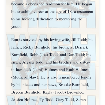
became a cherished tradition for him. He began
his coaching career at the age of 18, a testament
to his lifelong dedication to mentoring the
youth.
Ron is survived by his loving wife, Jill Todd; his
father, Ricky Burnfield; his brothers, Derrick
Burnfield, Robb (Joe) Todd, and Dan Todd; his
sister, Alyssa Todd; and his brother and sister-
in-law, Jack (Jami) Holmes and Ruth Holmes
(Mother-in-law). He is also remembered fondly
by his nieces and nephews, Brooke Burnfield,
Brycen Burnfield, Kayla (Jacob) Brownlee,
Jessica Holmes, Ty Todd, Gary Todd, Sarah