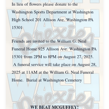
In lieu of flowers please donate to the
Washington Sports Department at Washington
High School 201 Allison Ave. Washington PA
15301
Friends are invited to the William G. Neal
Funeral Home 925 Allison Ave. Washington PA
15301 from 2PM to 8PM on August 27, 2025.
A funeral service will take place on August 28,
2025 at 11AM at the William G. Neal Funeral
Home. Burial at Washington Cemetery
WE BEAT MCGUFFEY!