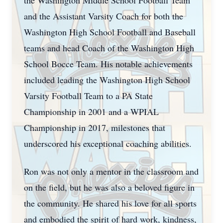
the Washington Middle School Football Team
and the Assistant Varsity Coach for both the
Washington High School Football and Baseball
teams and head Coach of the Washington High
School Bocce Team. His notable achievements
included leading the Washington High School
Varsity Football Team to a PA State
Championship in 2001 and a WPIAL
Championship in 2017, milestones that
underscored his exceptional coaching abilities.
Ron was not only a mentor in the classroom and
on the field, but he was also a beloved figure in
the community. He shared his love for all sports
and embodied the spirit of hard work, kindness,