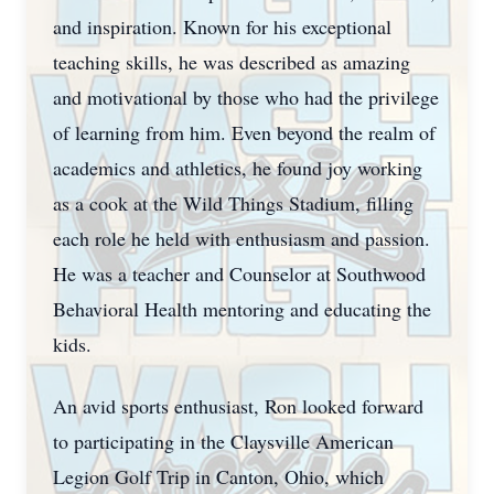
and inspiration. Known for his exceptional
teaching skills, he was described as amazing
and motivational by those who had the privilege
of learning from him. Even beyond the realm of
academics and athletics, he found joy working
as a cook at the Wild Things Stadium, filling
each role he held with enthusiasm and passion.
He was a teacher and Counselor at Southwood
Behavioral Health mentoring and educating the
kids.
An avid sports enthusiast, Ron looked forward
to participating in the Claysville American
Legion Golf Trip in Canton, Ohio, which