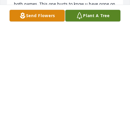
both games. This one hurts to know u have gone on 
to ur final resting place. May God comfort ur family 
Send Flowers
Plant A Tree
during this difficult time. By the way, I still have the 
Little Prexies hat u gave me. It will take on a greater 
meaning for me now.
LEWIS BOOKER
Aug 28, 2025
I worked with Ron for several years at Southwood 
and am sorry to hear of his passing.  He was always 
a kind soul and great mentor for the children he 
worked with.
JULIE TROUT
Aug 27, 2025