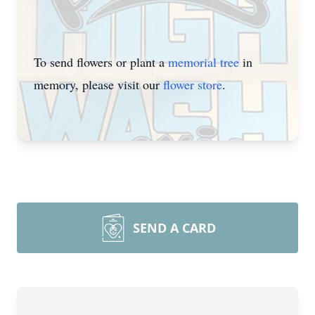
To send flowers or plant a
memorial tree
in
memory, please visit our
flower store
.
SEND A CARD