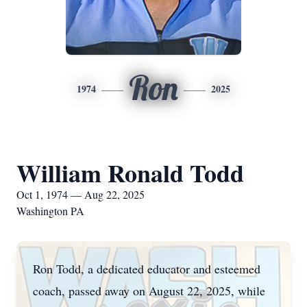
Ron
1974
2025
William Ronald Todd
Oct 1, 1974 — Aug 22, 2025
Washington PA
Ron Todd, a dedicated educator and esteemed
coach, passed away on August 22, 2025, while